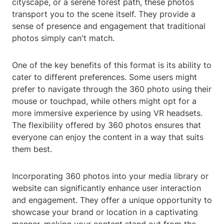
cityscape, or a serene forest path, these photos
transport you to the scene itself. They provide a
sense of presence and engagement that traditional
photos simply can't match.
One of the key benefits of this format is its ability to
cater to different preferences. Some users might
prefer to navigate through the 360 photo using their
mouse or touchpad, while others might opt for a
more immersive experience by using VR headsets.
The flexibility offered by 360 photos ensures that
everyone can enjoy the content in a way that suits
them best.
Incorporating 360 photos into your media library or
website can significantly enhance user interaction
and engagement. They offer a unique opportunity to
showcase your brand or location in a captivating