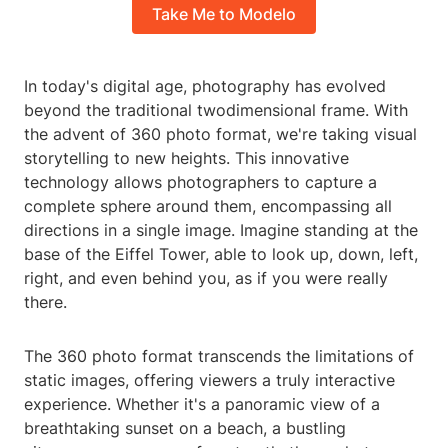
Take Me to Modelo
In today's digital age, photography has evolved
beyond the traditional twodimensional frame. With
the advent of 360 photo format, we're taking visual
storytelling to new heights. This innovative
technology allows photographers to capture a
complete sphere around them, encompassing all
directions in a single image. Imagine standing at the
base of the Eiffel Tower, able to look up, down, left,
right, and even behind you, as if you were really
there.
The 360 photo format transcends the limitations of
static images, offering viewers a truly interactive
experience. Whether it's a panoramic view of a
breathtaking sunset on a beach, a bustling