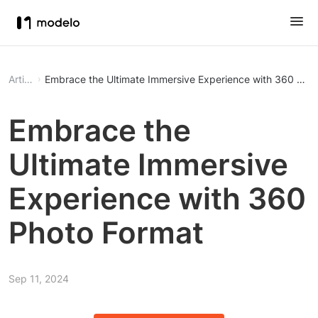
Article
Embrace the Ultimate Immersive Experience with 360 Pho
Embrace the
Ultimate Immersive
Experience with 360
Photo Format
Sep 11, 2024