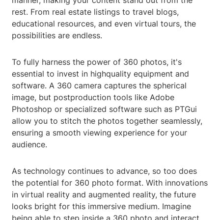
manner, making your content stand out from the
rest. From real estate listings to travel blogs,
educational resources, and even virtual tours, the
possibilities are endless.
To fully harness the power of 360 photos, it's
essential to invest in highquality equipment and
software. A 360 camera captures the spherical
image, but postproduction tools like Adobe
Photoshop or specialized software such as PTGui
allow you to stitch the photos together seamlessly,
ensuring a smooth viewing experience for your
audience.
As technology continues to advance, so too does
the potential for 360 photo format. With innovations
in virtual reality and augmented reality, the future
looks bright for this immersive medium. Imagine
being able to step inside a 360 photo and interact