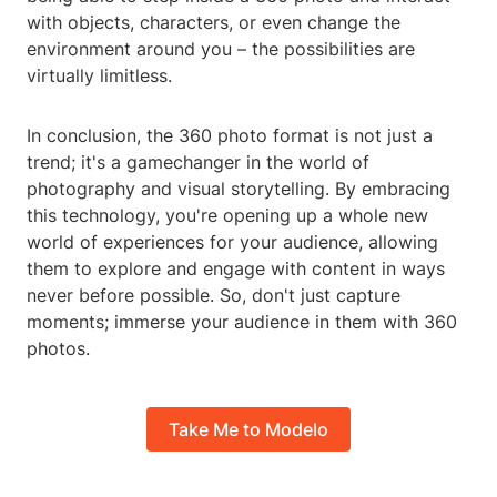
with objects, characters, or even change the
environment around you – the possibilities are
virtually limitless.
In conclusion, the 360 photo format is not just a
trend; it's a gamechanger in the world of
photography and visual storytelling. By embracing
this technology, you're opening up a whole new
world of experiences for your audience, allowing
them to explore and engage with content in ways
never before possible. So, don't just capture
moments; immerse your audience in them with 360
photos.
Take Me to Modelo