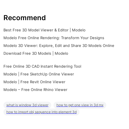
Recommend
Best Free 3D Model Viewer & Editor | Modelo
Modelo Free Online Rendering: Transform Your Designs
Modelo 3D Viewer: Explore, Edit and Share 3D Models Online
Download Free 3D Models | Modelo
Free Online 3D CAD Instant Rendering Tool
Modelo | Free SketchUp Online Viewer
Modelo | Free Revit Online Viewer
Modelo – Free Online Rhino Viewer
what is window 3d viewer
how to get one view in 3d mx
how to import obj sequence into element 3d