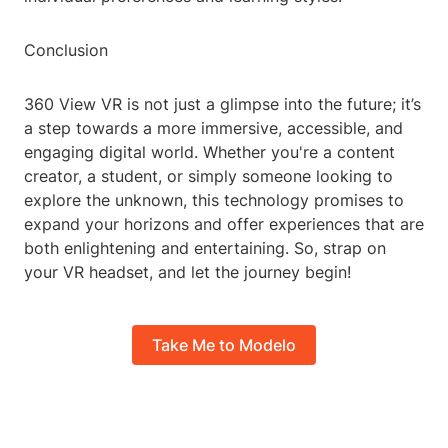
Conclusion
360 View VR is not just a glimpse into the future; it’s
a step towards a more immersive, accessible, and
engaging digital world. Whether you're a content
creator, a student, or simply someone looking to
explore the unknown, this technology promises to
expand your horizons and offer experiences that are
both enlightening and entertaining. So, strap on
your VR headset, and let the journey begin!
Take Me to Modelo