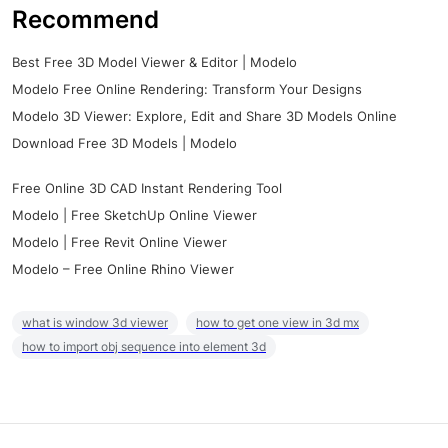
Recommend
Best Free 3D Model Viewer & Editor | Modelo
Modelo Free Online Rendering: Transform Your Designs
Modelo 3D Viewer: Explore, Edit and Share 3D Models Online
Download Free 3D Models | Modelo
Free Online 3D CAD Instant Rendering Tool
Modelo | Free SketchUp Online Viewer
Modelo | Free Revit Online Viewer
Modelo – Free Online Rhino Viewer
what is window 3d viewer
how to get one view in 3d mx
how to import obj sequence into element 3d