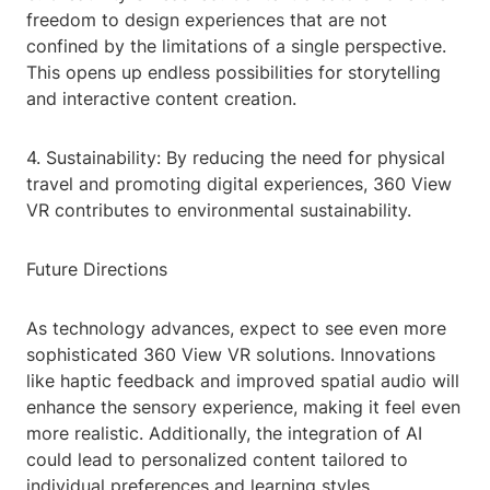
freedom to design experiences that are not
confined by the limitations of a single perspective.
This opens up endless possibilities for storytelling
and interactive content creation.
4. Sustainability: By reducing the need for physical
travel and promoting digital experiences, 360 View
VR contributes to environmental sustainability.
Future Directions
As technology advances, expect to see even more
sophisticated 360 View VR solutions. Innovations
like haptic feedback and improved spatial audio will
enhance the sensory experience, making it feel even
more realistic. Additionally, the integration of AI
could lead to personalized content tailored to
individual preferences and learning styles.