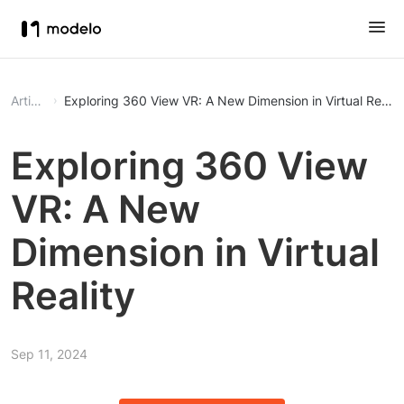
Article
Exploring 360 View VR: A New Dimension in Virtual Realit
Exploring 360 View
VR: A New
Dimension in Virtual
Reality
Sep 11, 2024