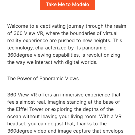
Take Me to Modelo
Welcome to a captivating journey through the realm
of 360 View VR, where the boundaries of virtual
reality experience are pushed to new heights. This
technology, characterized by its panoramic
360degree viewing capabilities, is revolutionizing
the way we interact with digital worlds.
The Power of Panoramic Views
360 View VR offers an immersive experience that
feels almost real. Imagine standing at the base of
the Eiffel Tower or exploring the depths of the
ocean without leaving your living room. With a VR
headset, you can do just that, thanks to the
360degree video and image capture that envelops