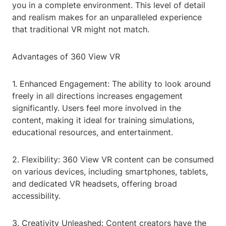
you in a complete environment. This level of detail
and realism makes for an unparalleled experience
that traditional VR might not match.
Advantages of 360 View VR
1. Enhanced Engagement: The ability to look around
freely in all directions increases engagement
significantly. Users feel more involved in the
content, making it ideal for training simulations,
educational resources, and entertainment.
2. Flexibility: 360 View VR content can be consumed
on various devices, including smartphones, tablets,
and dedicated VR headsets, offering broad
accessibility.
3. Creativity Unleashed: Content creators have the