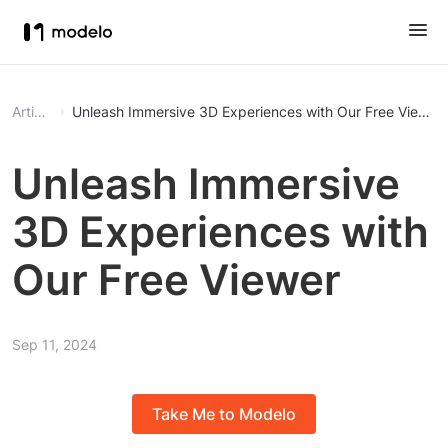
Article
Unleash Immersive 3D Experiences with Our Free Viewer
Unleash Immersive
3D Experiences with
Our Free Viewer
Sep 11, 2024
Take Me to Modelo