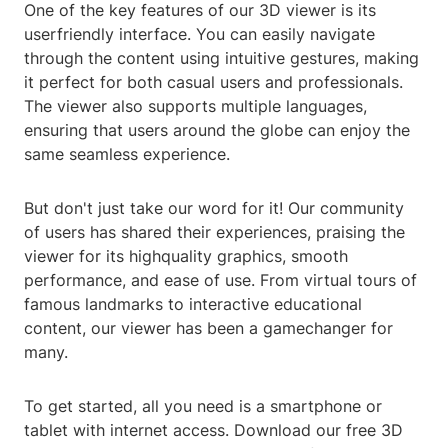
One of the key features of our 3D viewer is its
userfriendly interface. You can easily navigate
through the content using intuitive gestures, making
it perfect for both casual users and professionals.
The viewer also supports multiple languages,
ensuring that users around the globe can enjoy the
same seamless experience.
But don't just take our word for it! Our community
of users has shared their experiences, praising the
viewer for its highquality graphics, smooth
performance, and ease of use. From virtual tours of
famous landmarks to interactive educational
content, our viewer has been a gamechanger for
many.
To get started, all you need is a smartphone or
tablet with internet access. Download our free 3D