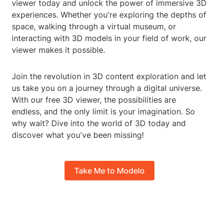
viewer today and unlock the power of immersive 3D
experiences. Whether you're exploring the depths of
space, walking through a virtual museum, or
interacting with 3D models in your field of work, our
viewer makes it possible.
Join the revolution in 3D content exploration and let
us take you on a journey through a digital universe.
With our free 3D viewer, the possibilities are
endless, and the only limit is your imagination. So
why wait? Dive into the world of 3D today and
discover what you've been missing!
Take Me to Modelo