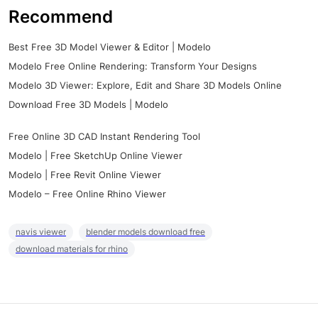
Recommend
Best Free 3D Model Viewer & Editor | Modelo
Modelo Free Online Rendering: Transform Your Designs
Modelo 3D Viewer: Explore, Edit and Share 3D Models Online
Download Free 3D Models | Modelo
Free Online 3D CAD Instant Rendering Tool
Modelo | Free SketchUp Online Viewer
Modelo | Free Revit Online Viewer
Modelo – Free Online Rhino Viewer
navis viewer
blender models download free
download materials for rhino