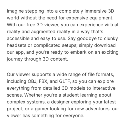
Imagine stepping into a completely immersive 3D
world without the need for expensive equipment.
With our free 3D viewer, you can experience virtual
reality and augmented reality in a way that's
accessible and easy to use. Say goodbye to clunky
headsets or complicated setups; simply download
our app, and you're ready to embark on an exciting
journey through 3D content.
Our viewer supports a wide range of file formats,
including OBJ, FBX, and GLTF, so you can explore
everything from detailed 3D models to interactive
scenes. Whether you're a student learning about
complex systems, a designer exploring your latest
project, or a gamer looking for new adventures, our
viewer has something for everyone.