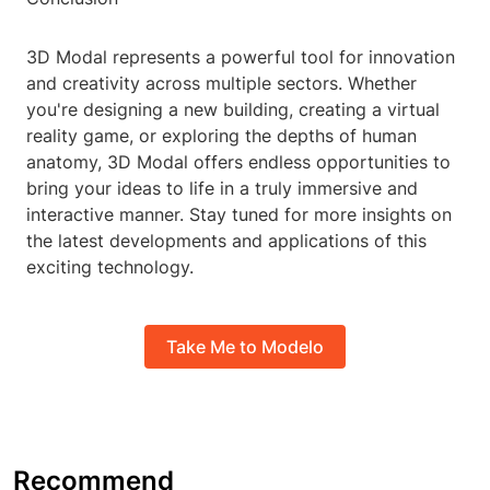
3D Modal represents a powerful tool for innovation
and creativity across multiple sectors. Whether
you're designing a new building, creating a virtual
reality game, or exploring the depths of human
anatomy, 3D Modal offers endless opportunities to
bring your ideas to life in a truly immersive and
interactive manner. Stay tuned for more insights on
the latest developments and applications of this
exciting technology.
Take Me to Modelo
Recommend