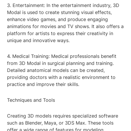
3. Entertainment: In the entertainment industry, 3D
Modal is used to create stunning visual effects,
enhance video games, and produce engaging
animations for movies and TV shows. It also offers a
platform for artists to express their creativity in
unique and innovative ways.
4. Medical Training: Medical professionals benefit
from 3D Modal in surgical planning and training.
Detailed anatomical models can be created,
providing doctors with a realistic environment to
practice and improve their skills.
Techniques and Tools
Creating 3D models requires specialized software
such as Blender, Maya, or 3DS Max. These tools
offer a wide range of features for modeling,