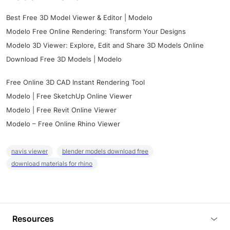
Best Free 3D Model Viewer & Editor | Modelo
Modelo Free Online Rendering: Transform Your Designs
Modelo 3D Viewer: Explore, Edit and Share 3D Models Online
Download Free 3D Models | Modelo
Free Online 3D CAD Instant Rendering Tool
Modelo | Free SketchUp Online Viewer
Modelo | Free Revit Online Viewer
Modelo – Free Online Rhino Viewer
navis viewer
blender models download free
download materials for rhino
Resources