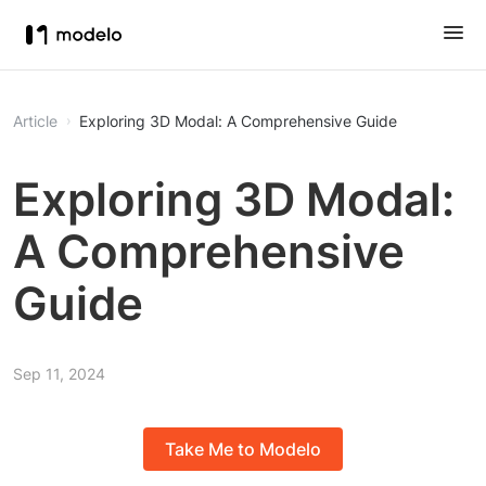
Article
Exploring 3D Modal: A Comprehensive Guide
Exploring 3D Modal:
A Comprehensive
Guide
Sep 11, 2024
Take Me to Modelo