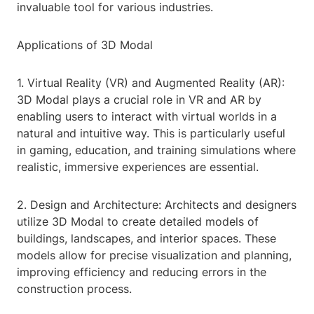
invaluable tool for various industries.
Applications of 3D Modal
1. Virtual Reality (VR) and Augmented Reality (AR):
3D Modal plays a crucial role in VR and AR by
enabling users to interact with virtual worlds in a
natural and intuitive way. This is particularly useful
in gaming, education, and training simulations where
realistic, immersive experiences are essential.
2. Design and Architecture: Architects and designers
utilize 3D Modal to create detailed models of
buildings, landscapes, and interior spaces. These
models allow for precise visualization and planning,
improving efficiency and reducing errors in the
construction process.