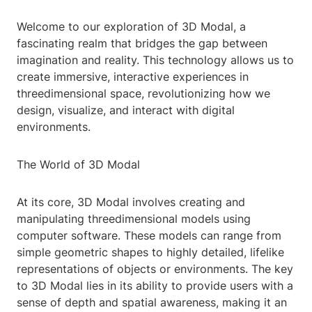
Welcome to our exploration of 3D Modal, a
fascinating realm that bridges the gap between
imagination and reality. This technology allows us to
create immersive, interactive experiences in
threedimensional space, revolutionizing how we
design, visualize, and interact with digital
environments.
The World of 3D Modal
At its core, 3D Modal involves creating and
manipulating threedimensional models using
computer software. These models can range from
simple geometric shapes to highly detailed, lifelike
representations of objects or environments. The key
to 3D Modal lies in its ability to provide users with a
sense of depth and spatial awareness, making it an