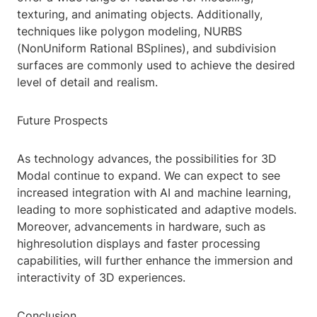
texturing, and animating objects. Additionally,
techniques like polygon modeling, NURBS
(NonUniform Rational BSplines), and subdivision
surfaces are commonly used to achieve the desired
level of detail and realism.
Future Prospects
As technology advances, the possibilities for 3D
Modal continue to expand. We can expect to see
increased integration with AI and machine learning,
leading to more sophisticated and adaptive models.
Moreover, advancements in hardware, such as
highresolution displays and faster processing
capabilities, will further enhance the immersion and
interactivity of 3D experiences.
Conclusion