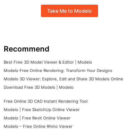
Take Me to Modelo
Recommend
Best Free 3D Model Viewer & Editor | Modelo
Modelo Free Online Rendering: Transform Your Designs
Modelo 3D Viewer: Explore, Edit and Share 3D Models Online
Download Free 3D Models | Modelo
Free Online 3D CAD Instant Rendering Tool
Modelo | Free SketchUp Online Viewer
Modelo | Free Revit Online Viewer
Modelo – Free Online Rhino Viewer