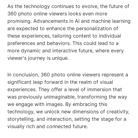
As the technology continues to evolve, the future of
360 photo online viewers looks even more
promising. Advancements in AI and machine learning
are expected to enhance the personalization of
these experiences, tailoring content to individual
preferences and behaviors. This could lead to a
more dynamic and interactive future, where every
viewer's journey is unique.
In conclusion, 360 photo online viewers represent a
significant leap forward in the realm of visual
experiences. They offer a level of immersion that
was previously unimaginable, transforming the way
we engage with images. By embracing this
technology, we unlock new dimensions of creativity,
storytelling, and interaction, setting the stage for a
visually rich and connected future.