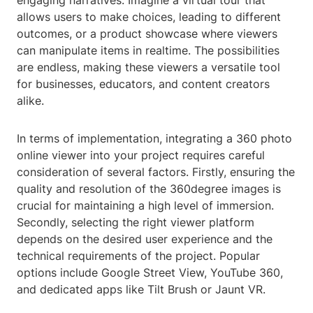
engaging narratives. Imagine a virtual tour that
allows users to make choices, leading to different
outcomes, or a product showcase where viewers
can manipulate items in realtime. The possibilities
are endless, making these viewers a versatile tool
for businesses, educators, and content creators
alike.
In terms of implementation, integrating a 360 photo
online viewer into your project requires careful
consideration of several factors. Firstly, ensuring the
quality and resolution of the 360degree images is
crucial for maintaining a high level of immersion.
Secondly, selecting the right viewer platform
depends on the desired user experience and the
technical requirements of the project. Popular
options include Google Street View, YouTube 360,
and dedicated apps like Tilt Brush or Jaunt VR.