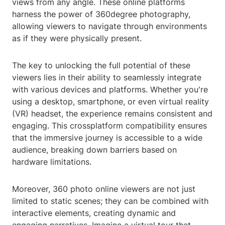
views from any angle. These online platforms
harness the power of 360degree photography,
allowing viewers to navigate through environments
as if they were physically present.
The key to unlocking the full potential of these
viewers lies in their ability to seamlessly integrate
with various devices and platforms. Whether you're
using a desktop, smartphone, or even virtual reality
(VR) headset, the experience remains consistent and
engaging. This crossplatform compatibility ensures
that the immersive journey is accessible to a wide
audience, breaking down barriers based on
hardware limitations.
Moreover, 360 photo online viewers are not just
limited to static scenes; they can be combined with
interactive elements, creating dynamic and