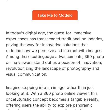
Take Me to Modelo
In today's digital age, the quest for immersive
experiences has transcended traditional boundaries,
paving the way for innovative solutions that
redefine how we perceive and interact with images.
Among these cuttingedge advancements, 360 photo
online viewers stand out as a beacon of innovation,
revolutionizing the landscape of photography and
visual communication.
Imagine stepping into an image rather than just
looking at it. With a 360 photo online viewer, this
oncefuturistic concept becomes a tangible reality,
offering users the ability to explore panoramic