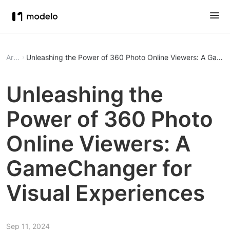
Article
Unleashing the Power of 360 Photo Online Viewers: A GameC
Unleashing the
Power of 360 Photo
Online Viewers: A
GameChanger for
Visual Experiences
Sep 11, 2024