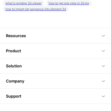
what is window 3d viewer
how to get one view in 3d mx
how to import obj sequence into element 3d
Resources
Blog
Product
Tutorials
3D Viewer
Solution
Plugins
3D Editor
Architecture and Interior Design
Article
Company
3D Rendering
Real Estate
3D Models
About Us
BIM Viewer
Support
Commercial Space Planning
AI Generation
Pricing
PLM Viewer
FAQ
Shine Modelo Light on Your Next Presentation