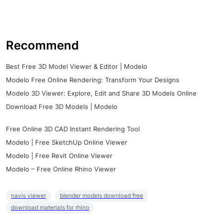
Recommend
Best Free 3D Model Viewer & Editor | Modelo
Modelo Free Online Rendering: Transform Your Designs
Modelo 3D Viewer: Explore, Edit and Share 3D Models Online
Download Free 3D Models | Modelo
Free Online 3D CAD Instant Rendering Tool
Modelo | Free SketchUp Online Viewer
Modelo | Free Revit Online Viewer
Modelo – Free Online Rhino Viewer
navis viewer
blender models download free
download materials for rhino