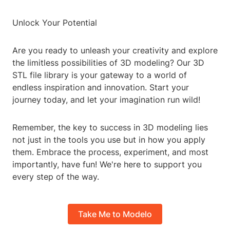
Unlock Your Potential
Are you ready to unleash your creativity and explore
the limitless possibilities of 3D modeling? Our 3D
STL file library is your gateway to a world of
endless inspiration and innovation. Start your
journey today, and let your imagination run wild!
Remember, the key to success in 3D modeling lies
not just in the tools you use but in how you apply
them. Embrace the process, experiment, and most
importantly, have fun! We're here to support you
every step of the way.
Take Me to Modelo