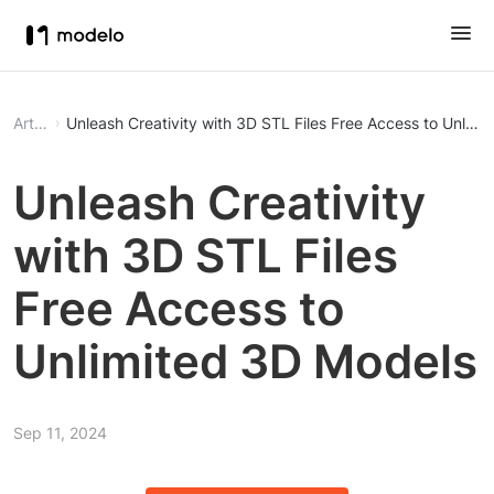
Article
Unleash Creativity with 3D STL Files Free Ac
Unleash Creativity
with 3D STL Files
Free Access to
Unlimited 3D Models
Sep 11, 2024