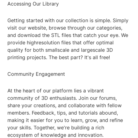
Accessing Our Library
Getting started with our collection is simple. Simply
visit our website, browse through our categories,
and download the STL files that catch your eye. We
provide highresolution files that offer optimal
quality for both smallscale and largescale 3D
printing projects. The best part? It's all free!
Community Engagement
At the heart of our platform lies a vibrant
community of 3D enthusiasts. Join our forums,
share your creations, and collaborate with fellow
members. Feedback, tips, and tutorials abound,
making it easier for you to learn, grow, and refine
your skills. Together, we're building a rich
ecosystem of knowledge and innovation.