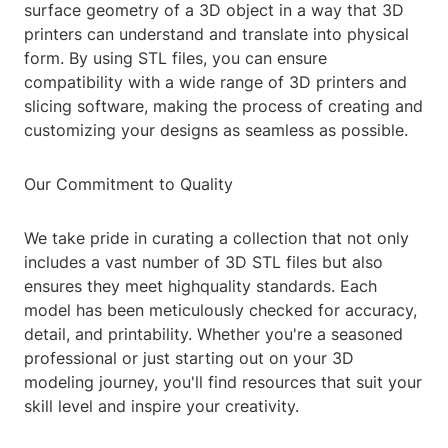
surface geometry of a 3D object in a way that 3D
printers can understand and translate into physical
form. By using STL files, you can ensure
compatibility with a wide range of 3D printers and
slicing software, making the process of creating and
customizing your designs as seamless as possible.
Our Commitment to Quality
We take pride in curating a collection that not only
includes a vast number of 3D STL files but also
ensures they meet highquality standards. Each
model has been meticulously checked for accuracy,
detail, and printability. Whether you're a seasoned
professional or just starting out on your 3D
modeling journey, you'll find resources that suit your
skill level and inspire your creativity.