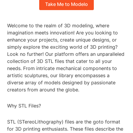
Take Me to Modelo
Welcome to the realm of 3D modeling, where
imagination meets innovation! Are you looking to
enhance your projects, create unique designs, or
simply explore the exciting world of 3D printing?
Look no further! Our platform offers an unparalleled
collection of 3D STL files that cater to all your
needs. From intricate mechanical components to
artistic sculptures, our library encompasses a
diverse array of models designed by passionate
creators from around the globe.
Why STL Files?
STL (STereoLithography) files are the goto format
for 3D printing enthusiasts. These files describe the