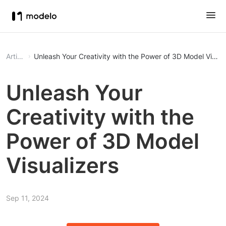
Article
Unleash Your Creativity with the Power of 3D Model Visual
Unleash Your
Creativity with the
Power of 3D Model
Visualizers
Sep 11, 2024