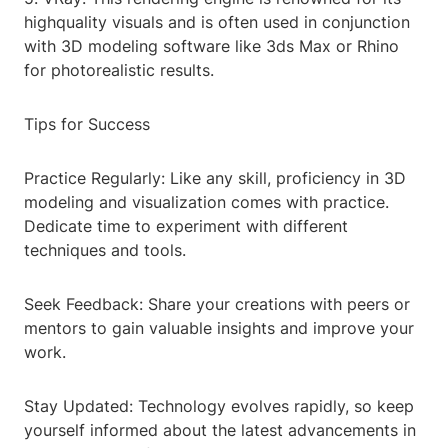
highquality visuals and is often used in conjunction
with 3D modeling software like 3ds Max or Rhino
for photorealistic results.
Tips for Success
Practice Regularly: Like any skill, proficiency in 3D
modeling and visualization comes with practice.
Dedicate time to experiment with different
techniques and tools.
Seek Feedback: Share your creations with peers or
mentors to gain valuable insights and improve your
work.
Stay Updated: Technology evolves rapidly, so keep
yourself informed about the latest advancements in