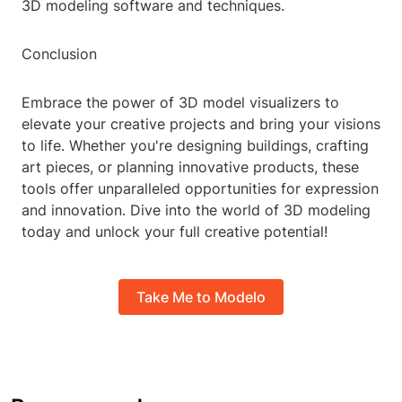
3D modeling software and techniques.
Conclusion
Embrace the power of 3D model visualizers to
elevate your creative projects and bring your visions
to life. Whether you're designing buildings, crafting
art pieces, or planning innovative products, these
tools offer unparalleled opportunities for expression
and innovation. Dive into the world of 3D modeling
today and unlock your full creative potential!
Take Me to Modelo