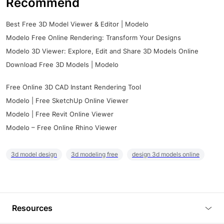
Recommend
Best Free 3D Model Viewer & Editor | Modelo
Modelo Free Online Rendering: Transform Your Designs
Modelo 3D Viewer: Explore, Edit and Share 3D Models Online
Download Free 3D Models | Modelo
Free Online 3D CAD Instant Rendering Tool
Modelo | Free SketchUp Online Viewer
Modelo | Free Revit Online Viewer
Modelo – Free Online Rhino Viewer
3d model design
3d modeling free
design 3d models online
Resources