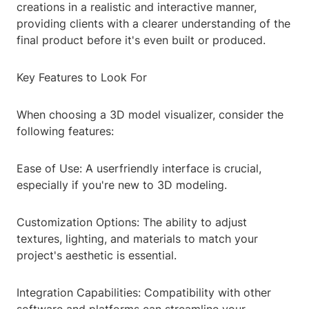
creations in a realistic and interactive manner,
providing clients with a clearer understanding of the
final product before it's even built or produced.
Key Features to Look For
When choosing a 3D model visualizer, consider the
following features:
Ease of Use: A userfriendly interface is crucial,
especially if you're new to 3D modeling.
Customization Options: The ability to adjust
textures, lighting, and materials to match your
project's aesthetic is essential.
Integration Capabilities: Compatibility with other