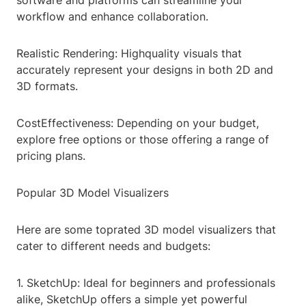
software and platforms can streamline your
workflow and enhance collaboration.
Realistic Rendering: Highquality visuals that
accurately represent your designs in both 2D and
3D formats.
CostEffectiveness: Depending on your budget,
explore free options or those offering a range of
pricing plans.
Popular 3D Model Visualizers
Here are some toprated 3D model visualizers that
cater to different needs and budgets:
1. SketchUp: Ideal for beginners and professionals
alike, SketchUp offers a simple yet powerful