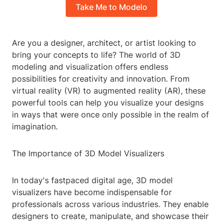
Take Me to Modelo
Are you a designer, architect, or artist looking to
bring your concepts to life? The world of 3D
modeling and visualization offers endless
possibilities for creativity and innovation. From
virtual reality (VR) to augmented reality (AR), these
powerful tools can help you visualize your designs
in ways that were once only possible in the realm of
imagination.
The Importance of 3D Model Visualizers
In today's fastpaced digital age, 3D model
visualizers have become indispensable for
professionals across various industries. They enable
designers to create, manipulate, and showcase their