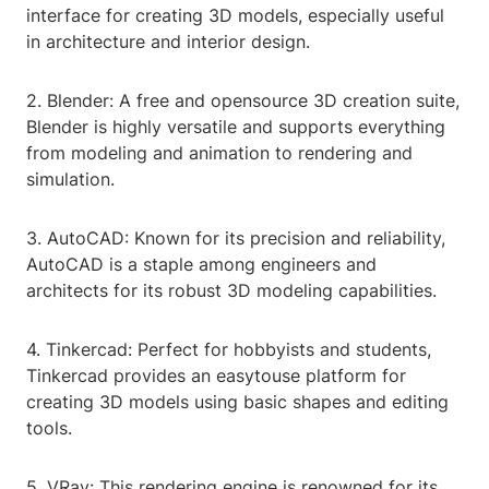
interface for creating 3D models, especially useful
in architecture and interior design.
2. Blender: A free and opensource 3D creation suite,
Blender is highly versatile and supports everything
from modeling and animation to rendering and
simulation.
3. AutoCAD: Known for its precision and reliability,
AutoCAD is a staple among engineers and
architects for its robust 3D modeling capabilities.
4. Tinkercad: Perfect for hobbyists and students,
Tinkercad provides an easytouse platform for
creating 3D models using basic shapes and editing
tools.
5. VRay: This rendering engine is renowned for its