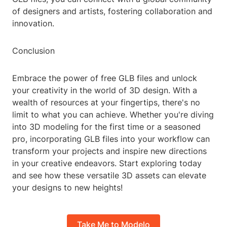
of designers and artists, fostering collaboration and
innovation.
Conclusion
Embrace the power of free GLB files and unlock
your creativity in the world of 3D design. With a
wealth of resources at your fingertips, there's no
limit to what you can achieve. Whether you're diving
into 3D modeling for the first time or a seasoned
pro, incorporating GLB files into your workflow can
transform your projects and inspire new directions
in your creative endeavors. Start exploring today
and see how these versatile 3D assets can elevate
your designs to new heights!
Take Me to Modelo