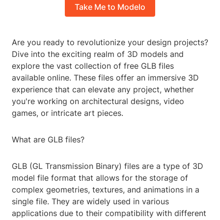
Take Me to Modelo
Are you ready to revolutionize your design projects?
Dive into the exciting realm of 3D models and
explore the vast collection of free GLB files
available online. These files offer an immersive 3D
experience that can elevate any project, whether
you're working on architectural designs, video
games, or intricate art pieces.
What are GLB files?
GLB (GL Transmission Binary) files are a type of 3D
model file format that allows for the storage of
complex geometries, textures, and animations in a
single file. They are widely used in various
applications due to their compatibility with different