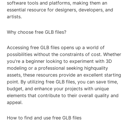
software tools and platforms, making them an
essential resource for designers, developers, and
artists.
Why choose free GLB files?
Accessing free GLB files opens up a world of
possibilities without the constraints of cost. Whether
you're a beginner looking to experiment with 3D
modeling or a professional seeking highquality
assets, these resources provide an excellent starting
point. By utilizing free GLB files, you can save time,
budget, and enhance your projects with unique
elements that contribute to their overall quality and
appeal.
How to find and use free GLB files