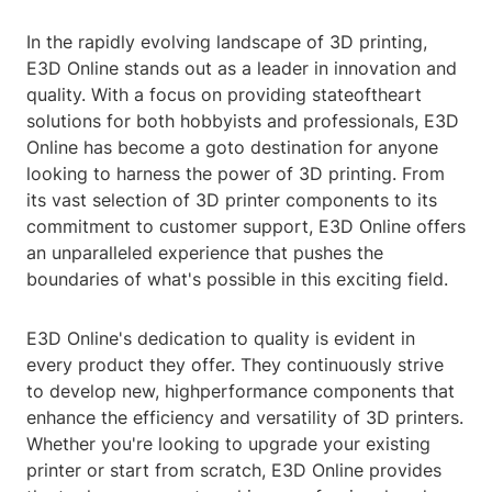
In the rapidly evolving landscape of 3D printing,
E3D Online stands out as a leader in innovation and
quality. With a focus on providing stateoftheart
solutions for both hobbyists and professionals, E3D
Online has become a goto destination for anyone
looking to harness the power of 3D printing. From
its vast selection of 3D printer components to its
commitment to customer support, E3D Online offers
an unparalleled experience that pushes the
boundaries of what's possible in this exciting field.
E3D Online's dedication to quality is evident in
every product they offer. They continuously strive
to develop new, highperformance components that
enhance the efficiency and versatility of 3D printers.
Whether you're looking to upgrade your existing
printer or start from scratch, E3D Online provides