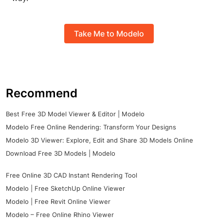
Take Me to Modelo
Recommend
Best Free 3D Model Viewer & Editor | Modelo
Modelo Free Online Rendering: Transform Your Designs
Modelo 3D Viewer: Explore, Edit and Share 3D Models Online
Download Free 3D Models | Modelo
Free Online 3D CAD Instant Rendering Tool
Modelo | Free SketchUp Online Viewer
Modelo | Free Revit Online Viewer
Modelo – Free Online Rhino Viewer