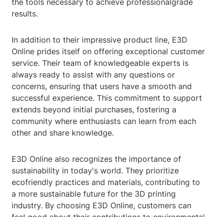
the tools necessary to achieve professionalgrade
results.
In addition to their impressive product line, E3D
Online prides itself on offering exceptional customer
service. Their team of knowledgeable experts is
always ready to assist with any questions or
concerns, ensuring that users have a smooth and
successful experience. This commitment to support
extends beyond initial purchases, fostering a
community where enthusiasts can learn from each
other and share knowledge.
E3D Online also recognizes the importance of
sustainability in today's world. They prioritize
ecofriendly practices and materials, contributing to
a more sustainable future for the 3D printing
industry. By choosing E3D Online, customers can