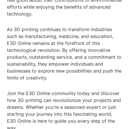
feel good about their contributions to environmental
efforts while enjoying the benefits of advanced
technology.
As 3D printing continues to transform industries
such as manufacturing, medicine, and education,
E3D Online remains at the forefront of this
technological revolution. By offering innovative
products, outstanding service, and a commitment to
sustainability, they empower individuals and
businesses to explore new possibilities and push the
limits of creativity.
Join the E3D Online community today and discover
how 3D printing can revolutionize your projects and
dreams. Whether you're a seasoned expert or just
starting your journey into this fascinating world,
E3D Online is here to guide you every step of the
way.