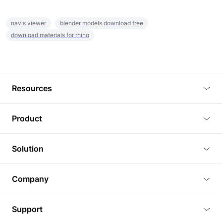
navis viewer
blender models download free
download materials for rhino
Resources
Blog
Product
Tutorials
3D Viewer
Solution
Plugins
3D Editor
Architecture and Interior Design
Article
Company
3D Rendering
Real Estate
3D Models
About Us
BIM Viewer
Support
Commercial Space Planning
AI Generation