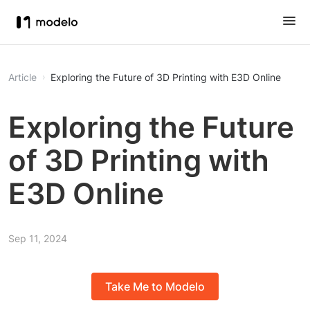
Article
Exploring the Future of 3D Printing with E3D Online
Exploring the Future
of 3D Printing with
E3D Online
Sep 11, 2024
Take Me to Modelo