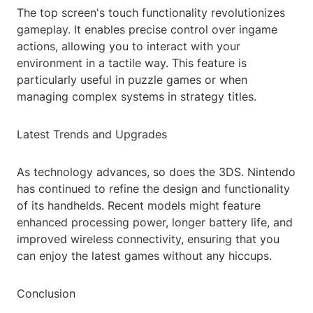
The top screen's touch functionality revolutionizes
gameplay. It enables precise control over ingame
actions, allowing you to interact with your
environment in a tactile way. This feature is
particularly useful in puzzle games or when
managing complex systems in strategy titles.
Latest Trends and Upgrades
As technology advances, so does the 3DS. Nintendo
has continued to refine the design and functionality
of its handhelds. Recent models might feature
enhanced processing power, longer battery life, and
improved wireless connectivity, ensuring that you
can enjoy the latest games without any hiccups.
Conclusion