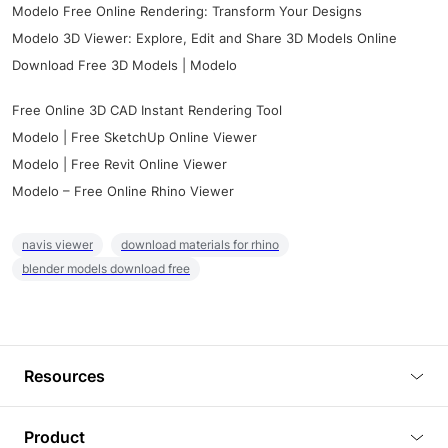
Modelo Free Online Rendering: Transform Your Designs
Modelo 3D Viewer: Explore, Edit and Share 3D Models Online
Download Free 3D Models | Modelo
Free Online 3D CAD Instant Rendering Tool
Modelo | Free SketchUp Online Viewer
Modelo | Free Revit Online Viewer
Modelo – Free Online Rhino Viewer
navis viewer
download materials for rhino
blender models download free
Resources
Blog
Product