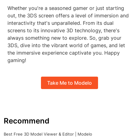
Whether you're a seasoned gamer or just starting
out, the 3DS screen offers a level of immersion and
interactivity that's unparalleled. From its dual
screens to its innovative 3D technology, there's
always something new to explore. So, grab your
3DS, dive into the vibrant world of games, and let
the immersive experience captivate you. Happy
gaming!
Take Me to Modelo
Recommend
Best Free 3D Model Viewer & Editor | Modelo