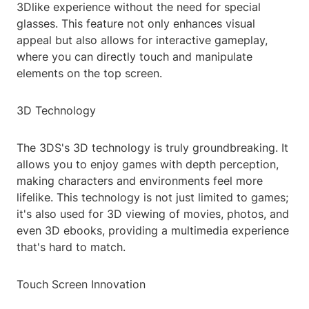
3Dlike experience without the need for special
glasses. This feature not only enhances visual
appeal but also allows for interactive gameplay,
where you can directly touch and manipulate
elements on the top screen.
3D Technology
The 3DS's 3D technology is truly groundbreaking. It
allows you to enjoy games with depth perception,
making characters and environments feel more
lifelike. This technology is not just limited to games;
it's also used for 3D viewing of movies, photos, and
even 3D ebooks, providing a multimedia experience
that's hard to match.
Touch Screen Innovation