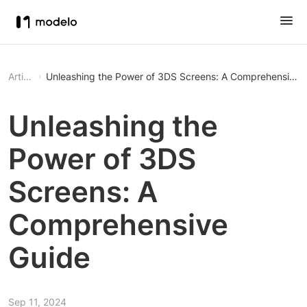
Article
Unleashing the Power of 3DS Screens: A Comprehensive 
Unleashing the
Power of 3DS
Screens: A
Comprehensive
Guide
Sep 11, 2024