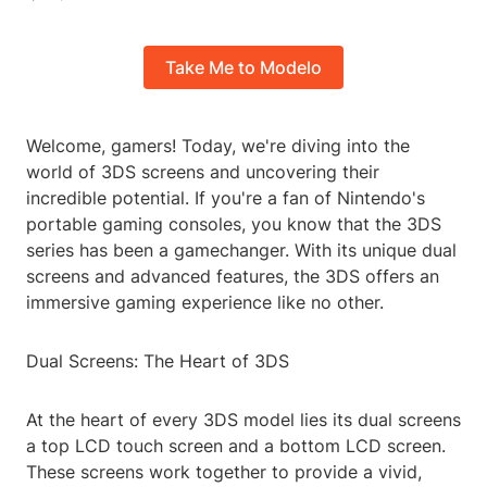
Take Me to Modelo
Welcome, gamers! Today, we're diving into the
world of 3DS screens and uncovering their
incredible potential. If you're a fan of Nintendo's
portable gaming consoles, you know that the 3DS
series has been a gamechanger. With its unique dual
screens and advanced features, the 3DS offers an
immersive gaming experience like no other.
Dual Screens: The Heart of 3DS
At the heart of every 3DS model lies its dual screens
a top LCD touch screen and a bottom LCD screen.
These screens work together to provide a vivid,