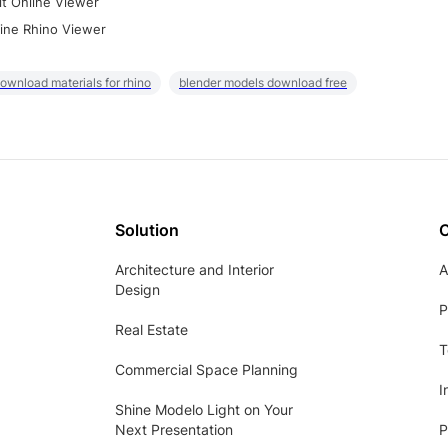
it Online Viewer
ine Rhino Viewer
ownload materials for rhino
blender models download free
Solution
Architecture and Interior
A
Design
P
Real Estate
T
Commercial Space Planning
I
Shine Modelo Light on Your
Next Presentation
P