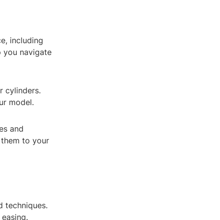
ce, including
p you navigate
r cylinders.
ur model.
res and
 them to your
d techniques.
 easing.