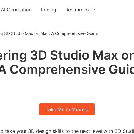
AI Generation
Pricing
Resources
ng 3D Studio Max on Mac: A Comprehensive Guide
ring 3D Studio Max o
A Comprehensive Gui
Take Me to Modelo
o take your 3D design skills to the next level with 3D Stu