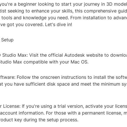
ou're a beginner looking to start your journey in 3D model
ist seeking to enhance your skills, this comprehensive guid
he tools and knowledge you need. From installation to adva
ve got you covered. Let's dive in!
d Setup
Studio Max: Visit the official Autodesk website to downloa
Studio Max compatible with your Mac OS.
Software: Follow the onscreen instructions to install the sof
at you have sufficient disk space and meet the minimum s
 License: If you're using a trial version, activate your licen
account information. For those with a permanent license, 
roduct key during the setup process.