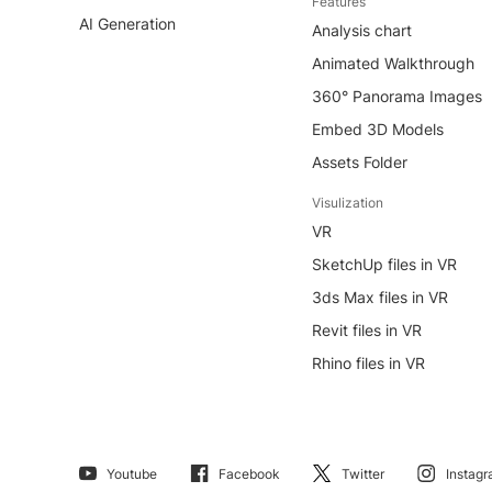
Features
AI Generation
Analysis chart
Animated Walkthrough
360° Panorama Images
Embed 3D Models
Assets Folder
Visulization
VR
SketchUp files in VR
3ds Max files in VR
Revit files in VR
Rhino files in VR
Youtube
Facebook
Twitter
Instag