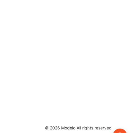
©
2026
Modelo All rights reserved