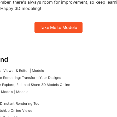
ember, there's always room for improvement, so keep learn
 Happy 3D modeling!
Take Me to Modelo
nd
l Viewer & Editor | Modelo
e Rendering: Transform Your Designs
 Explore, Edit and Share 3D Models Online
 Models | Modelo
D Instant Rendering Tool
tchUp Online Viewer