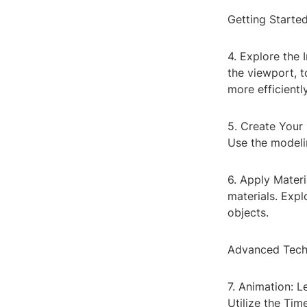
Getting Starte
4. Explore the I
the viewport, t
more efficiently
5. Create Your 
Use the modelin
6. Apply Materi
materials. Expl
objects.
Advanced Tech
7. Animation: 
Utilize the Tim