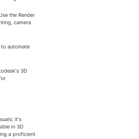
 Use the Render
hting, camera
n to automate
utodesk's 3D
for
uals; it's
ible in 3D
ng a proficient