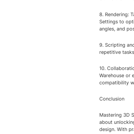
8. Rendering: T
Settings to opt
angles, and pos
9. Scripting a
repetitive task
10. Collaborat
Warehouse or ex
compatibility w
Conclusion
Mastering 3D St
about unlocking
design. With pr