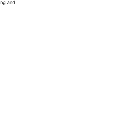
ing and