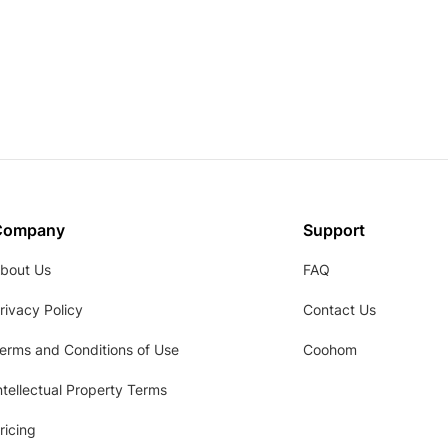
Company
Support
bout Us
FAQ
rivacy Policy
Contact Us
erms and Conditions of Use
Coohom
ntellectual Property Terms
ricing