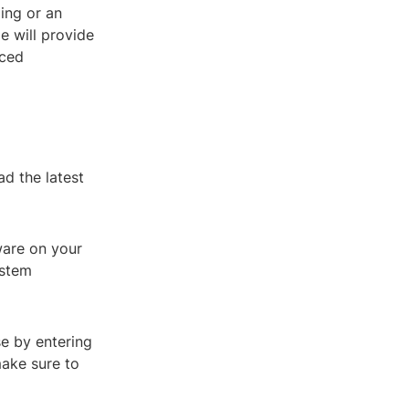
ing or an
e will provide
nced
d the latest
tware on your
ystem
se by entering
make sure to