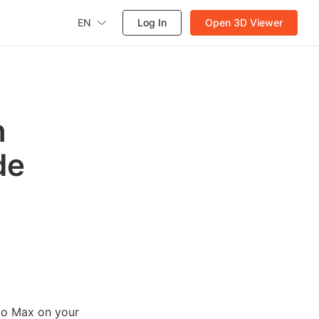
EN
Log In
Open 3D Viewer
n
de
dio Max on your