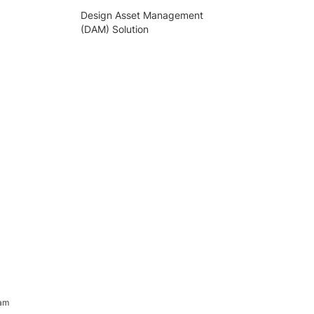
Design Asset Management
(DAM) Solution
ram