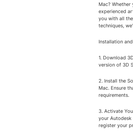
Mac? Whether y
experienced art
you with all t
techniques, we'
Installation an
1. Download 3D 
version of 3D 
2. Install the 
Mac. Ensure th
requirements.
3. Activate Your
your Autodesk 
register your p