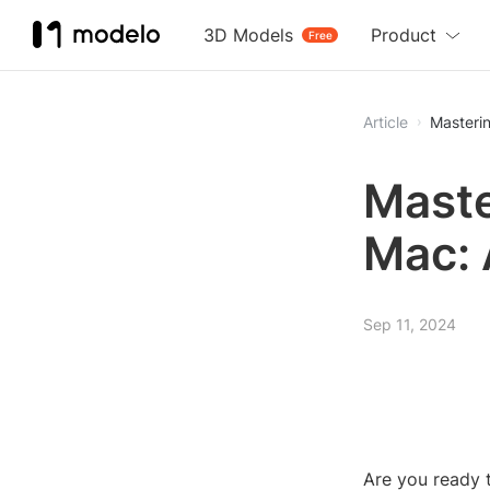
3D Models
Product
Free
Article
Masteri
Maste
Mac: 
Sep 11, 2024
Are you ready t