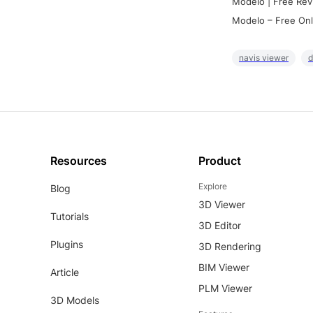
Modelo | Free Rev
Modelo – Free Onl
navis viewer
d
Resources
Product
Explore
Blog
3D Viewer
Tutorials
3D Editor
Plugins
3D Rendering
BIM Viewer
Article
PLM Viewer
3D Models