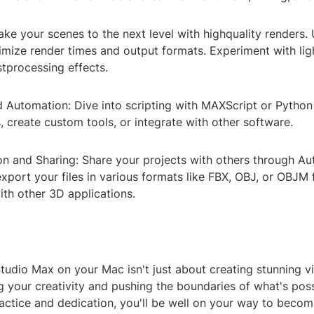
ake your scenes to the next level with highquality renders.
imize render times and output formats. Experiment with lig
tprocessing effects.
nd Automation: Dive into scripting with MAXScript or Pytho
s, create custom tools, or integrate with other software.
ion and Sharing: Share your projects with others through A
port your files in various formats like FBX, OBJ, or OBJM 
ith other 3D applications.
udio Max on your Mac isn't just about creating stunning vis
 your creativity and pushing the boundaries of what's poss
actice and dedication, you'll be well on your way to becomi