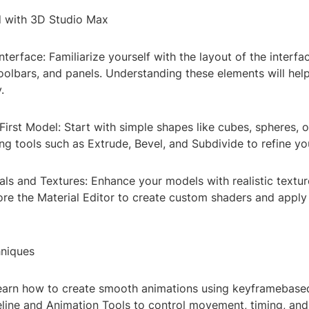
d with 3D Studio Max
nterface: Familiarize yourself with the layout of the interfa
oolbars, and panels. Understanding these elements will hel
.
First Model: Start with simple shapes like cubes, spheres, o
g tools such as Extrude, Bevel, and Subdivide to refine yo
als and Textures: Enhance your models with realistic textu
ore the Material Editor to create custom shaders and apply
niques
Learn how to create smooth animations using keyframebase
eline and Animation Tools to control movement, timing, and