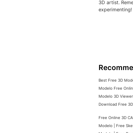
3D artist. Rem
experimenting!
Recomme
Best Free 3D Mode
Modelo Free Onlin
Modelo 3D Viewer:
Download Free 3D
Free Online 3D CA
Modelo | Free Ske