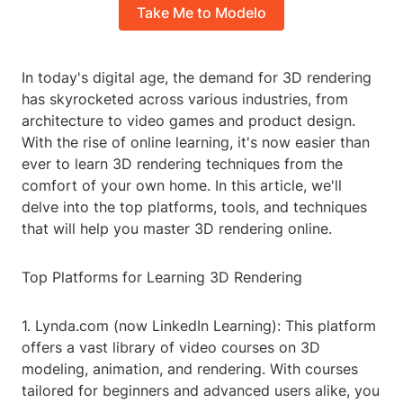
Take Me to Modelo
In today's digital age, the demand for 3D rendering
has skyrocketed across various industries, from
architecture to video games and product design.
With the rise of online learning, it's now easier than
ever to learn 3D rendering techniques from the
comfort of your own home. In this article, we'll
delve into the top platforms, tools, and techniques
that will help you master 3D rendering online.
Top Platforms for Learning 3D Rendering
1. Lynda.com (now LinkedIn Learning): This platform
offers a vast library of video courses on 3D
modeling, animation, and rendering. With courses
tailored for beginners and advanced users alike, you