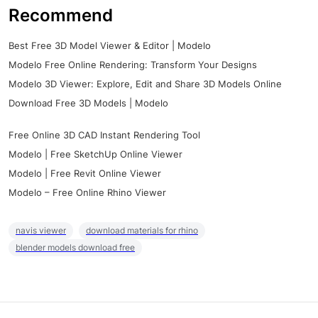
Recommend
Best Free 3D Model Viewer & Editor | Modelo
Modelo Free Online Rendering: Transform Your Designs
Modelo 3D Viewer: Explore, Edit and Share 3D Models Online
Download Free 3D Models | Modelo
Free Online 3D CAD Instant Rendering Tool
Modelo | Free SketchUp Online Viewer
Modelo | Free Revit Online Viewer
Modelo – Free Online Rhino Viewer
navis viewer
download materials for rhino
blender models download free