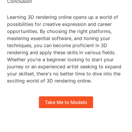
Conclusion
Learning 3D rendering online opens up a world of
possibilities for creative expression and career
opportunities. By choosing the right platforms,
mastering essential software, and honing your
techniques, you can become proficient in 3D
rendering and apply these skills in various fields.
Whether you're a beginner looking to start your
journey or an experienced artist seeking to expand
your skillset, there's no better time to dive into the
exciting world of 3D rendering online.
Take Me to Modelo