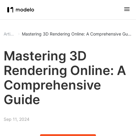
Article
Mastering 3D Rendering Online: A Comprehensive Guide
Mastering 3D
Rendering Online: A
Comprehensive
Guide
Sep 11, 2024