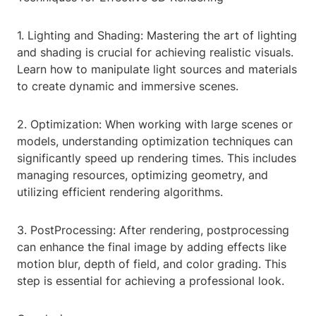
1. Lighting and Shading: Mastering the art of lighting
and shading is crucial for achieving realistic visuals.
Learn how to manipulate light sources and materials
to create dynamic and immersive scenes.
2. Optimization: When working with large scenes or
models, understanding optimization techniques can
significantly speed up rendering times. This includes
managing resources, optimizing geometry, and
utilizing efficient rendering algorithms.
3. PostProcessing: After rendering, postprocessing
can enhance the final image by adding effects like
motion blur, depth of field, and color grading. This
step is essential for achieving a professional look.