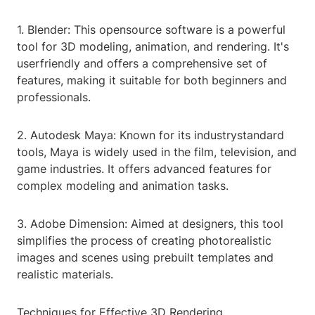
1. Blender: This opensource software is a powerful
tool for 3D modeling, animation, and rendering. It's
userfriendly and offers a comprehensive set of
features, making it suitable for both beginners and
professionals.
2. Autodesk Maya: Known for its industrystandard
tools, Maya is widely used in the film, television, and
game industries. It offers advanced features for
complex modeling and animation tasks.
3. Adobe Dimension: Aimed at designers, this tool
simplifies the process of creating photorealistic
images and scenes using prebuilt templates and
realistic materials.
Techniques for Effective 3D Rendering