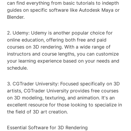
can find everything from basic tutorials to indepth
guides on specific software like Autodesk Maya or
Blender.
2. Udemy: Udemy is another popular choice for
online education, offering both free and paid
courses on 3D rendering. With a wide range of
instructors and course lengths, you can customize
your learning experience based on your needs and
schedule.
3. CGTrader University: Focused specifically on 3D
artists, CGTrader University provides free courses
on 3D modeling, texturing, and animation. It's an
excellent resource for those looking to specialize in
the field of 3D art creation.
Essential Software for 3D Rendering