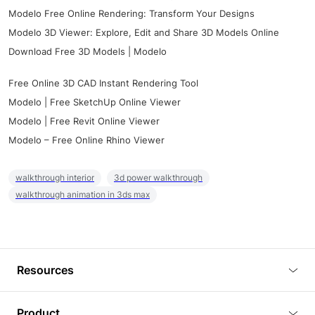
Modelo Free Online Rendering: Transform Your Designs
Modelo 3D Viewer: Explore, Edit and Share 3D Models Online
Download Free 3D Models | Modelo
Free Online 3D CAD Instant Rendering Tool
Modelo | Free SketchUp Online Viewer
Modelo | Free Revit Online Viewer
Modelo – Free Online Rhino Viewer
walkthrough interior
3d power walkthrough
walkthrough animation in 3ds max
Resources
Blog
Product