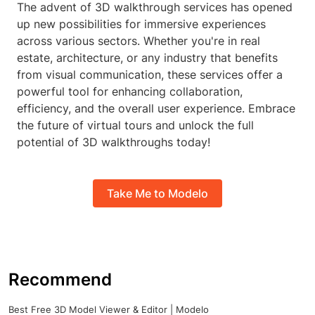
The advent of 3D walkthrough services has opened
up new possibilities for immersive experiences
across various sectors. Whether you're in real
estate, architecture, or any industry that benefits
from visual communication, these services offer a
powerful tool for enhancing collaboration,
efficiency, and the overall user experience. Embrace
the future of virtual tours and unlock the full
potential of 3D walkthroughs today!
Take Me to Modelo
Recommend
Best Free 3D Model Viewer & Editor | Modelo