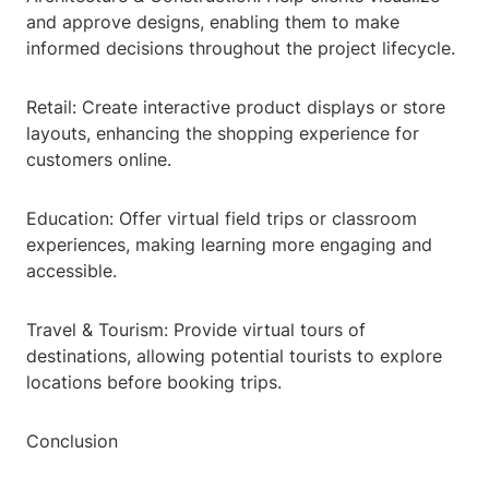
and approve designs, enabling them to make
informed decisions throughout the project lifecycle.
Retail: Create interactive product displays or store
layouts, enhancing the shopping experience for
customers online.
Education: Offer virtual field trips or classroom
experiences, making learning more engaging and
accessible.
Travel & Tourism: Provide virtual tours of
destinations, allowing potential tourists to explore
locations before booking trips.
Conclusion