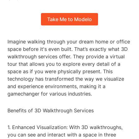
Take Me to Modelo
Imagine walking through your dream home or office
space before it's even built. That’s exactly what 3D
walkthrough services offer. They provide a virtual
tour that allows you to explore every detail of a
space as if you were physically present. This
technology has transformed the way we visualize
and experience environments, making it a
gamechanger for various industries.
Benefits of 3D Walkthrough Services
1. Enhanced Visualization: With 3D walkthroughs,
you can see and interact with a space in three