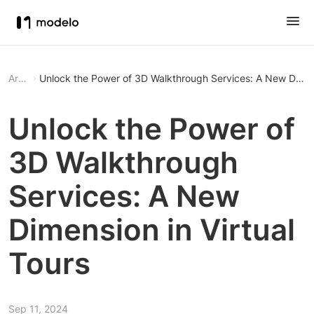
Article
Unlock the Power of 3D Walkthrough Services: A New Dimens
Unlock the Power of
3D Walkthrough
Services: A New
Dimension in Virtual
Tours
Sep 11, 2024