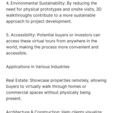
4. Environmental Sustainability: By reducing the
need for physical prototypes and onsite visits, 3D
walkthroughs contribute to a more sustainable
approach to project development.
5. Accessibility: Potential buyers or investors can
access these virtual tours from anywhere in the
world, making the process more convenient and
accessible.
Applications in Various Industries
Real Estate: Showcase properties remotely, allowing
buyers to virtually walk through homes or
commercial spaces without physically being
present.
Architecture & Construction: Help clients visualize