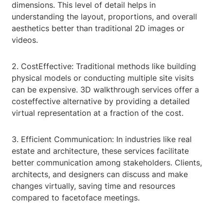
dimensions. This level of detail helps in
understanding the layout, proportions, and overall
aesthetics better than traditional 2D images or
videos.
2. CostEffective: Traditional methods like building
physical models or conducting multiple site visits
can be expensive. 3D walkthrough services offer a
costeffective alternative by providing a detailed
virtual representation at a fraction of the cost.
3. Efficient Communication: In industries like real
estate and architecture, these services facilitate
better communication among stakeholders. Clients,
architects, and designers can discuss and make
changes virtually, saving time and resources
compared to facetoface meetings.