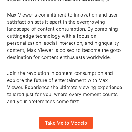
Max Viewer's commitment to innovation and user
satisfaction sets it apart in the evergrowing
landscape of content consumption. By combining
cuttingedge technology with a focus on
personalization, social interaction, and highquality
content, Max Viewer is poised to become the goto
destination for content enthusiasts worldwide.
Join the revolution in content consumption and
explore the future of entertainment with Max
Viewer. Experience the ultimate viewing experience
tailored just for you, where every moment counts
and your preferences come first.
Take Me to Modelo