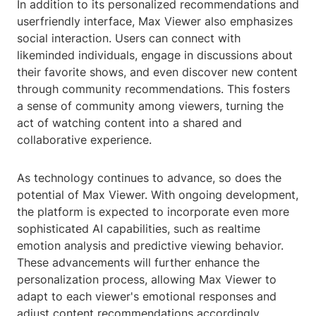
In addition to its personalized recommendations and
userfriendly interface, Max Viewer also emphasizes
social interaction. Users can connect with
likeminded individuals, engage in discussions about
their favorite shows, and even discover new content
through community recommendations. This fosters
a sense of community among viewers, turning the
act of watching content into a shared and
collaborative experience.
As technology continues to advance, so does the
potential of Max Viewer. With ongoing development,
the platform is expected to incorporate even more
sophisticated AI capabilities, such as realtime
emotion analysis and predictive viewing behavior.
These advancements will further enhance the
personalization process, allowing Max Viewer to
adapt to each viewer's emotional responses and
adjust content recommendations accordingly.