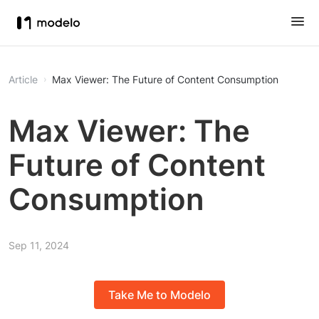
Article
Max Viewer: The Future of Content Consumption
Max Viewer: The
Future of Content
Consumption
Sep 11, 2024
Take Me to Modelo