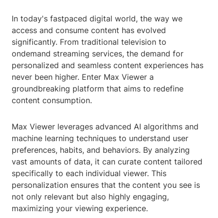
In today's fastpaced digital world, the way we
access and consume content has evolved
significantly. From traditional television to
ondemand streaming services, the demand for
personalized and seamless content experiences has
never been higher. Enter Max Viewer a
groundbreaking platform that aims to redefine
content consumption.
Max Viewer leverages advanced AI algorithms and
machine learning techniques to understand user
preferences, habits, and behaviors. By analyzing
vast amounts of data, it can curate content tailored
specifically to each individual viewer. This
personalization ensures that the content you see is
not only relevant but also highly engaging,
maximizing your viewing experience.