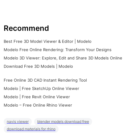
Recommend
Best Free 3D Model Viewer & Editor | Modelo
Modelo Free Online Rendering: Transform Your Designs
Modelo 3D Viewer: Explore, Edit and Share 3D Models Online
Download Free 3D Models | Modelo
Free Online 3D CAD Instant Rendering Tool
Modelo | Free SketchUp Online Viewer
Modelo | Free Revit Online Viewer
Modelo – Free Online Rhino Viewer
navis viewer
blender models download free
download materials for rhino