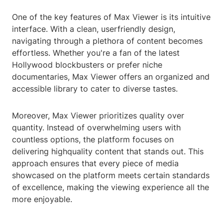
One of the key features of Max Viewer is its intuitive
interface. With a clean, userfriendly design,
navigating through a plethora of content becomes
effortless. Whether you're a fan of the latest
Hollywood blockbusters or prefer niche
documentaries, Max Viewer offers an organized and
accessible library to cater to diverse tastes.
Moreover, Max Viewer prioritizes quality over
quantity. Instead of overwhelming users with
countless options, the platform focuses on
delivering highquality content that stands out. This
approach ensures that every piece of media
showcased on the platform meets certain standards
of excellence, making the viewing experience all the
more enjoyable.