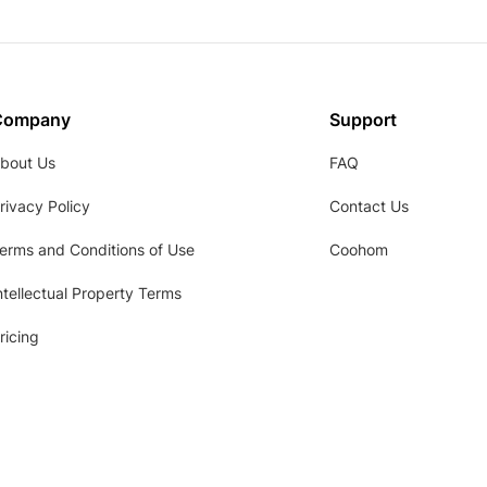
Company
Support
bout Us
FAQ
rivacy Policy
Contact Us
erms and Conditions of Use
Coohom
ntellectual Property Terms
ricing