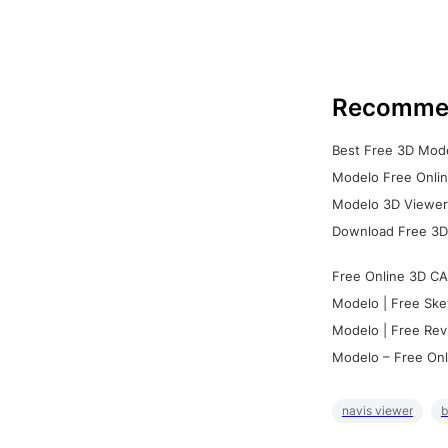
Recomme
Best Free 3D Mode
Modelo Free Onlin
Modelo 3D Viewer:
Download Free 3D
Free Online 3D CA
Modelo | Free Ske
Modelo | Free Rev
Modelo – Free Onl
navis viewer
b