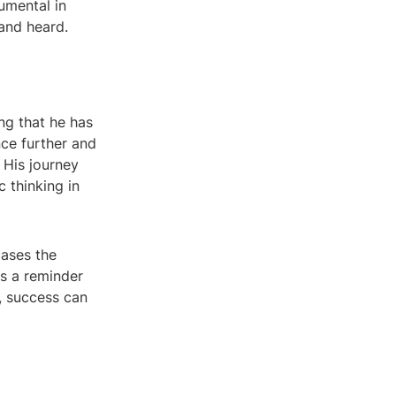
umental in
and heard.
ng that he has
nce further and
 His journey
c thinking in
cases the
is a reminder
, success can