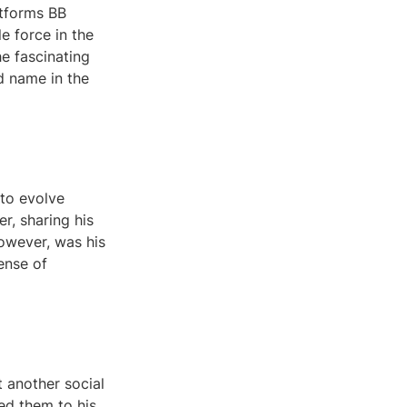
atforms BB
e force in the
he fascinating
d name in the
 to evolve
r, sharing his
however, was his
sense of
 another social
ed them to his