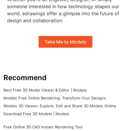
someone interested in how technology shapes our
world, edrawings offer a glimpse into the future of
design and collaboration.
Take Me to Modelo
Recommend
Best Free 3D Model Viewer & Editor | Modelo
Modelo Free Online Rendering: Transform Your Designs
Modelo 3D Viewer: Explore, Edit and Share 3D Models Online
Download Free 3D Models | Modelo
Free Online 3D CAD Instant Rendering Tool