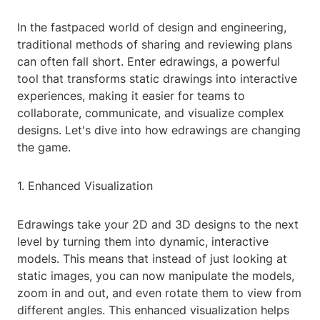
In the fastpaced world of design and engineering,
traditional methods of sharing and reviewing plans
can often fall short. Enter edrawings, a powerful
tool that transforms static drawings into interactive
experiences, making it easier for teams to
collaborate, communicate, and visualize complex
designs. Let's dive into how edrawings are changing
the game.
1. Enhanced Visualization
Edrawings take your 2D and 3D designs to the next
level by turning them into dynamic, interactive
models. This means that instead of just looking at
static images, you can now manipulate the models,
zoom in and out, and even rotate them to view from
different angles. This enhanced visualization helps