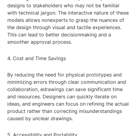
designs to stakeholders who may not be familiar
with technical jargon. The interactive nature of these
models allows nonexperts to grasp the nuances of
the design through visual and tactile experiences.
This can lead to better decisionmaking and a
smoother approval process.
4. Cost and Time Savings
By reducing the need for physical prototypes and
minimizing errors through clear communication and
collaboration, edrawings can save significant time
and resources. Designers can quickly iterate on
ideas, and engineers can focus on refining the actual
product rather than correcting misunderstandings
caused by unclear drawings.
5. Accessibility and Portability