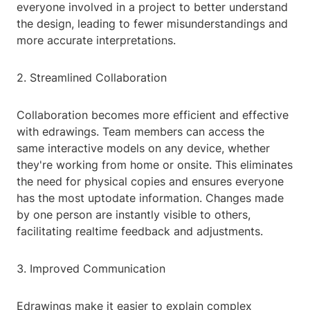
everyone involved in a project to better understand
the design, leading to fewer misunderstandings and
more accurate interpretations.
2. Streamlined Collaboration
Collaboration becomes more efficient and effective
with edrawings. Team members can access the
same interactive models on any device, whether
they're working from home or onsite. This eliminates
the need for physical copies and ensures everyone
has the most uptodate information. Changes made
by one person are instantly visible to others,
facilitating realtime feedback and adjustments.
3. Improved Communication
Edrawings make it easier to explain complex