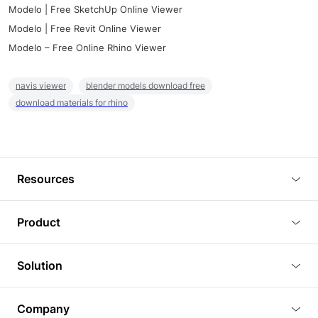
Modelo | Free SketchUp Online Viewer
Modelo | Free Revit Online Viewer
Modelo – Free Online Rhino Viewer
navis viewer
blender models download free
download materials for rhino
Resources
Blog
Product
Tutorials
3D Viewer
Solution
Plugins
3D Editor
Architecture and Interior Design
Article
Company
3D Rendering