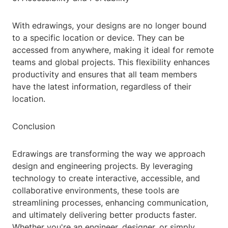
With edrawings, your designs are no longer bound
to a specific location or device. They can be
accessed from anywhere, making it ideal for remote
teams and global projects. This flexibility enhances
productivity and ensures that all team members
have the latest information, regardless of their
location.
Conclusion
Edrawings are transforming the way we approach
design and engineering projects. By leveraging
technology to create interactive, accessible, and
collaborative environments, these tools are
streamlining processes, enhancing communication,
and ultimately delivering better products faster.
Whether you're an engineer, designer, or simply