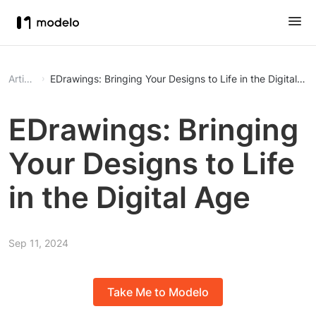
Article
EDrawings: Bringing Your Designs to Life in the Digital Ag
EDrawings: Bringing
Your Designs to Life
in the Digital Age
Sep 11, 2024
Take Me to Modelo