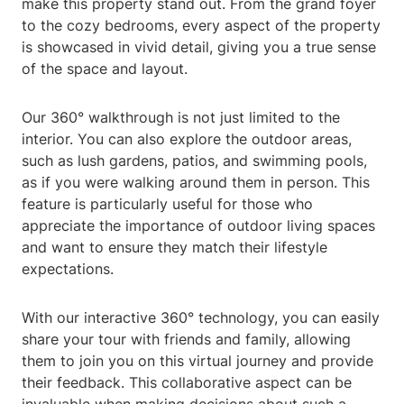
make this property stand out. From the grand foyer
to the cozy bedrooms, every aspect of the property
is showcased in vivid detail, giving you a true sense
of the space and layout.
Our 360° walkthrough is not just limited to the
interior. You can also explore the outdoor areas,
such as lush gardens, patios, and swimming pools,
as if you were walking around them in person. This
feature is particularly useful for those who
appreciate the importance of outdoor living spaces
and want to ensure they match their lifestyle
expectations.
With our interactive 360° technology, you can easily
share your tour with friends and family, allowing
them to join you on this virtual journey and provide
their feedback. This collaborative aspect can be