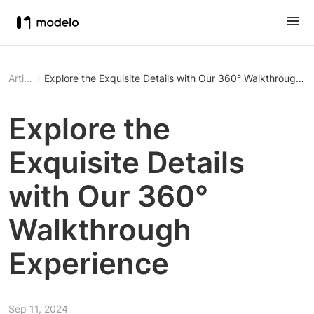
Article
Explore the Exquisite Details with Our 360° Walkthrough E
Explore the
Exquisite Details
with Our 360°
Walkthrough
Experience
Sep 11, 2024