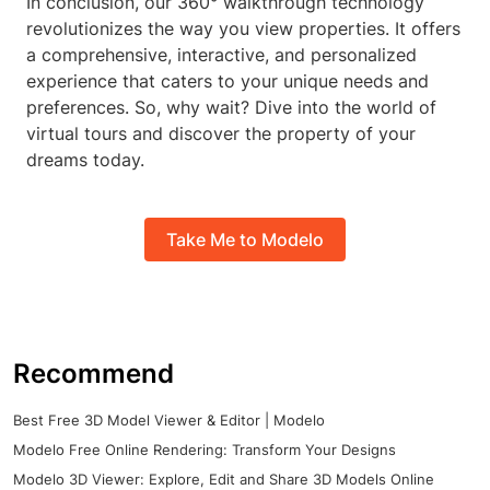
In conclusion, our 360° walkthrough technology
revolutionizes the way you view properties. It offers
a comprehensive, interactive, and personalized
experience that caters to your unique needs and
preferences. So, why wait? Dive into the world of
virtual tours and discover the property of your
dreams today.
Take Me to Modelo
Recommend
Best Free 3D Model Viewer & Editor | Modelo
Modelo Free Online Rendering: Transform Your Designs
Modelo 3D Viewer: Explore, Edit and Share 3D Models Online