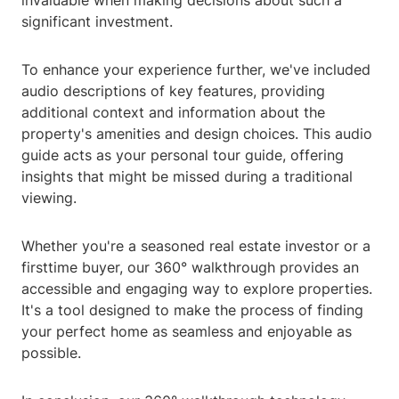
invaluable when making decisions about such a
significant investment.
To enhance your experience further, we've included
audio descriptions of key features, providing
additional context and information about the
property's amenities and design choices. This audio
guide acts as your personal tour guide, offering
insights that might be missed during a traditional
viewing.
Whether you're a seasoned real estate investor or a
firsttime buyer, our 360° walkthrough provides an
accessible and engaging way to explore properties.
It's a tool designed to make the process of finding
your perfect home as seamless and enjoyable as
possible.