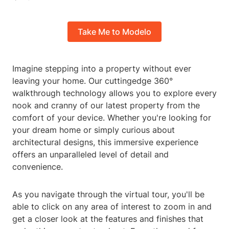
Take Me to Modelo
Imagine stepping into a property without ever
leaving your home. Our cuttingedge 360°
walkthrough technology allows you to explore every
nook and cranny of our latest property from the
comfort of your device. Whether you're looking for
your dream home or simply curious about
architectural designs, this immersive experience
offers an unparalleled level of detail and
convenience.
As you navigate through the virtual tour, you'll be
able to click on any area of interest to zoom in and
get a closer look at the features and finishes that