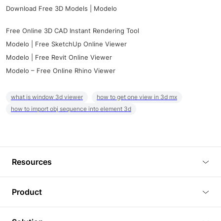
Download Free 3D Models | Modelo
Free Online 3D CAD Instant Rendering Tool
Modelo | Free SketchUp Online Viewer
Modelo | Free Revit Online Viewer
Modelo – Free Online Rhino Viewer
what is window 3d viewer
how to get one view in 3d mx
how to import obj sequence into element 3d
Resources
Blog
Product
Tutorials
3D Viewer