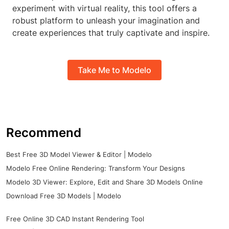
experiment with virtual reality, this tool offers a
robust platform to unleash your imagination and
create experiences that truly captivate and inspire.
Take Me to Modelo
Recommend
Best Free 3D Model Viewer & Editor | Modelo
Modelo Free Online Rendering: Transform Your Designs
Modelo 3D Viewer: Explore, Edit and Share 3D Models Online
Download Free 3D Models | Modelo
Free Online 3D CAD Instant Rendering Tool