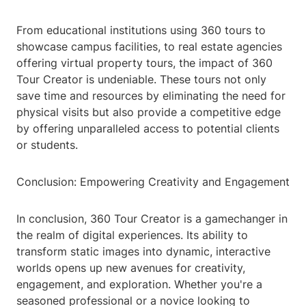
From educational institutions using 360 tours to
showcase campus facilities, to real estate agencies
offering virtual property tours, the impact of 360
Tour Creator is undeniable. These tours not only
save time and resources by eliminating the need for
physical visits but also provide a competitive edge
by offering unparalleled access to potential clients
or students.
Conclusion: Empowering Creativity and Engagement
In conclusion, 360 Tour Creator is a gamechanger in
the realm of digital experiences. Its ability to
transform static images into dynamic, interactive
worlds opens up new avenues for creativity,
engagement, and exploration. Whether you're a
seasoned professional or a novice looking to