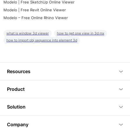
Modelo | Free SketchUp Online Viewer
Modelo | Free Revit Online Viewer
Modelo – Free Online Rhino Viewer
what is window 3d viewer
how to get one view in 3d mx
how to import obj sequence into element 3d
Resources
Blog
Product
Tutorials
3D Viewer
Solution
Plugins
3D Editor
Architecture and Interior Design
Article
Company
3D Rendering