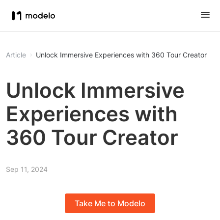
Article
Unlock Immersive Experiences with 360 Tour Creator
Unlock Immersive
Experiences with
360 Tour Creator
Sep 11, 2024
Take Me to Modelo