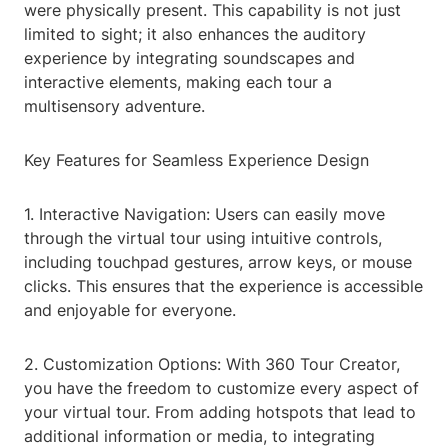
were physically present. This capability is not just
limited to sight; it also enhances the auditory
experience by integrating soundscapes and
interactive elements, making each tour a
multisensory adventure.
Key Features for Seamless Experience Design
1. Interactive Navigation: Users can easily move
through the virtual tour using intuitive controls,
including touchpad gestures, arrow keys, or mouse
clicks. This ensures that the experience is accessible
and enjoyable for everyone.
2. Customization Options: With 360 Tour Creator,
you have the freedom to customize every aspect of
your virtual tour. From adding hotspots that lead to
additional information or media, to integrating