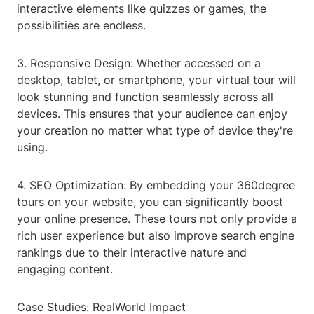
interactive elements like quizzes or games, the
possibilities are endless.
3. Responsive Design: Whether accessed on a
desktop, tablet, or smartphone, your virtual tour will
look stunning and function seamlessly across all
devices. This ensures that your audience can enjoy
your creation no matter what type of device they're
using.
4. SEO Optimization: By embedding your 360degree
tours on your website, you can significantly boost
your online presence. These tours not only provide a
rich user experience but also improve search engine
rankings due to their interactive nature and
engaging content.
Case Studies: RealWorld Impact