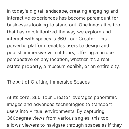
In today's digital landscape, creating engaging and
interactive experiences has become paramount for
businesses looking to stand out. One innovative tool
that has revolutionized the way we explore and
interact with spaces is 360 Tour Creator. This
powerful platform enables users to design and
publish immersive virtual tours, offering a unique
perspective on any location, whether it's a real
estate property, a museum exhibit, or an entire city.
The Art of Crafting Immersive Spaces
At its core, 360 Tour Creator leverages panoramic
images and advanced technologies to transport
users into virtual environments. By capturing
360degree views from various angles, this tool
allows viewers to navigate through spaces as if they