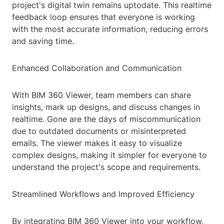
project's digital twin remains uptodate. This realtime
feedback loop ensures that everyone is working
with the most accurate information, reducing errors
and saving time.
Enhanced Collaboration and Communication
With BIM 360 Viewer, team members can share
insights, mark up designs, and discuss changes in
realtime. Gone are the days of miscommunication
due to outdated documents or misinterpreted
emails. The viewer makes it easy to visualize
complex designs, making it simpler for everyone to
understand the project's scope and requirements.
Streamlined Workflows and Improved Efficiency
By integrating BIM 360 Viewer into your workflow,