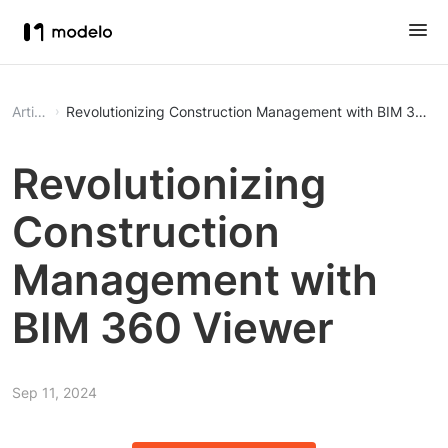
Article
Revolutionizing Construction Management with BIM 360 V
Revolutionizing
Construction
Management with
BIM 360 Viewer
Sep 11, 2024