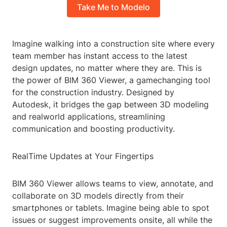
Take Me to Modelo
Imagine walking into a construction site where every
team member has instant access to the latest
design updates, no matter where they are. This is
the power of BIM 360 Viewer, a gamechanging tool
for the construction industry. Designed by
Autodesk, it bridges the gap between 3D modeling
and realworld applications, streamlining
communication and boosting productivity.
RealTime Updates at Your Fingertips
BIM 360 Viewer allows teams to view, annotate, and
collaborate on 3D models directly from their
smartphones or tablets. Imagine being able to spot
issues or suggest improvements onsite, all while the