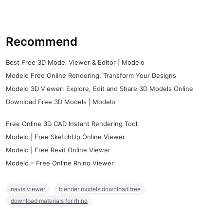
Recommend
Best Free 3D Model Viewer & Editor | Modelo
Modelo Free Online Rendering: Transform Your Designs
Modelo 3D Viewer: Explore, Edit and Share 3D Models Online
Download Free 3D Models | Modelo
Free Online 3D CAD Instant Rendering Tool
Modelo | Free SketchUp Online Viewer
Modelo | Free Revit Online Viewer
Modelo – Free Online Rhino Viewer
navis viewer
blender models download free
download materials for rhino