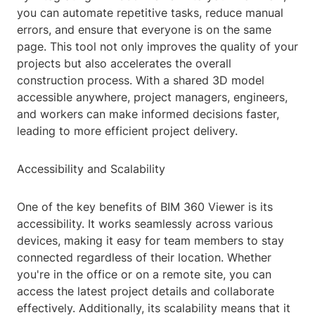
you can automate repetitive tasks, reduce manual
errors, and ensure that everyone is on the same
page. This tool not only improves the quality of your
projects but also accelerates the overall
construction process. With a shared 3D model
accessible anywhere, project managers, engineers,
and workers can make informed decisions faster,
leading to more efficient project delivery.
Accessibility and Scalability
One of the key benefits of BIM 360 Viewer is its
accessibility. It works seamlessly across various
devices, making it easy for team members to stay
connected regardless of their location. Whether
you're in the office or on a remote site, you can
access the latest project details and collaborate
effectively. Additionally, its scalability means that it