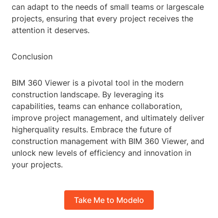
can adapt to the needs of small teams or largescale
projects, ensuring that every project receives the
attention it deserves.
Conclusion
BIM 360 Viewer is a pivotal tool in the modern
construction landscape. By leveraging its
capabilities, teams can enhance collaboration,
improve project management, and ultimately deliver
higherquality results. Embrace the future of
construction management with BIM 360 Viewer, and
unlock new levels of efficiency and innovation in
your projects.
Take Me to Modelo