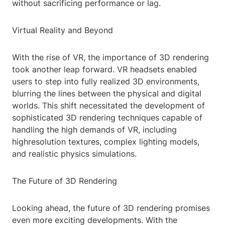
without sacrificing performance or lag.
Virtual Reality and Beyond
With the rise of VR, the importance of 3D rendering
took another leap forward. VR headsets enabled
users to step into fully realized 3D environments,
blurring the lines between the physical and digital
worlds. This shift necessitated the development of
sophisticated 3D rendering techniques capable of
handling the high demands of VR, including
highresolution textures, complex lighting models,
and realistic physics simulations.
The Future of 3D Rendering
Looking ahead, the future of 3D rendering promises
even more exciting developments. With the