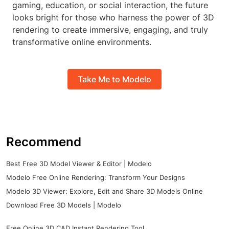
gaming, education, or social interaction, the future
looks bright for those who harness the power of 3D
rendering to create immersive, engaging, and truly
transformative online environments.
Take Me to Modelo
Recommend
Best Free 3D Model Viewer & Editor | Modelo
Modelo Free Online Rendering: Transform Your Designs
Modelo 3D Viewer: Explore, Edit and Share 3D Models Online
Download Free 3D Models | Modelo
Free Online 3D CAD Instant Rendering Tool