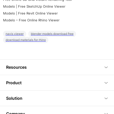
Modelo | Free SketchUp Online Viewer
Modelo | Free Revit Online Viewer
Modelo – Free Online Rhino Viewer
navis viewer
blender models download free
download materials for rhino
Resources
Blog
Product
Tutorials
3D Viewer
Solution
Plugins
3D Editor
Architecture and Interior Design
Article
Company