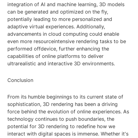
integration of AI and machine learning, 3D models
can be generated and optimized on the fly,
potentially leading to more personalized and
adaptive virtual experiences. Additionally,
advancements in cloud computing could enable
even more resourceintensive rendering tasks to be
performed offdevice, further enhancing the
capabilities of online platforms to deliver
ultrarealistic and interactive 3D environments.
Conclusion
From its humble beginnings to its current state of
sophistication, 3D rendering has been a driving
force behind the evolution of online experiences. As
technology continues to push boundaries, the
potential for 3D rendering to redefine how we
interact with digital spaces is immense. Whether it's