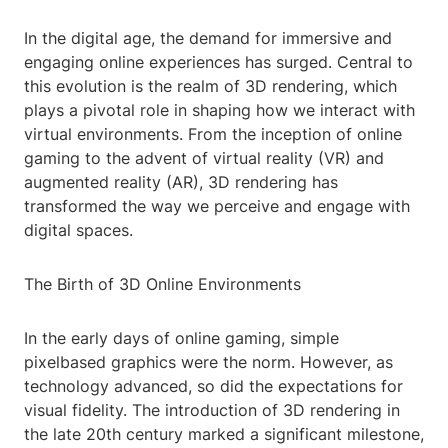
In the digital age, the demand for immersive and
engaging online experiences has surged. Central to
this evolution is the realm of 3D rendering, which
plays a pivotal role in shaping how we interact with
virtual environments. From the inception of online
gaming to the advent of virtual reality (VR) and
augmented reality (AR), 3D rendering has
transformed the way we perceive and engage with
digital spaces.
The Birth of 3D Online Environments
In the early days of online gaming, simple
pixelbased graphics were the norm. However, as
technology advanced, so did the expectations for
visual fidelity. The introduction of 3D rendering in
the late 20th century marked a significant milestone,