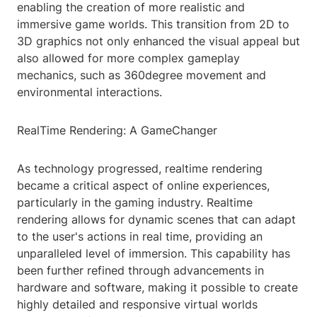
enabling the creation of more realistic and
immersive game worlds. This transition from 2D to
3D graphics not only enhanced the visual appeal but
also allowed for more complex gameplay
mechanics, such as 360degree movement and
environmental interactions.
RealTime Rendering: A GameChanger
As technology progressed, realtime rendering
became a critical aspect of online experiences,
particularly in the gaming industry. Realtime
rendering allows for dynamic scenes that can adapt
to the user's actions in real time, providing an
unparalleled level of immersion. This capability has
been further refined through advancements in
hardware and software, making it possible to create
highly detailed and responsive virtual worlds