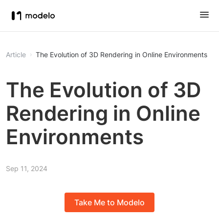
Article
The Evolution of 3D Rendering in Online Environments
The Evolution of 3D
Rendering in Online
Environments
Sep 11, 2024
Take Me to Modelo