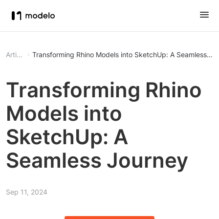
Article
Transforming Rhino Models into SketchUp: A Seamless Jo
Transforming Rhino
Models into
SketchUp: A
Seamless Journey
Sep 11, 2024