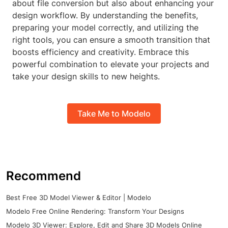
about file conversion but also about enhancing your
design workflow. By understanding the benefits,
preparing your model correctly, and utilizing the
right tools, you can ensure a smooth transition that
boosts efficiency and creativity. Embrace this
powerful combination to elevate your projects and
take your design skills to new heights.
Take Me to Modelo
Recommend
Best Free 3D Model Viewer & Editor | Modelo
Modelo Free Online Rendering: Transform Your Designs
Modelo 3D Viewer: Explore, Edit and Share 3D Models Online