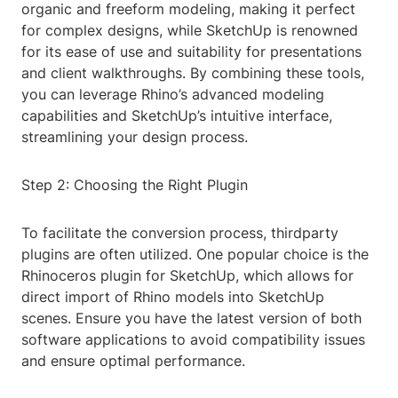
organic and freeform modeling, making it perfect
for complex designs, while SketchUp is renowned
for its ease of use and suitability for presentations
and client walkthroughs. By combining these tools,
you can leverage Rhino’s advanced modeling
capabilities and SketchUp’s intuitive interface,
streamlining your design process.
Step 2: Choosing the Right Plugin
To facilitate the conversion process, thirdparty
plugins are often utilized. One popular choice is the
Rhinoceros plugin for SketchUp, which allows for
direct import of Rhino models into SketchUp
scenes. Ensure you have the latest version of both
software applications to avoid compatibility issues
and ensure optimal performance.