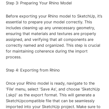
Step 3: Preparing Your Rhino Model
Before exporting your Rhino model to SketchUp, it’s
essential to prepare your model correctly. This
includes cleaning up any unnecessary geometry,
ensuring that materials and textures are properly
assigned, and verifying that all components are
correctly named and organized. This step is crucial
for maintaining coherence during the import
process.
Step 4: Exporting from Rhino
Once your Rhino model is ready, navigate to the
'File' menu, select 'Save As', and choose 'SketchUp
(.skp)' as the export format. This will generate a
SketchUpcompatible file that can be seamlessly
imported into your SketchUp project. Make sure to