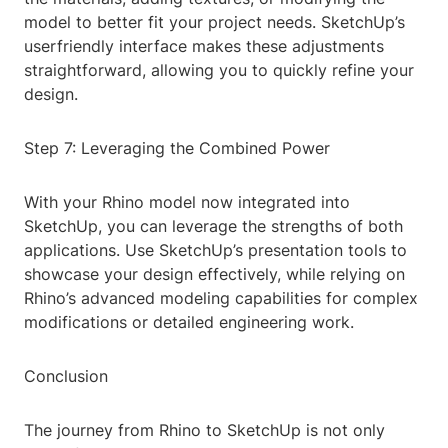
model to better fit your project needs. SketchUp’s
userfriendly interface makes these adjustments
straightforward, allowing you to quickly refine your
design.
Step 7: Leveraging the Combined Power
With your Rhino model now integrated into
SketchUp, you can leverage the strengths of both
applications. Use SketchUp’s presentation tools to
showcase your design effectively, while relying on
Rhino’s advanced modeling capabilities for complex
modifications or detailed engineering work.
Conclusion
The journey from Rhino to SketchUp is not only