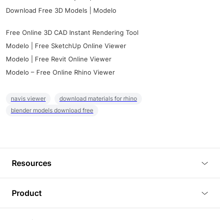
Download Free 3D Models | Modelo
Free Online 3D CAD Instant Rendering Tool
Modelo | Free SketchUp Online Viewer
Modelo | Free Revit Online Viewer
Modelo – Free Online Rhino Viewer
navis viewer
download materials for rhino
blender models download free
Resources
Blog
Product
Tutorials
3D Viewer