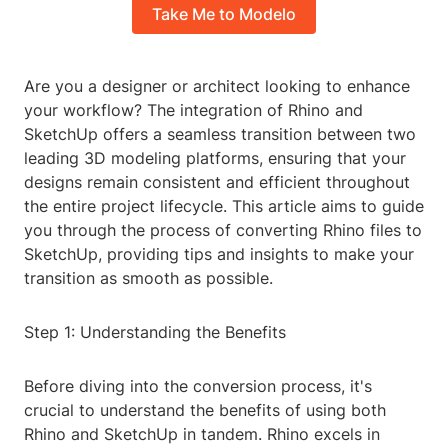
Take Me to Modelo
Are you a designer or architect looking to enhance
your workflow? The integration of Rhino and
SketchUp offers a seamless transition between two
leading 3D modeling platforms, ensuring that your
designs remain consistent and efficient throughout
the entire project lifecycle. This article aims to guide
you through the process of converting Rhino files to
SketchUp, providing tips and insights to make your
transition as smooth as possible.
Step 1: Understanding the Benefits
Before diving into the conversion process, it's
crucial to understand the benefits of using both
Rhino and SketchUp in tandem. Rhino excels in