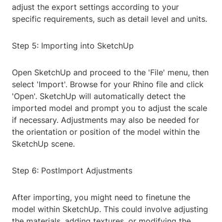
adjust the export settings according to your
specific requirements, such as detail level and units.
Step 5: Importing into SketchUp
Open SketchUp and proceed to the 'File' menu, then
select 'Import'. Browse for your Rhino file and click
'Open'. SketchUp will automatically detect the
imported model and prompt you to adjust the scale
if necessary. Adjustments may also be needed for
the orientation or position of the model within the
SketchUp scene.
Step 6: PostImport Adjustments
After importing, you might need to finetune the
model within SketchUp. This could involve adjusting
the materials, adding textures, or modifying the