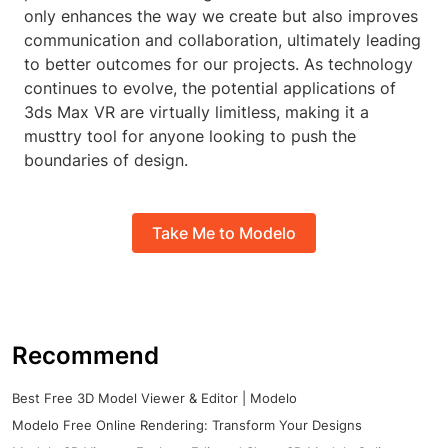
only enhances the way we create but also improves
communication and collaboration, ultimately leading
to better outcomes for our projects. As technology
continues to evolve, the potential applications of
3ds Max VR are virtually limitless, making it a
musttry tool for anyone looking to push the
boundaries of design.
Take Me to Modelo
Recommend
Best Free 3D Model Viewer & Editor | Modelo
Modelo Free Online Rendering: Transform Your Designs