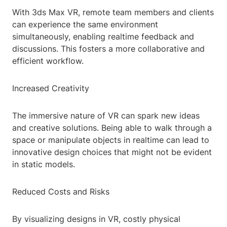
With 3ds Max VR, remote team members and clients
can experience the same environment
simultaneously, enabling realtime feedback and
discussions. This fosters a more collaborative and
efficient workflow.
Increased Creativity
The immersive nature of VR can spark new ideas
and creative solutions. Being able to walk through a
space or manipulate objects in realtime can lead to
innovative design choices that might not be evident
in static models.
Reduced Costs and Risks
By visualizing designs in VR, costly physical