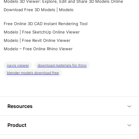
Modelo 3D Viewer: Explore, Edit and Share 3D Models Online
Download Free 3D Models | Modelo
Free Online 3D CAD Instant Rendering Tool
Modelo | Free SketchUp Online Viewer
Modelo | Free Revit Online Viewer
Modelo – Free Online Rhino Viewer
navis viewer
download materials for rhino
blender models download free
Resources
Blog
Product
Tutorials