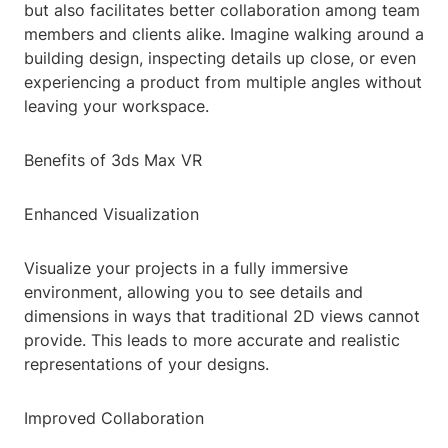
but also facilitates better collaboration among team
members and clients alike. Imagine walking around a
building design, inspecting details up close, or even
experiencing a product from multiple angles without
leaving your workspace.
Benefits of 3ds Max VR
Enhanced Visualization
Visualize your projects in a fully immersive
environment, allowing you to see details and
dimensions in ways that traditional 2D views cannot
provide. This leads to more accurate and realistic
representations of your designs.
Improved Collaboration