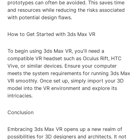
prototypes can often be avoided. This saves time
and resources while reducing the risks associated
with potential design flaws.
How to Get Started with 3ds Max VR
To begin using 3ds Max VR, you'll need a
compatible VR headset such as Oculus Rift, HTC
Vive, or similar devices. Ensure your computer
meets the system requirements for running 3ds Max
VR smoothly. Once set up, simply import your 3D
model into the VR environment and explore its
intricacies.
Conclusion
Embracing 3ds Max VR opens up a new realm of
possibilities for 3D designers and architects. It not