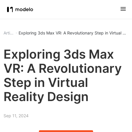
Article
Exploring 3ds Max VR: A Revolutionary Step in Virtual Real
Exploring 3ds Max
VR: A Revolutionary
Step in Virtual
Reality Design
Sep 11, 2024