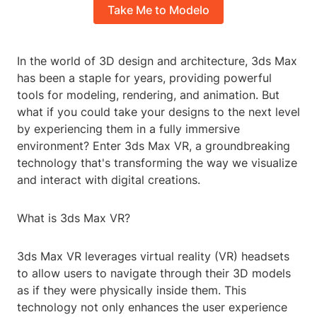
Take Me to Modelo
In the world of 3D design and architecture, 3ds Max
has been a staple for years, providing powerful
tools for modeling, rendering, and animation. But
what if you could take your designs to the next level
by experiencing them in a fully immersive
environment? Enter 3ds Max VR, a groundbreaking
technology that's transforming the way we visualize
and interact with digital creations.
What is 3ds Max VR?
3ds Max VR leverages virtual reality (VR) headsets
to allow users to navigate through their 3D models
as if they were physically inside them. This
technology not only enhances the user experience