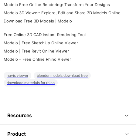
Modelo Free Online Rendering: Transform Your Designs
Modelo 3D Viewer: Explore, Edit and Share 3D Models Online
Download Free 3D Models | Modelo
Free Online 3D CAD Instant Rendering Tool
Modelo | Free SketchUp Online Viewer
Modelo | Free Revit Online Viewer
Modelo – Free Online Rhino Viewer
navis viewer
blender models download free
download materials for rhino
Resources
Blog
Product