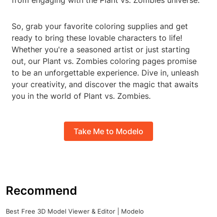
from engaging with the Plant vs. Zombies universe.
So, grab your favorite coloring supplies and get
ready to bring these lovable characters to life!
Whether you're a seasoned artist or just starting
out, our Plant vs. Zombies coloring pages promise
to be an unforgettable experience. Dive in, unleash
your creativity, and discover the magic that awaits
you in the world of Plant vs. Zombies.
Take Me to Modelo
Recommend
Best Free 3D Model Viewer & Editor | Modelo