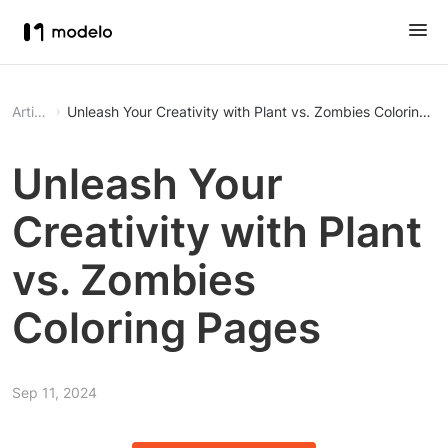
Article
Unleash Your Creativity with Plant vs. Zombies Coloring P
Unleash Your
Creativity with Plant
vs. Zombies
Coloring Pages
Sep 11, 2024