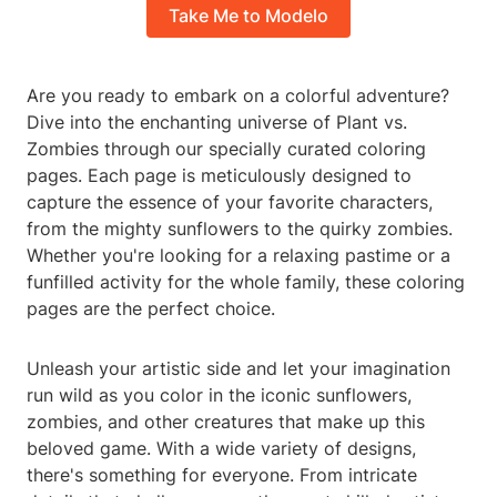
Take Me to Modelo
Are you ready to embark on a colorful adventure?
Dive into the enchanting universe of Plant vs.
Zombies through our specially curated coloring
pages. Each page is meticulously designed to
capture the essence of your favorite characters,
from the mighty sunflowers to the quirky zombies.
Whether you're looking for a relaxing pastime or a
funfilled activity for the whole family, these coloring
pages are the perfect choice.
Unleash your artistic side and let your imagination
run wild as you color in the iconic sunflowers,
zombies, and other creatures that make up this
beloved game. With a wide variety of designs,
there's something for everyone. From intricate