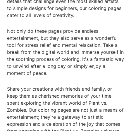
details that challenge even the most skilled artists
to simple designs for beginners, our coloring pages
cater to all levels of creativity.
Not only do these pages provide endless
entertainment, but they also serve as a wonderful
tool for stress relief and mental relaxation. Take a
break from the digital world and immerse yourself in
the soothing process of coloring. It's a fantastic way
to unwind after a long day or simply enjoy a
moment of peace.
Share your creations with friends and family, or
keep them as cherished memories of your time
spent exploring the vibrant world of Plant vs.
Zombies. Our coloring pages are not just a means of
entertainment; they're a gateway to artistic
expression and a celebration of the joy that comes