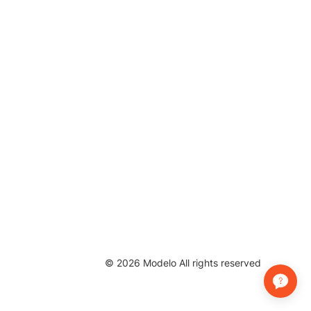
©
2026
Modelo All rights reserved