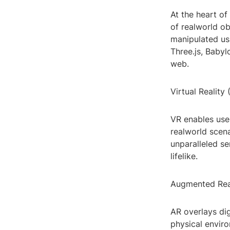
At the heart of
of realworld ob
manipulated us
Three.js, Babyl
web.
Virtual Reality 
VR enables use
realworld scen
unparalleled se
lifelike.
Augmented Real
AR overlays dig
physical enviro