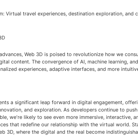
m: Virtual travel experiences, destination exploration, and c
 3D
advances, Web 3D is poised to revolutionize how we con
igital content. The convergence of AI, machine learning, a
alized experiences, adaptive interfaces, and more intuitiv
ts a significant leap forward in digital engagement, offer
 innovation, and exploration. As developers continue to pus
ble, we're likely to see even more immersive, interactive, a
nces that redefine our relationship with the virtual world. S
eb 3D, where the digital and the real become indistinguisha