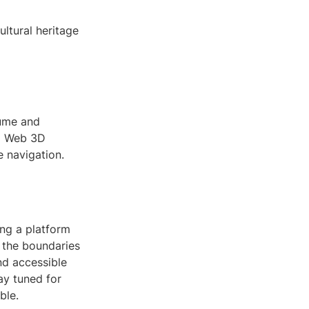
ultural heritage
sume and
nd Web 3D
e navigation.
ing a platform
h the boundaries
nd accessible
tay tuned for
ble.