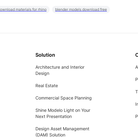
ownload materials for rhino
blender models download free
Solution
Architecture and Interior
A
Design
P
Real Estate
T
Commercial Space Planning
I
Shine Modelo Light on Your
Next Presentation
P
Design Asset Management
(DAM) Solution