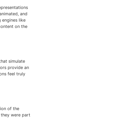
epresentations
 animated, and
 engines like
content on the
that simulate
sors provide an
ns feel truly
ion of the
f they were part