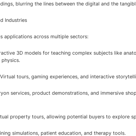
ndings, blurring the lines between the digital and the tangibl
d Industries
s applications across multiple sectors:
eractive 3D models for teaching complex subjects like anat
r physics.
Virtual tours, gaming experiences, and interactive storytell
 tryon services, product demonstrations, and immersive sho
rtual property tours, allowing potential buyers to explore s
ining simulations, patient education, and therapy tools.