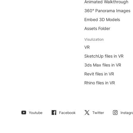
Animated Walkthrough
360° Panorama Images
Embed 3D Models
Assets Folder
Visulization
VR
SketchUp files in VR
3ds Max files in VR
Revit files in VR
Rhino files in VR
Youtube
Facebook
Twitter
Instag