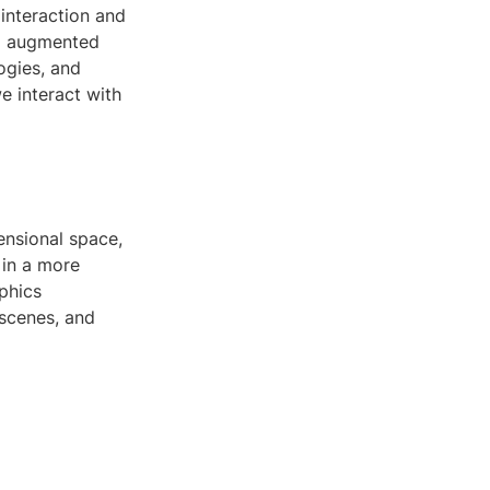
interaction and
nd augmented
ogies, and
e interact with
ensional space,
 in a more
phics
 scenes, and