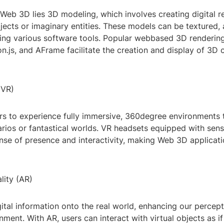
 Web 3D lies 3D modeling, which involves creating digital r
jects or imaginary entities. These models can be textured,
ing various software tools. Popular webbased 3D rendering
on.js, and AFrame facilitate the creation and display of 3D 
(VR)
rs to experience fully immersive, 360degree environments 
arios or fantastical worlds. VR headsets equipped with sen
nse of presence and interactivity, making Web 3D applicatio
ity (AR)
ital information onto the real world, enhancing our percept
nment. With AR, users can interact with virtual objects as i