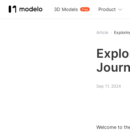
3D Models
Product
Free
Article
Explorin
Explo
Journ
Sep 11, 2024
Welcome to the