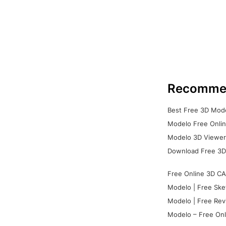
Recomme
Best Free 3D Mode
Modelo Free Onlin
Modelo 3D Viewer:
Download Free 3D
Free Online 3D CA
Modelo | Free Ske
Modelo | Free Rev
Modelo – Free Onl