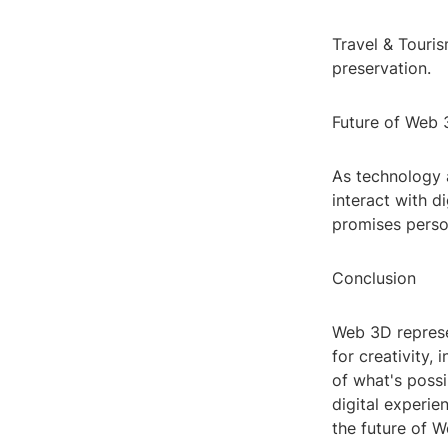
Travel & Touris
preservation.
Future of Web
As technology 
interact with d
promises person
Conclusion
Web 3D represen
for creativity,
of what's possi
digital experie
the future of W