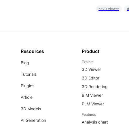
navis viewer
d
Resources
Product
Explore
Blog
3D Viewer
Tutorials
3D Editor
Plugins
3D Rendering
BIM Viewer
Article
PLM Viewer
3D Models
Features
AI Generation
Analysis chart