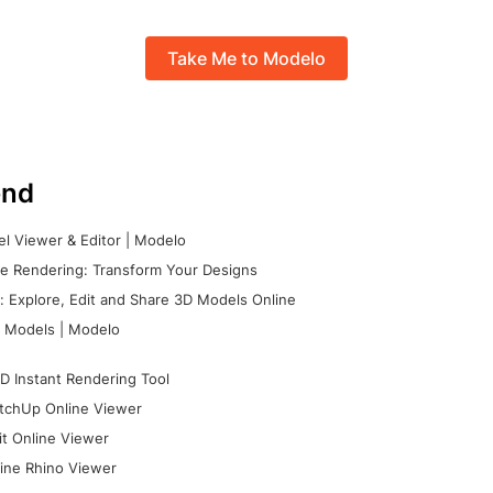
Take Me to Modelo
nd
l Viewer & Editor | Modelo
e Rendering: Transform Your Designs
 Explore, Edit and Share 3D Models Online
 Models | Modelo
D Instant Rendering Tool
tchUp Online Viewer
it Online Viewer
ine Rhino Viewer