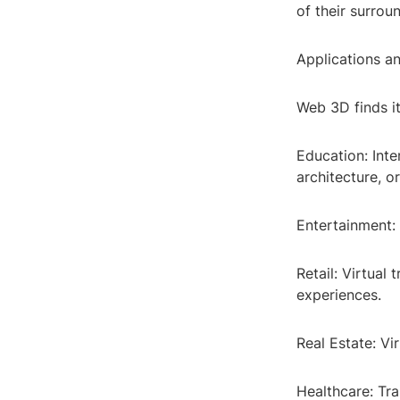
of their surrou
Applications an
Web 3D finds it
Education: Int
architecture, o
Entertainment: 
Retail: Virtual
experiences.
Real Estate: Vi
Healthcare: Tra