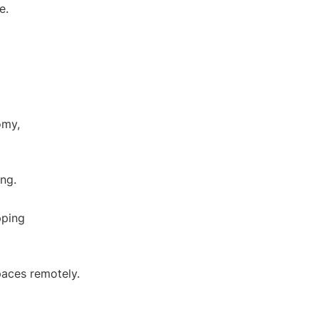
e.
omy,
ing.
pping
paces remotely.