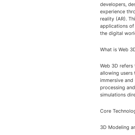
developers, des
experience thro
reality (AR). T
applications of
the digital worl
What is Web 3
Web 3D refers t
allowing users 
immersive and 
processing and
simulations dir
Core Technolo
3D Modeling a