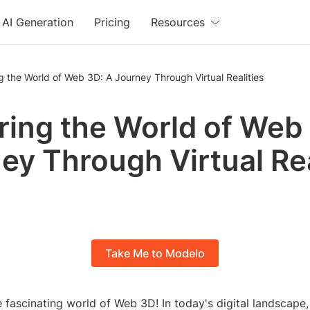
AI Generation
Pricing
Resources
g the World of Web 3D: A Journey Through Virtual Realities
ring the World of Web
ey Through Virtual Rea
Take Me to Modelo
 fascinating world of Web 3D! In today's digital landscape