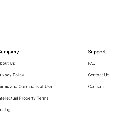
Company
Support
bout Us
FAQ
rivacy Policy
Contact Us
erms and Conditions of Use
Coohom
ntellectual Property Terms
ricing