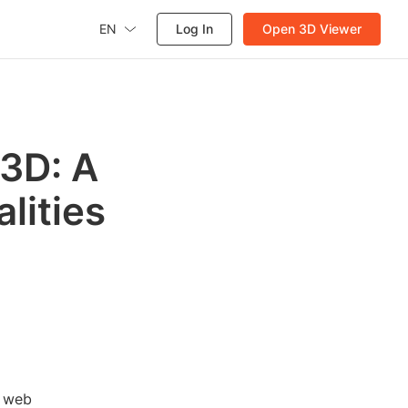
EN
Log In
Open 3D Viewer
 3D: A
lities
, web