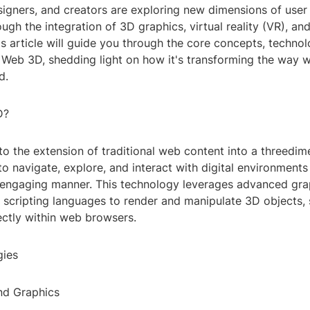
igners, and creators are exploring new dimensions of user 
ugh the integration of 3D graphics, virtual reality (VR), a
his article will guide you through the core concepts, technol
 Web 3D, shedding light on how it's transforming the way w
d.
D?
o the extension of traditional web content into a threedim
to navigate, explore, and interact with digital environments
engaging manner. This technology leverages advanced gra
 scripting languages to render and manipulate 3D objects,
ectly within web browsers.
gies
nd Graphics