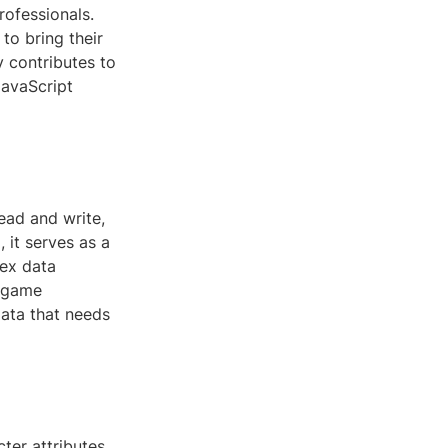
rofessionals.
to bring their
y contributes to
JavaScript
ead and write,
 it serves as a
lex data
n game
data that needs
ter attributes,