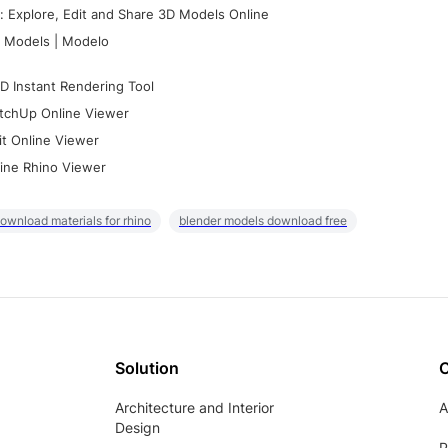
 Explore, Edit and Share 3D Models Online
 Models | Modelo
D Instant Rendering Tool
tchUp Online Viewer
it Online Viewer
ine Rhino Viewer
ownload materials for rhino
blender models download free
Solution
Architecture and Interior
A
Design
P