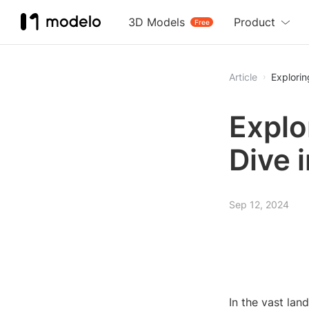
3D Models
Product
Free
Article
Explori
Explo
Dive 
Sep 12, 2024
In the vast la