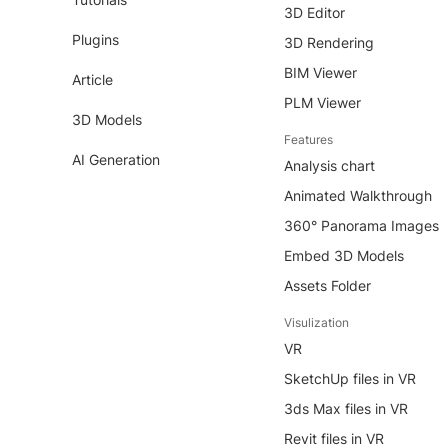
3D Editor
Plugins
3D Rendering
BIM Viewer
Article
PLM Viewer
3D Models
Features
AI Generation
Analysis chart
Animated Walkthrough
360° Panorama Images
Embed 3D Models
Assets Folder
Visulization
VR
SketchUp files in VR
3ds Max files in VR
Revit files in VR