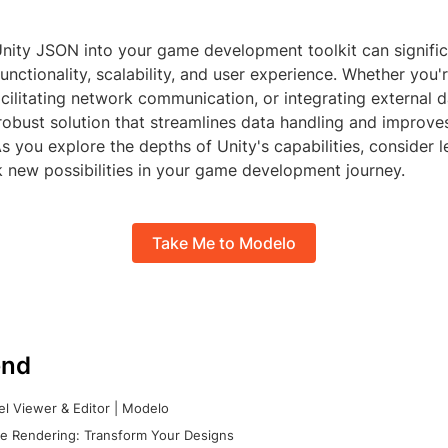
Unity JSON into your game development toolkit can signifi
functionality, scalability, and user experience. Whether you
cilitating network communication, or integrating external d
robust solution that streamlines data handling and improve
 you explore the depths of Unity's capabilities, consider 
 new possibilities in your game development journey.
Take Me to Modelo
nd
l Viewer & Editor | Modelo
e Rendering: Transform Your Designs