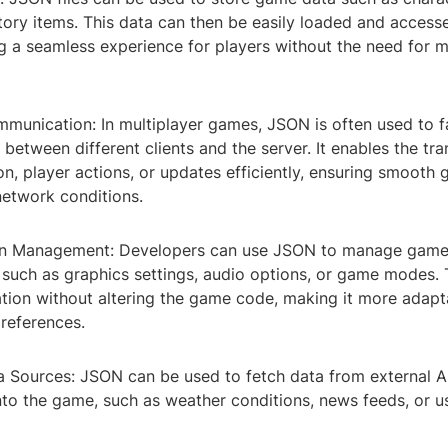
ntory items. This data can then be easily loaded and access
g a seamless experience for players without the need for 
munication: In multiplayer games, JSON is often used to fa
etween different clients and the server. It enables the tr
on, player actions, or updates efficiently, ensuring smoot
network conditions.
ion Management: Developers can use JSON to manage gam
 such as graphics settings, audio options, or game modes. 
tion without altering the game code, making it more adapt
preferences.
a Sources: JSON can be used to fetch data from external AP
into the game, such as weather conditions, news feeds, or 