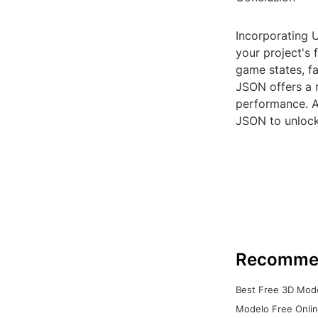
Incorporating 
your project's 
game states, fa
JSON offers a 
performance. As
JSON to unlock
Recomme
Best Free 3D Mode
Modelo Free Onlin