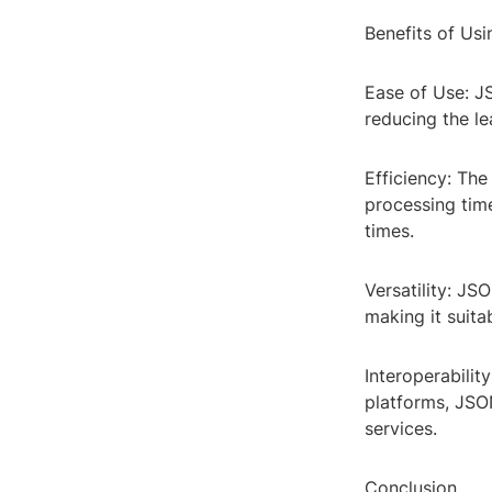
Benefits of Us
Ease of Use: JS
reducing the l
Efficiency: The
processing tim
times.
Versatility: JS
making it suit
Interoperabili
platforms, JSON
services.
Conclusion