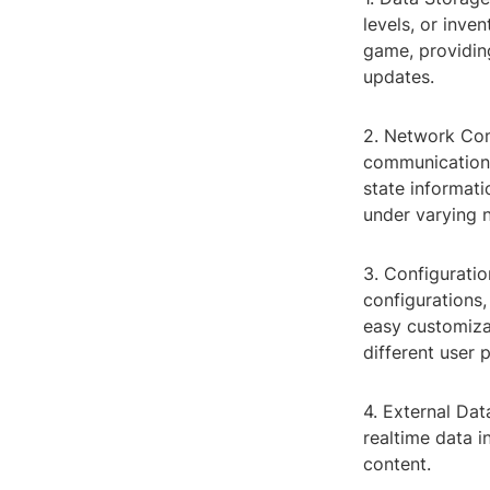
levels, or inve
game, providin
updates.
2. Network Com
communication b
state informati
under varying 
3. Configurat
configurations,
easy customiza
different user 
4. External Dat
realtime data 
content.