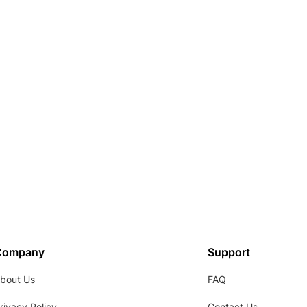
Company
Support
bout Us
FAQ
rivacy Policy
Contact Us