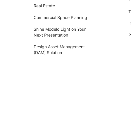
Real Estate
T
Commercial Space Planning
I
Shine Modelo Light on Your
Next Presentation
P
Design Asset Management
(DAM) Solution