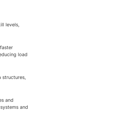
ll levels,
 faster
educing load
a structures,
es and
r systems and