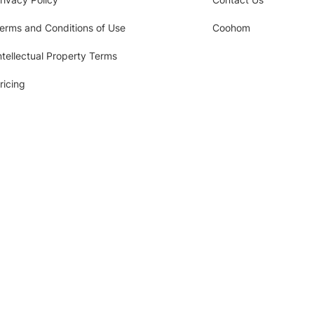
erms and Conditions of Use
Coohom
ntellectual Property Terms
ricing