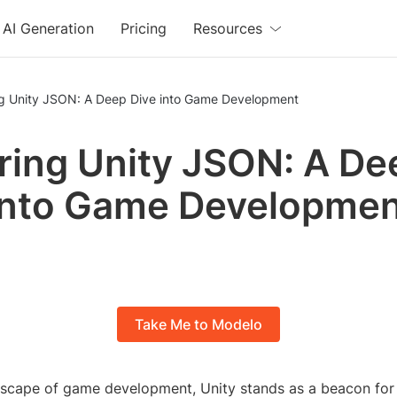
AI Generation
Pricing
Resources
ng Unity JSON: A Deep Dive into Game Development
ring Unity JSON: A De
into Game Developme
Take Me to Modelo
ndscape of game development, Unity stands as a beacon for