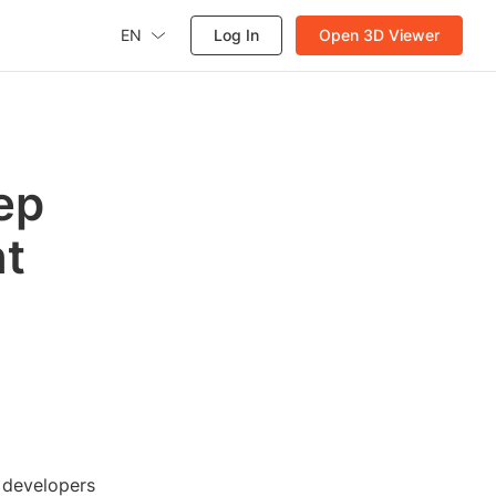
EN
Log In
Open 3D Viewer
ep
nt
 developers