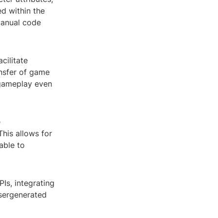
ed within the
manual code
cilitate
ansfer of game
h gameplay even
e
This allows for
able to
Is, integrating
usergenerated