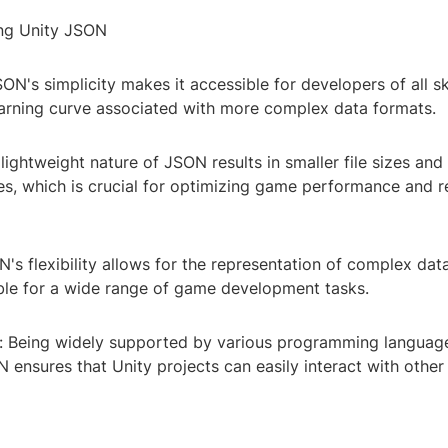
ing Unity JSON
ON's simplicity makes it accessible for developers of all ski
earning curve associated with more complex data formats.
 lightweight nature of JSON results in smaller file sizes and
es, which is crucial for optimizing game performance and r
ON's flexibility allows for the representation of complex dat
able for a wide range of game development tasks.
ty: Being widely supported by various programming languag
 ensures that Unity projects can easily interact with othe