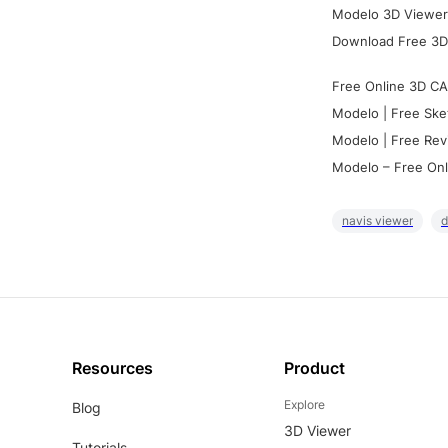
Modelo 3D Viewer:
Download Free 3D
Free Online 3D CA
Modelo | Free Ske
Modelo | Free Rev
Modelo – Free Onl
navis viewer
d
Resources
Product
Explore
Blog
3D Viewer
Tutorials