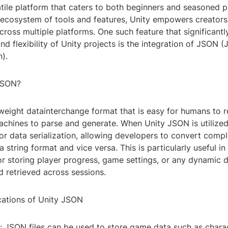
tile platform that caters to both beginners and seasoned p
 ecosystem of tools and features, Unity empowers creators 
 across multiple platforms. One such feature that significantl
and flexibility of Unity projects is the integration of JSON (
).
JSON?
weight datainterchange format that is easy for humans to r
chines to parse and generate. When Unity JSON is utilized,
or data serialization, allowing developers to convert comp
 a string format and vice versa. This is particularly useful i
r storing player progress, game settings, or any dynamic 
 retrieved across sessions.
ications of Unity JSON
: JSON files can be used to store game data such as charac