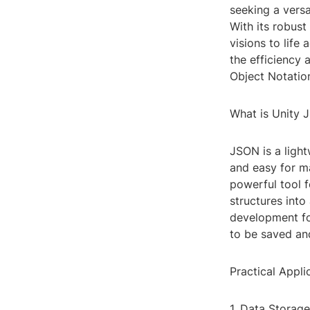
seeking a versa
With its robust
visions to life
the efficiency 
Object Notation
What is Unity 
JSON is a light
and easy for ma
powerful tool f
structures into
development fo
to be saved and
Practical Appl
1. Data Storage