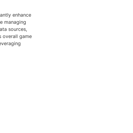
cantly enhance
're managing
ata sources,
s overall game
leveraging