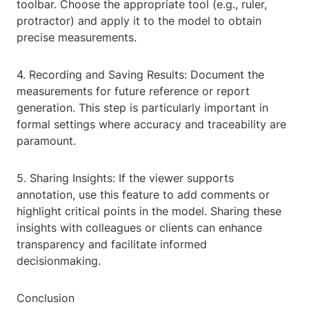
toolbar. Choose the appropriate tool (e.g., ruler,
protractor) and apply it to the model to obtain
precise measurements.
4. Recording and Saving Results: Document the
measurements for future reference or report
generation. This step is particularly important in
formal settings where accuracy and traceability are
paramount.
5. Sharing Insights: If the viewer supports
annotation, use this feature to add comments or
highlight critical points in the model. Sharing these
insights with colleagues or clients can enhance
transparency and facilitate informed
decisionmaking.
Conclusion