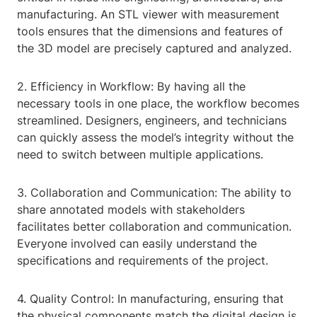
manufacturing. An STL viewer with measurement
tools ensures that the dimensions and features of
the 3D model are precisely captured and analyzed.
2. Efficiency in Workflow: By having all the
necessary tools in one place, the workflow becomes
streamlined. Designers, engineers, and technicians
can quickly assess the model’s integrity without the
need to switch between multiple applications.
3. Collaboration and Communication: The ability to
share annotated models with stakeholders
facilitates better collaboration and communication.
Everyone involved can easily understand the
specifications and requirements of the project.
4. Quality Control: In manufacturing, ensuring that
the physical components match the digital design is