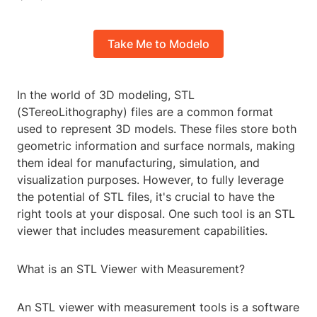
Take Me to Modelo
In the world of 3D modeling, STL
(STereoLithography) files are a common format
used to represent 3D models. These files store both
geometric information and surface normals, making
them ideal for manufacturing, simulation, and
visualization purposes. However, to fully leverage
the potential of STL files, it's crucial to have the
right tools at your disposal. One such tool is an STL
viewer that includes measurement capabilities.
What is an STL Viewer with Measurement?
An STL viewer with measurement tools is a software