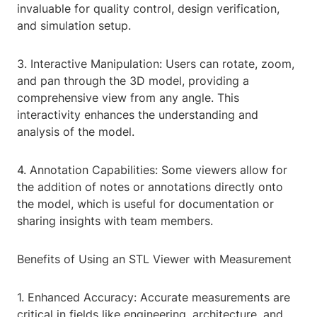
invaluable for quality control, design verification,
and simulation setup.
3. Interactive Manipulation: Users can rotate, zoom,
and pan through the 3D model, providing a
comprehensive view from any angle. This
interactivity enhances the understanding and
analysis of the model.
4. Annotation Capabilities: Some viewers allow for
the addition of notes or annotations directly onto
the model, which is useful for documentation or
sharing insights with team members.
Benefits of Using an STL Viewer with Measurement
1. Enhanced Accuracy: Accurate measurements are
critical in fields like engineering, architecture, and