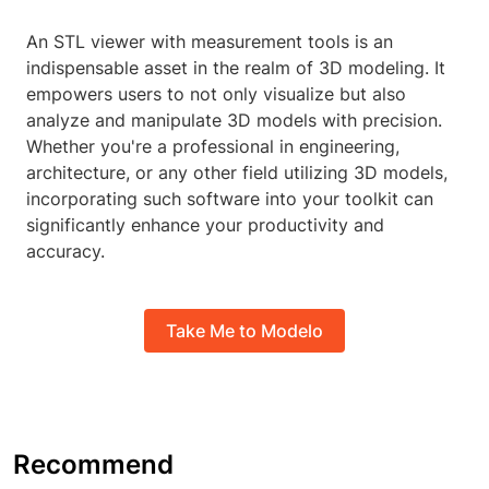
An STL viewer with measurement tools is an
indispensable asset in the realm of 3D modeling. It
empowers users to not only visualize but also
analyze and manipulate 3D models with precision.
Whether you're a professional in engineering,
architecture, or any other field utilizing 3D models,
incorporating such software into your toolkit can
significantly enhance your productivity and
accuracy.
Take Me to Modelo
Recommend