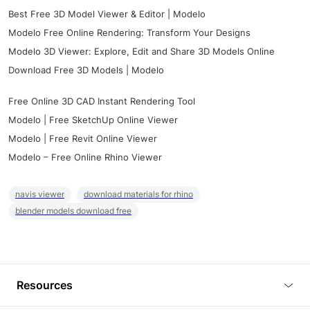
Best Free 3D Model Viewer & Editor | Modelo
Modelo Free Online Rendering: Transform Your Designs
Modelo 3D Viewer: Explore, Edit and Share 3D Models Online
Download Free 3D Models | Modelo
Free Online 3D CAD Instant Rendering Tool
Modelo | Free SketchUp Online Viewer
Modelo | Free Revit Online Viewer
Modelo – Free Online Rhino Viewer
navis viewer
download materials for rhino
blender models download free
Resources