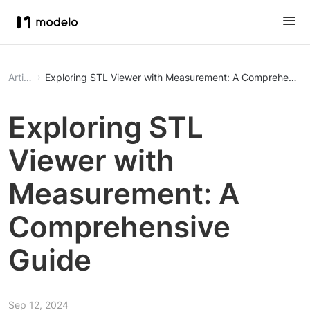
Article
Exploring STL Viewer with Measurement: A Comprehensiv
Exploring STL
Viewer with
Measurement: A
Comprehensive
Guide
Sep 12, 2024