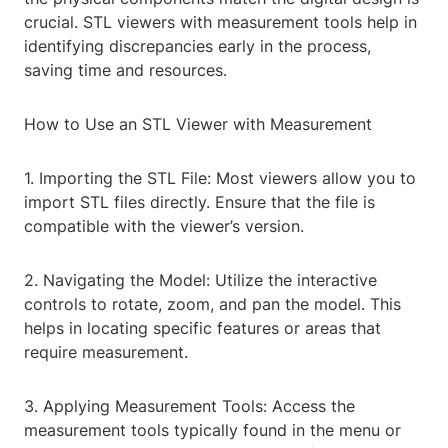
crucial. STL viewers with measurement tools help in
identifying discrepancies early in the process,
saving time and resources.
How to Use an STL Viewer with Measurement
1. Importing the STL File: Most viewers allow you to
import STL files directly. Ensure that the file is
compatible with the viewer’s version.
2. Navigating the Model: Utilize the interactive
controls to rotate, zoom, and pan the model. This
helps in locating specific features or areas that
require measurement.
3. Applying Measurement Tools: Access the
measurement tools typically found in the menu or