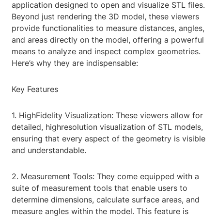
application designed to open and visualize STL files.
Beyond just rendering the 3D model, these viewers
provide functionalities to measure distances, angles,
and areas directly on the model, offering a powerful
means to analyze and inspect complex geometries.
Here’s why they are indispensable:
Key Features
1. HighFidelity Visualization: These viewers allow for
detailed, highresolution visualization of STL models,
ensuring that every aspect of the geometry is visible
and understandable.
2. Measurement Tools: They come equipped with a
suite of measurement tools that enable users to
determine dimensions, calculate surface areas, and
measure angles within the model. This feature is