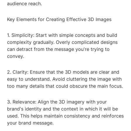
audience reach.
Key Elements for Creating Effective 3D Images
1. Simplicity: Start with simple concepts and build
complexity gradually. Overly complicated designs
can detract from the message you're trying to
convey.
2. Clarity: Ensure that the 3D models are clear and
easy to understand. Avoid cluttering the image with
too many details that could obscure the main focus.
3. Relevance: Align the 3D imagery with your
brand's identity and the context in which it will be
used. This helps maintain consistency and reinforces
your brand message.