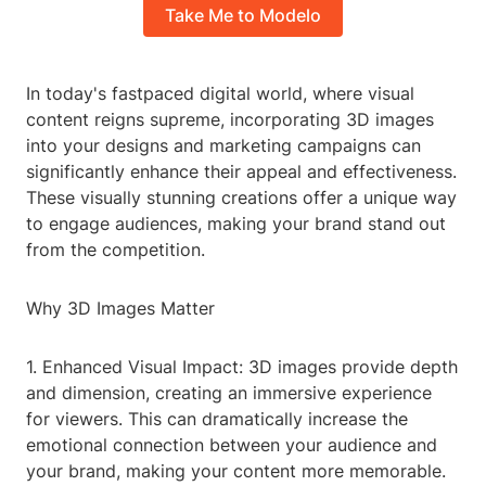
Take Me to Modelo
In today's fastpaced digital world, where visual
content reigns supreme, incorporating 3D images
into your designs and marketing campaigns can
significantly enhance their appeal and effectiveness.
These visually stunning creations offer a unique way
to engage audiences, making your brand stand out
from the competition.
Why 3D Images Matter
1. Enhanced Visual Impact: 3D images provide depth
and dimension, creating an immersive experience
for viewers. This can dramatically increase the
emotional connection between your audience and
your brand, making your content more memorable.