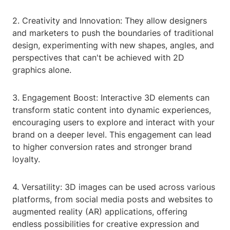
2. Creativity and Innovation: They allow designers
and marketers to push the boundaries of traditional
design, experimenting with new shapes, angles, and
perspectives that can't be achieved with 2D
graphics alone.
3. Engagement Boost: Interactive 3D elements can
transform static content into dynamic experiences,
encouraging users to explore and interact with your
brand on a deeper level. This engagement can lead
to higher conversion rates and stronger brand
loyalty.
4. Versatility: 3D images can be used across various
platforms, from social media posts and websites to
augmented reality (AR) applications, offering
endless possibilities for creative expression and