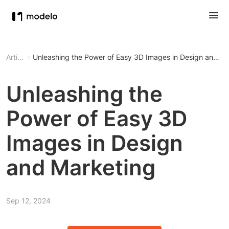
Article
Unleashing the Power of Easy 3D Images in Design and Ma
Unleashing the
Power of Easy 3D
Images in Design
and Marketing
Sep 12, 2024