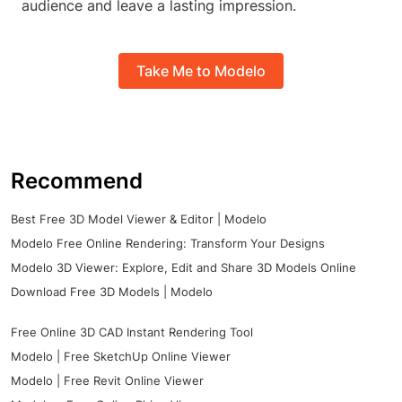
audience and leave a lasting impression.
Take Me to Modelo
Recommend
Best Free 3D Model Viewer & Editor | Modelo
Modelo Free Online Rendering: Transform Your Designs
Modelo 3D Viewer: Explore, Edit and Share 3D Models Online
Download Free 3D Models | Modelo
Free Online 3D CAD Instant Rendering Tool
Modelo | Free SketchUp Online Viewer
Modelo | Free Revit Online Viewer