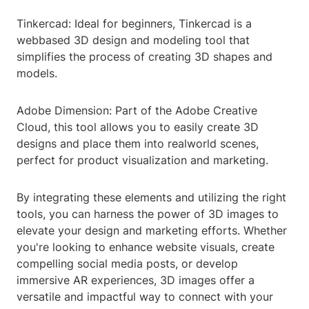
Tinkercad: Ideal for beginners, Tinkercad is a
webbased 3D design and modeling tool that
simplifies the process of creating 3D shapes and
models.
Adobe Dimension: Part of the Adobe Creative
Cloud, this tool allows you to easily create 3D
designs and place them into realworld scenes,
perfect for product visualization and marketing.
By integrating these elements and utilizing the right
tools, you can harness the power of 3D images to
elevate your design and marketing efforts. Whether
you're looking to enhance website visuals, create
compelling social media posts, or develop
immersive AR experiences, 3D images offer a
versatile and impactful way to connect with your