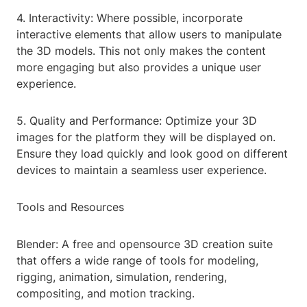
4. Interactivity: Where possible, incorporate
interactive elements that allow users to manipulate
the 3D models. This not only makes the content
more engaging but also provides a unique user
experience.
5. Quality and Performance: Optimize your 3D
images for the platform they will be displayed on.
Ensure they load quickly and look good on different
devices to maintain a seamless user experience.
Tools and Resources
Blender: A free and opensource 3D creation suite
that offers a wide range of tools for modeling,
rigging, animation, simulation, rendering,
compositing, and motion tracking.