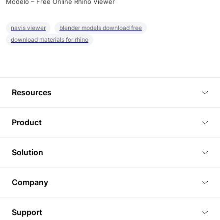
Modelo – Free Online Rhino Viewer
navis viewer
blender models download free
download materials for rhino
Resources
Blog
Product
Tutorials
3D Viewer
Solution
Plugins
3D Editor
Architecture and Interior Design
Article
Company
3D Rendering
Real Estate
3D Models
About Us
BIM Viewer
Support
Commercial Space Planning