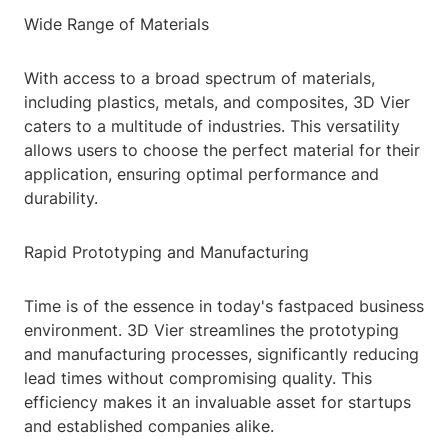
Wide Range of Materials
With access to a broad spectrum of materials,
including plastics, metals, and composites, 3D Vier
caters to a multitude of industries. This versatility
allows users to choose the perfect material for their
application, ensuring optimal performance and
durability.
Rapid Prototyping and Manufacturing
Time is of the essence in today's fastpaced business
environment. 3D Vier streamlines the prototyping
and manufacturing processes, significantly reducing
lead times without compromising quality. This
efficiency makes it an invaluable asset for startups
and established companies alike.