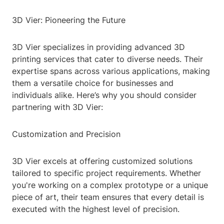
3D Vier: Pioneering the Future
3D Vier specializes in providing advanced 3D
printing services that cater to diverse needs. Their
expertise spans across various applications, making
them a versatile choice for businesses and
individuals alike. Here’s why you should consider
partnering with 3D Vier:
Customization and Precision
3D Vier excels at offering customized solutions
tailored to specific project requirements. Whether
you're working on a complex prototype or a unique
piece of art, their team ensures that every detail is
executed with the highest level of precision.