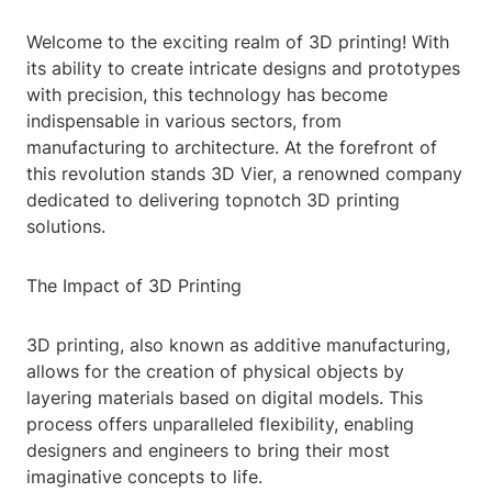
Welcome to the exciting realm of 3D printing! With
its ability to create intricate designs and prototypes
with precision, this technology has become
indispensable in various sectors, from
manufacturing to architecture. At the forefront of
this revolution stands 3D Vier, a renowned company
dedicated to delivering topnotch 3D printing
solutions.
The Impact of 3D Printing
3D printing, also known as additive manufacturing,
allows for the creation of physical objects by
layering materials based on digital models. This
process offers unparalleled flexibility, enabling
designers and engineers to bring their most
imaginative concepts to life.