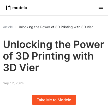
Article
Unlocking the Power of 3D Printing with 3D Vier
Unlocking the Power
of 3D Printing with
3D Vier
Sep 12, 2024
Take Me to Modelo