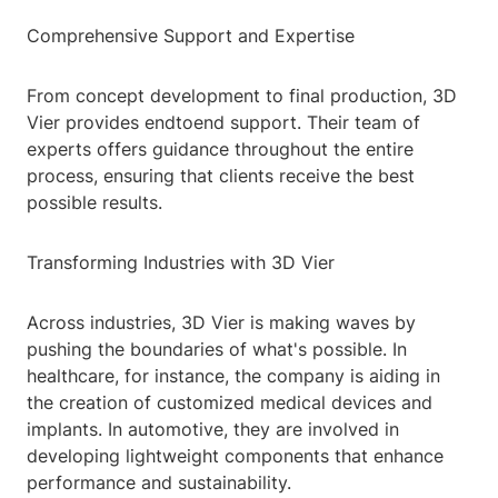
Comprehensive Support and Expertise
From concept development to final production, 3D
Vier provides endtoend support. Their team of
experts offers guidance throughout the entire
process, ensuring that clients receive the best
possible results.
Transforming Industries with 3D Vier
Across industries, 3D Vier is making waves by
pushing the boundaries of what's possible. In
healthcare, for instance, the company is aiding in
the creation of customized medical devices and
implants. In automotive, they are involved in
developing lightweight components that enhance
performance and sustainability.