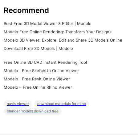
Recommend
Best Free 3D Model Viewer & Editor | Modelo
Modelo Free Online Rendering: Transform Your Designs
Modelo 3D Viewer: Explore, Edit and Share 3D Models Online
Download Free 3D Models | Modelo
Free Online 3D CAD Instant Rendering Tool
Modelo | Free SketchUp Online Viewer
Modelo | Free Revit Online Viewer
Modelo – Free Online Rhino Viewer
navis viewer
download materials for rhino
blender models download free