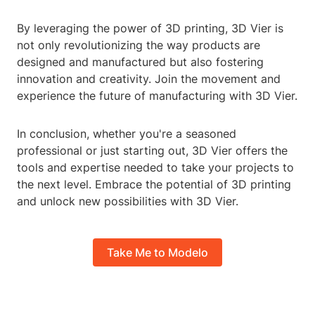
By leveraging the power of 3D printing, 3D Vier is
not only revolutionizing the way products are
designed and manufactured but also fostering
innovation and creativity. Join the movement and
experience the future of manufacturing with 3D Vier.
In conclusion, whether you're a seasoned
professional or just starting out, 3D Vier offers the
tools and expertise needed to take your projects to
the next level. Embrace the potential of 3D printing
and unlock new possibilities with 3D Vier.
Take Me to Modelo