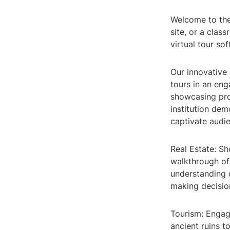
Welcome to the 
site, or a clas
virtual tour sof
Our innovative
tours in an eng
showcasing pro
institution de
captivate audie
Real Estate: Sh
walkthrough of
understanding 
making decisio
Tourism: Engage
ancient ruins t