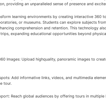
ion, providing an unparalleled sense of presence and excit
sform learning environments by creating interactive 360 to
boratories, or museums. Students can explore subjects fro
nhancing comprehension and retention. This technology al
ld trips, expanding educational opportunities beyond physica
60 Images: Upload highquality, panoramic images to create
spots: Add informative links, videos, and multimedia eleme
e tour.
pport: Reach global audiences by offering tours in multiple