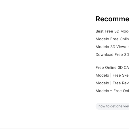
Recomme
Best Free 3D Mode
Modelo Free Onlin
Modelo 3D Viewer:
Download Free 3D
Free Online 3D CA
Modelo | Free Ske
Modelo | Free Rev
Modelo – Free Onl
how to get one vie