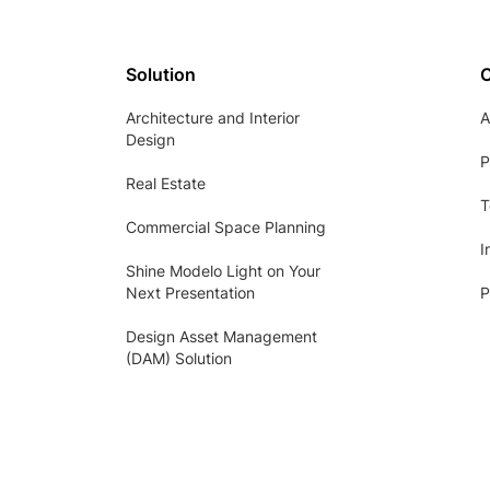
Solution
Architecture and Interior
A
Design
P
Real Estate
T
Commercial Space Planning
I
Shine Modelo Light on Your
Next Presentation
P
Design Asset Management
(DAM) Solution