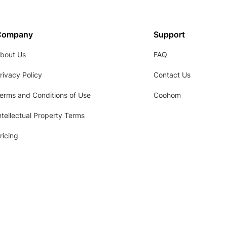
Company
Support
bout Us
FAQ
rivacy Policy
Contact Us
erms and Conditions of Use
Coohom
ntellectual Property Terms
ricing