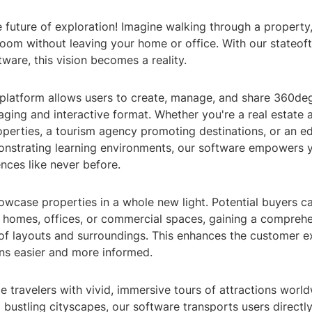
future of exploration! Imagine walking through a property, 
sroom without leaving your home or office. With our stateof
tware, this vision becomes a reality.
 platform allows users to create, manage, and share 360deg
aging and interactive format. Whether you're a real estate 
perties, a tourism agency promoting destinations, or an e
monstrating learning environments, our software empowers 
nces like never before.
owcase properties in a whole new light. Potential buyers ca
 homes, offices, or commercial spaces, gaining a compreh
of layouts and surroundings. This enhances the customer e
ns easier and more informed.
 travelers with vivid, immersive tours of attractions worl
o bustling cityscapes, our software transports users directly