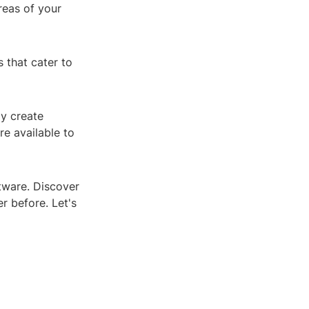
reas of your
 that cater to
ly create
re available to
ftware. Discover
r before. Let's