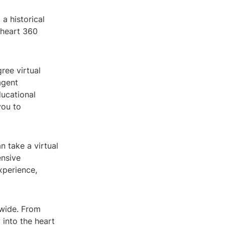
a historical
theart 360
ree virtual
agent
ducational
you to
n take a virtual
ensive
xperience,
dwide. From
 into the heart