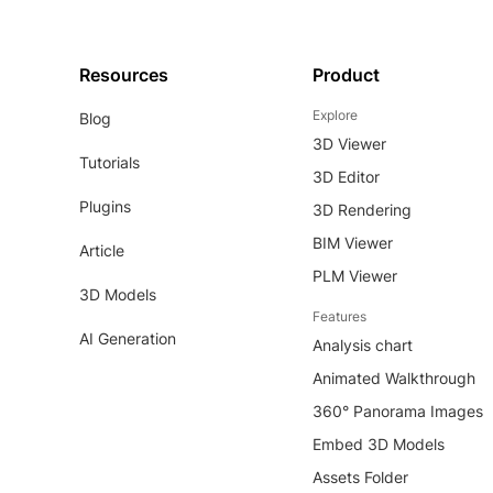
Resources
Product
Explore
Blog
3D Viewer
Tutorials
3D Editor
Plugins
3D Rendering
BIM Viewer
Article
PLM Viewer
3D Models
Features
AI Generation
Analysis chart
Animated Walkthrough
360° Panorama Images
Embed 3D Models
Assets Folder