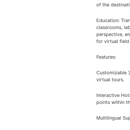
of the destinat
Education: Tran
classrooms, la
perspective, e
for virtual fie
Features:
Customizable 3
virtual tours.
Interactive Hot
points within th
Multilingual Su