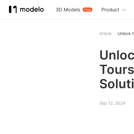
3D Models
Product
Free
Article
Unlock t
Unloc
Tours
Solut
Sep 12, 2024