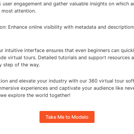
ck user engagement and gather valuable insights on which a
e most attention.
n: Enhance online visibility with metadata and descriptions
.
r intuitive interface ensures that even beginners can quick
de virtual tours. Detailed tutorials and support resources a
y step of the way.
tion and elevate your industry with our 360 virtual tour so
mmersive experiences and captivate your audience like neve
we explore the world together!
Take Me to Modelo