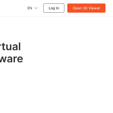
EN
Log In
Open 3D Viewer
tual
tware