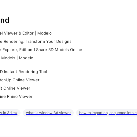
nd
l Viewer & Editor | Modelo
e Rendering: Transform Your Designs
 Explore, Edit and Share 3D Models Online
 Models | Modelo
D Instant Rendering Tool
tchUp Online Viewer
it Online Viewer
ine Rhino Viewer
w in 3d mx
what is window 3d viewer
how to import obj sequence into 