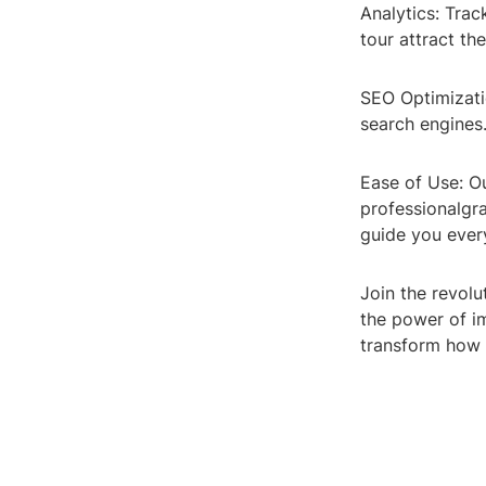
Analytics: Tra
tour attract th
SEO Optimizatio
search engines
Ease of Use: Ou
professionalgra
guide you ever
Join the revolu
the power of i
transform how 