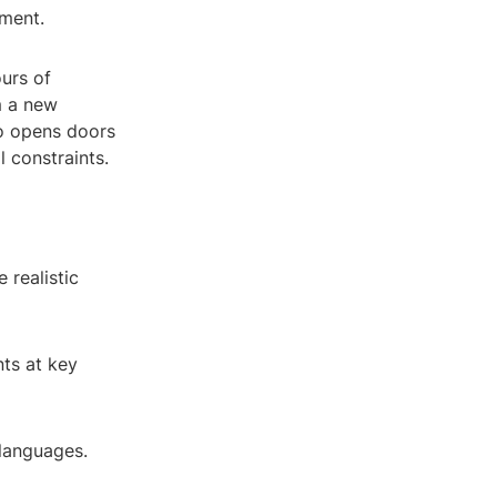
ement.
urs of
m a new
so opens doors
l constraints.
 realistic
nts at key
 languages.