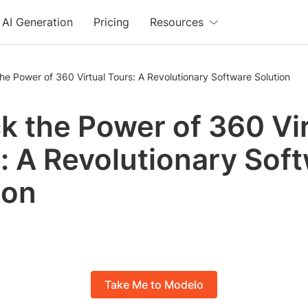
AI Generation
Pricing
Resources
he Power of 360 Virtual Tours: A Revolutionary Software Solution
k the Power of 360 Vir
: A Revolutionary Sof
ion
Take Me to Modelo