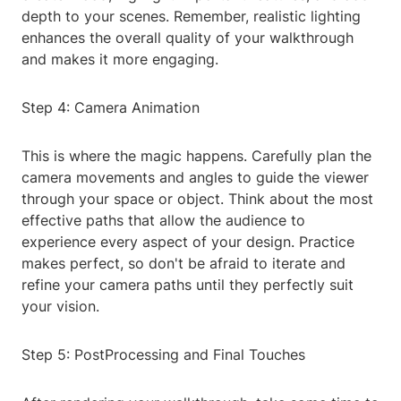
depth to your scenes. Remember, realistic lighting
enhances the overall quality of your walkthrough
and makes it more engaging.
Step 4: Camera Animation
This is where the magic happens. Carefully plan the
camera movements and angles to guide the viewer
through your space or object. Think about the most
effective paths that allow the audience to
experience every aspect of your design. Practice
makes perfect, so don't be afraid to iterate and
refine your camera paths until they perfectly suit
your vision.
Step 5: PostProcessing and Final Touches