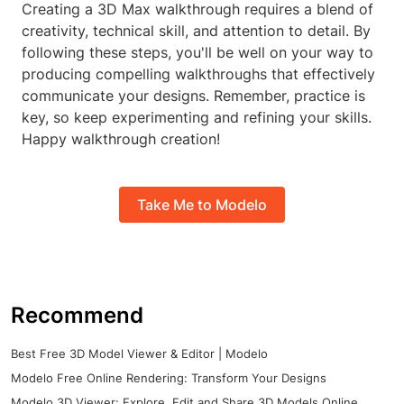
Creating a 3D Max walkthrough requires a blend of
creativity, technical skill, and attention to detail. By
following these steps, you'll be well on your way to
producing compelling walkthroughs that effectively
communicate your designs. Remember, practice is
key, so keep experimenting and refining your skills.
Happy walkthrough creation!
Take Me to Modelo
Recommend
Best Free 3D Model Viewer & Editor | Modelo
Modelo Free Online Rendering: Transform Your Designs
Modelo 3D Viewer: Explore, Edit and Share 3D Models Online