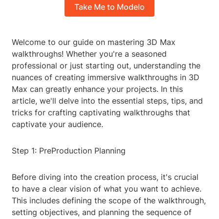
Take Me to Modelo
Welcome to our guide on mastering 3D Max
walkthroughs! Whether you're a seasoned
professional or just starting out, understanding the
nuances of creating immersive walkthroughs in 3D
Max can greatly enhance your projects. In this
article, we'll delve into the essential steps, tips, and
tricks for crafting captivating walkthroughs that
captivate your audience.
Step 1: PreProduction Planning
Before diving into the creation process, it's crucial
to have a clear vision of what you want to achieve.
This includes defining the scope of the walkthrough,
setting objectives, and planning the sequence of