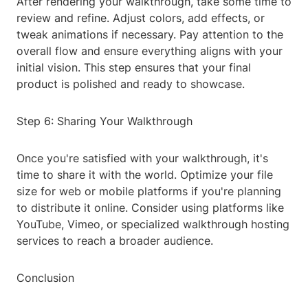
After rendering your walkthrough, take some time to
review and refine. Adjust colors, add effects, or
tweak animations if necessary. Pay attention to the
overall flow and ensure everything aligns with your
initial vision. This step ensures that your final
product is polished and ready to showcase.
Step 6: Sharing Your Walkthrough
Once you're satisfied with your walkthrough, it's
time to share it with the world. Optimize your file
size for web or mobile platforms if you're planning
to distribute it online. Consider using platforms like
YouTube, Vimeo, or specialized walkthrough hosting
services to reach a broader audience.
Conclusion