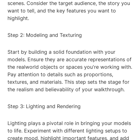
scenes. Consider the target audience, the story you
want to tell, and the key features you want to
highlight.
Step 2: Modeling and Texturing
Start by building a solid foundation with your
models. Ensure they are accurate representations of
the realworld objects or spaces you're working with.
Pay attention to details such as proportions,
textures, and materials. This step sets the stage for
the realism and believability of your walkthrough.
Step 3: Lighting and Rendering
Lighting plays a pivotal role in bringing your models
to life. Experiment with different lighting setups to
create mood, highlight important features, and add