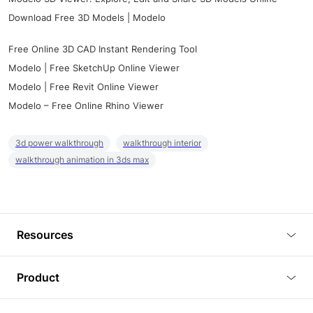
Download Free 3D Models | Modelo
Free Online 3D CAD Instant Rendering Tool
Modelo | Free SketchUp Online Viewer
Modelo | Free Revit Online Viewer
Modelo – Free Online Rhino Viewer
3d power walkthrough
walkthrough interior
walkthrough animation in 3ds max
Resources
Blog
Product
Tutorials
3D Viewer