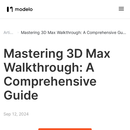
Article
Mastering 3D Max Walkthrough: A Comprehensive Guide
Mastering 3D Max
Walkthrough: A
Comprehensive
Guide
Sep 12, 2024