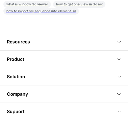
what is window 3d viewer
how to get one view in 3d mx
how to import obj sequence into element 3d
Resources
Blog
Product
Tutorials
3D Viewer
Solution
Plugins
3D Editor
Architecture and Interior Design
Article
Company
3D Rendering
Real Estate
3D Models
About Us
BIM Viewer
Support
Commercial Space Planning
AI Generation
Pricing
PLM Viewer
FAQ
Shine Modelo Light on Your Next Presentation