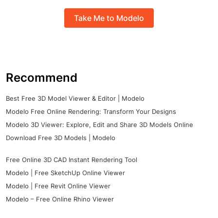
Take Me to Modelo
Recommend
Best Free 3D Model Viewer & Editor | Modelo
Modelo Free Online Rendering: Transform Your Designs
Modelo 3D Viewer: Explore, Edit and Share 3D Models Online
Download Free 3D Models | Modelo
Free Online 3D CAD Instant Rendering Tool
Modelo | Free SketchUp Online Viewer
Modelo | Free Revit Online Viewer
Modelo – Free Online Rhino Viewer