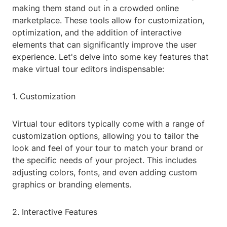
making them stand out in a crowded online
marketplace. These tools allow for customization,
optimization, and the addition of interactive
elements that can significantly improve the user
experience. Let's delve into some key features that
make virtual tour editors indispensable:
1. Customization
Virtual tour editors typically come with a range of
customization options, allowing you to tailor the
look and feel of your tour to match your brand or
the specific needs of your project. This includes
adjusting colors, fonts, and even adding custom
graphics or branding elements.
2. Interactive Features