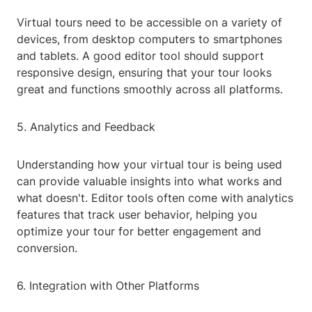
Virtual tours need to be accessible on a variety of
devices, from desktop computers to smartphones
and tablets. A good editor tool should support
responsive design, ensuring that your tour looks
great and functions smoothly across all platforms.
5. Analytics and Feedback
Understanding how your virtual tour is being used
can provide valuable insights into what works and
what doesn't. Editor tools often come with analytics
features that track user behavior, helping you
optimize your tour for better engagement and
conversion.
6. Integration with Other Platforms