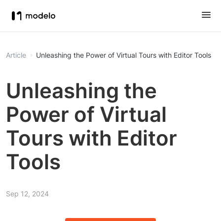
Article
Unleashing the Power of Virtual Tours with Editor Tools
Unleashing the
Power of Virtual
Tours with Editor
Tools
Sep 12, 2024