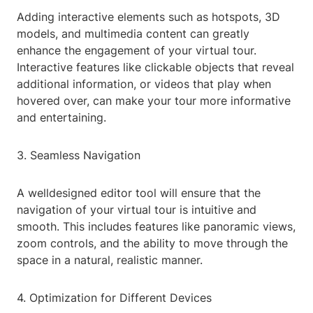
Adding interactive elements such as hotspots, 3D
models, and multimedia content can greatly
enhance the engagement of your virtual tour.
Interactive features like clickable objects that reveal
additional information, or videos that play when
hovered over, can make your tour more informative
and entertaining.
3. Seamless Navigation
A welldesigned editor tool will ensure that the
navigation of your virtual tour is intuitive and
smooth. This includes features like panoramic views,
zoom controls, and the ability to move through the
space in a natural, realistic manner.
4. Optimization for Different Devices