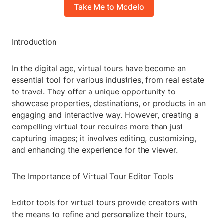
Take Me to Modelo
Introduction
In the digital age, virtual tours have become an
essential tool for various industries, from real estate
to travel. They offer a unique opportunity to
showcase properties, destinations, or products in an
engaging and interactive way. However, creating a
compelling virtual tour requires more than just
capturing images; it involves editing, customizing,
and enhancing the experience for the viewer.
The Importance of Virtual Tour Editor Tools
Editor tools for virtual tours provide creators with
the means to refine and personalize their tours,