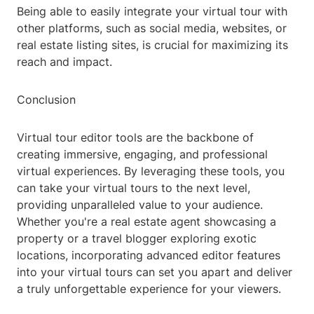
Being able to easily integrate your virtual tour with
other platforms, such as social media, websites, or
real estate listing sites, is crucial for maximizing its
reach and impact.
Conclusion
Virtual tour editor tools are the backbone of
creating immersive, engaging, and professional
virtual experiences. By leveraging these tools, you
can take your virtual tours to the next level,
providing unparalleled value to your audience.
Whether you're a real estate agent showcasing a
property or a travel blogger exploring exotic
locations, incorporating advanced editor features
into your virtual tours can set you apart and deliver
a truly unforgettable experience for your viewers.