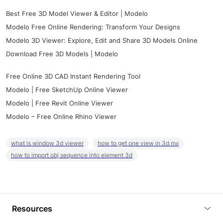
Best Free 3D Model Viewer & Editor | Modelo
Modelo Free Online Rendering: Transform Your Designs
Modelo 3D Viewer: Explore, Edit and Share 3D Models Online
Download Free 3D Models | Modelo
Free Online 3D CAD Instant Rendering Tool
Modelo | Free SketchUp Online Viewer
Modelo | Free Revit Online Viewer
Modelo – Free Online Rhino Viewer
what is window 3d viewer
how to get one view in 3d mx
how to import obj sequence into element 3d
Resources