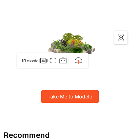
Take Me to Modelo
Recommend