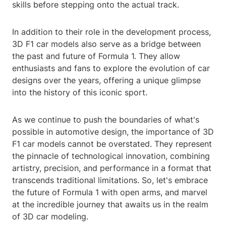
skills before stepping onto the actual track.
In addition to their role in the development process,
3D F1 car models also serve as a bridge between
the past and future of Formula 1. They allow
enthusiasts and fans to explore the evolution of car
designs over the years, offering a unique glimpse
into the history of this iconic sport.
As we continue to push the boundaries of what's
possible in automotive design, the importance of 3D
F1 car models cannot be overstated. They represent
the pinnacle of technological innovation, combining
artistry, precision, and performance in a format that
transcends traditional limitations. So, let's embrace
the future of Formula 1 with open arms, and marvel
at the incredible journey that awaits us in the realm
of 3D car modeling.