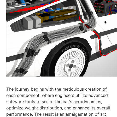
The journey begins with the meticulous creation of
each component, where engineers utilize advanced
software tools to sculpt the car's aerodynamics,
optimize weight distribution, and enhance its overall
performance. The result is an amalgamation of art