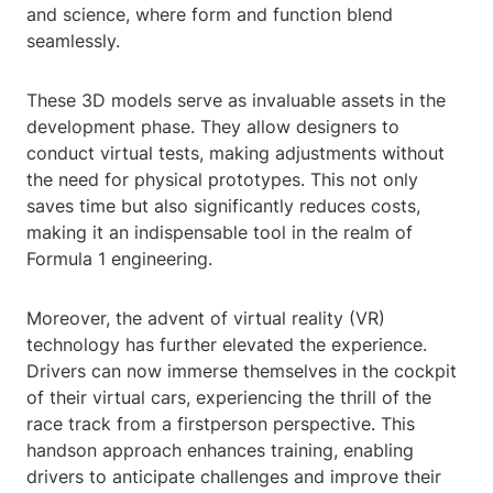
and science, where form and function blend
seamlessly.
These 3D models serve as invaluable assets in the
development phase. They allow designers to
conduct virtual tests, making adjustments without
the need for physical prototypes. This not only
saves time but also significantly reduces costs,
making it an indispensable tool in the realm of
Formula 1 engineering.
Moreover, the advent of virtual reality (VR)
technology has further elevated the experience.
Drivers can now immerse themselves in the cockpit
of their virtual cars, experiencing the thrill of the
race track from a firstperson perspective. This
handson approach enhances training, enabling
drivers to anticipate challenges and improve their