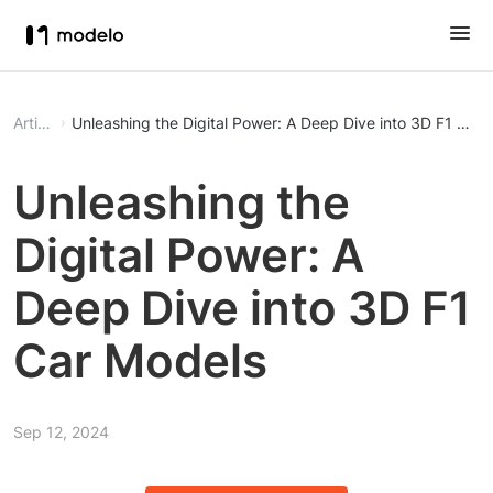
Article
Unleashing the Digital Power: A Deep Dive into 3D F1 Car
Unleashing the
Digital Power: A
Deep Dive into 3D F1
Car Models
Sep 12, 2024