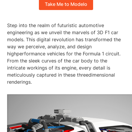
Take Me to Modelo
Step into the realm of futuristic automotive
engineering as we unveil the marvels of 3D F1 car
models. This digital revolution has transformed the
way we perceive, analyze, and design
highperformance vehicles for the Formula 1 circuit.
From the sleek curves of the car body to the
intricate workings of its engine, every detail is
meticulously captured in these threedimensional
renderings.