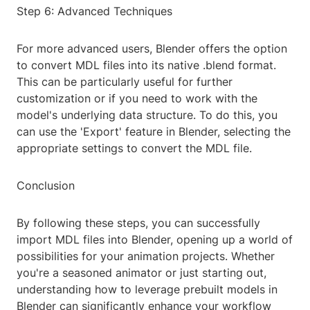
Step 6: Advanced Techniques
For more advanced users, Blender offers the option
to convert MDL files into its native .blend format.
This can be particularly useful for further
customization or if you need to work with the
model's underlying data structure. To do this, you
can use the 'Export' feature in Blender, selecting the
appropriate settings to convert the MDL file.
Conclusion
By following these steps, you can successfully
import MDL files into Blender, opening up a world of
possibilities for your animation projects. Whether
you're a seasoned animator or just starting out,
understanding how to leverage prebuilt models in
Blender can significantly enhance your workflow