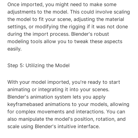
Once imported, you might need to make some
adjustments to the model. This could involve scaling
the model to fit your scene, adjusting the material
settings, or modifying the rigging if it was not done
during the import process. Blender's robust
modeling tools allow you to tweak these aspects
easily.
Step 5: Utilizing the Model
With your model imported, you're ready to start
animating or integrating it into your scenes.
Blender's animation system lets you apply
keyframebased animations to your models, allowing
for complex movements and interactions. You can
also manipulate the model's position, rotation, and
scale using Blender's intuitive interface.