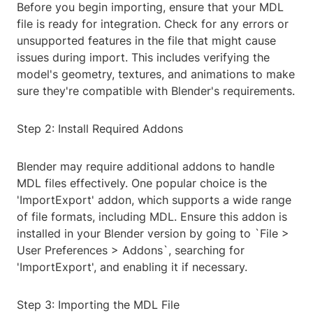
Before you begin importing, ensure that your MDL
file is ready for integration. Check for any errors or
unsupported features in the file that might cause
issues during import. This includes verifying the
model's geometry, textures, and animations to make
sure they're compatible with Blender's requirements.
Step 2: Install Required Addons
Blender may require additional addons to handle
MDL files effectively. One popular choice is the
'ImportExport' addon, which supports a wide range
of file formats, including MDL. Ensure this addon is
installed in your Blender version by going to `File >
User Preferences > Addons`, searching for
'ImportExport', and enabling it if necessary.
Step 3: Importing the MDL File