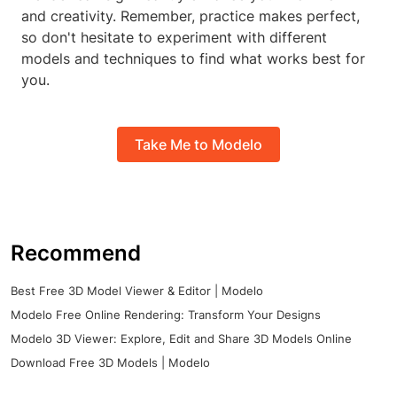
and creativity. Remember, practice makes perfect,
so don't hesitate to experiment with different
models and techniques to find what works best for
you.
Take Me to Modelo
Recommend
Best Free 3D Model Viewer & Editor | Modelo
Modelo Free Online Rendering: Transform Your Designs
Modelo 3D Viewer: Explore, Edit and Share 3D Models Online
Download Free 3D Models | Modelo