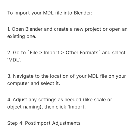
To import your MDL file into Blender:
1. Open Blender and create a new project or open an
existing one.
2. Go to `File > Import > Other Formats` and select
'MDL'.
3. Navigate to the location of your MDL file on your
computer and select it.
4. Adjust any settings as needed (like scale or
object naming), then click 'Import'.
Step 4: PostImport Adjustments