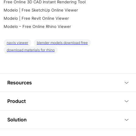
Free Online 3D CAD Instant Rendering Tool
Modelo | Free SketchUp Online Viewer
Modelo | Free Revit Online Viewer
Modelo – Free Online Rhino Viewer
navis viewer
blender models download free
download materials for rhino
Resources
Blog
Product
Tutorials
3D Viewer
Solution
Plugins
3D Editor
Architecture and Interior Design