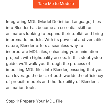
Take Me to Modelo
Integrating MDL (Model Definition Language) files
into Blender has become an essential skill for
animators looking to expand their toolkit and bring
in premade models. With its powerful and versatile
nature, Blender offers a seamless way to
incorporate MDL files, enhancing your animation
projects with highquality assets. In this stepbystep
guide, we'll walk you through the process of
importing MDL files into Blender, ensuring that you
can leverage the best of both worlds the efficiency
of prebuilt models and the flexibility of Blender's
animation tools.
Step 1: Prepare Your MDL File