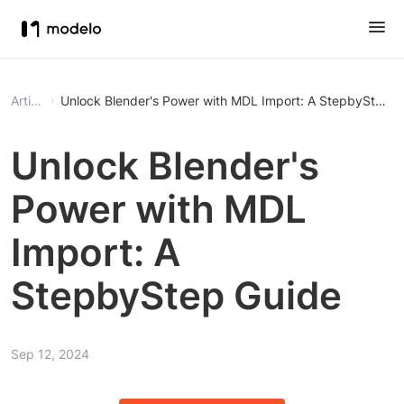
Article
Unlock Blender's Power with MDL Import: A StepbyStep G
Unlock Blender's
Power with MDL
Import: A
StepbyStep Guide
Sep 12, 2024