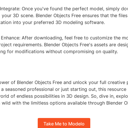
ntegrate: Once you've found the perfect model, simply do
to your 3D scene. Blender Objects Free ensures that the file
tation into your preferred 3D modeling software.
Enhance: After downloading, feel free to customize the mo
roject requirements. Blender Objects Free's assets are des
wing for modifications without compromising on quality.
er of Blender Objects Free and unlock your full creative p
a seasoned professional or just starting out, this resource 
rld of endless possibilities in 3D design. So, dive in, explo
 wild with the limitless options available through Blender O
Take Me to Modelo