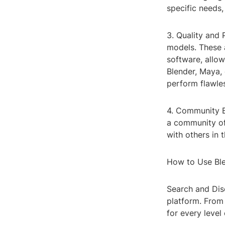
specific needs,
3. Quality and 
models. These a
software, allow
Blender, Maya,
perform flawles
4. Community E
a community of
with others in 
How to Use Ble
Search and Disc
platform. From
for every level 