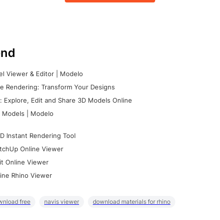
nd
l Viewer & Editor | Modelo
e Rendering: Transform Your Designs
 Explore, Edit and Share 3D Models Online
 Models | Modelo
D Instant Rendering Tool
tchUp Online Viewer
it Online Viewer
ine Rhino Viewer
wnload free
navis viewer
download materials for rhino