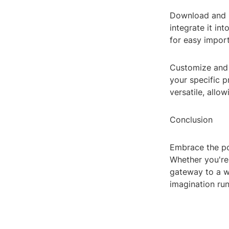
Download and I
integrate it in
for easy impor
Customize and 
your specific p
versatile, allo
Conclusion
Embrace the pow
Whether you're 
gateway to a wo
imagination run