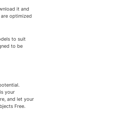
wnload it and
s are optimized
dels to suit
igned to be
otential.
is your
re, and let your
bjects Free.