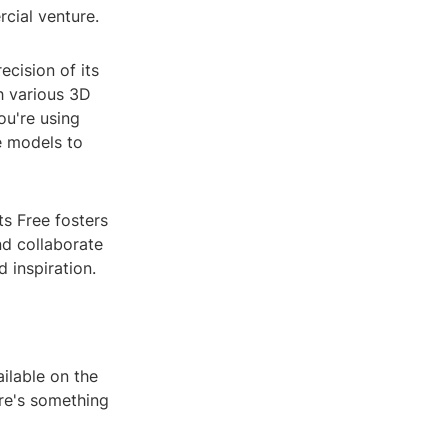
cial venture.
ecision of its
h various 3D
ou're using
e models to
s Free fosters
nd collaborate
 inspiration.
ilable on the
re's something