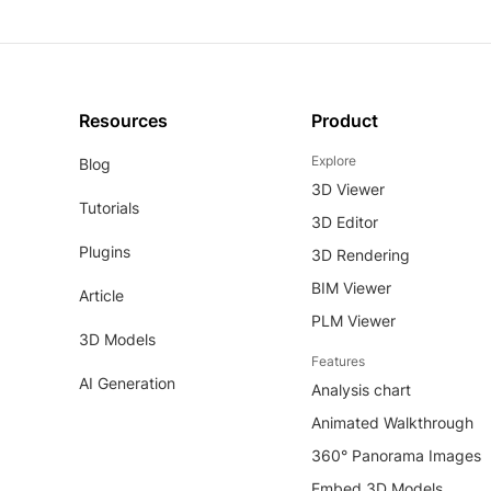
Resources
Product
Explore
Blog
3D Viewer
Tutorials
3D Editor
Plugins
3D Rendering
BIM Viewer
Article
PLM Viewer
3D Models
Features
AI Generation
Analysis chart
Animated Walkthrough
360° Panorama Images
Embed 3D Models