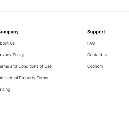
Company
Support
bout Us
FAQ
rivacy Policy
Contact Us
erms and Conditions of Use
Coohom
ntellectual Property Terms
ricing