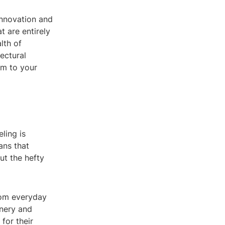
innovation and
t are entirely
lth of
tectural
sm to your
ling is
ans that
ut the hefty
from everyday
inery and
 for their