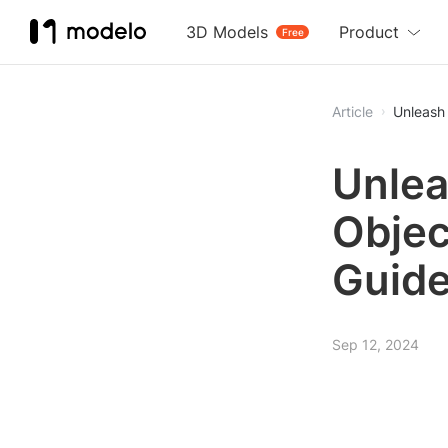
3D Models
Product
Free
Article
Unleash 
Unlea
Objec
Guid
Sep 12, 2024