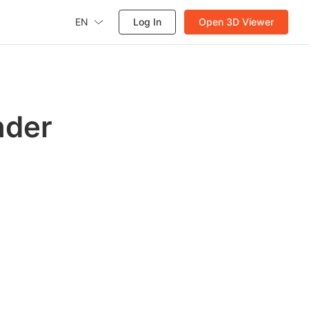
EN
Log In
Open 3D Viewer
nder