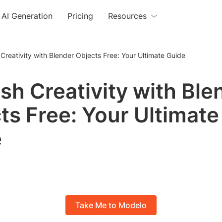
AI Generation
Pricing
Resources
Creativity with Blender Objects Free: Your Ultimate Guide
sh Creativity with Ble
ts Free: Your Ultimate
e
Take Me to Modelo