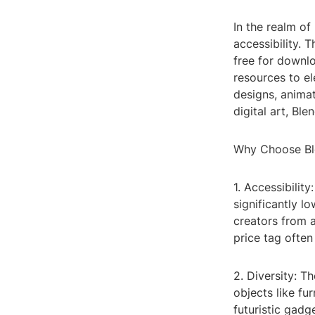
In the realm o
accessibility. 
free for downlo
resources to el
designs, animat
digital art, Bl
Why Choose Bl
1. Accessibilit
significantly l
creators from a
price tag ofte
2. Diversity: T
objects like fu
futuristic gadge