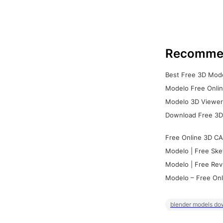
Recomme
Best Free 3D Mode
Modelo Free Onlin
Modelo 3D Viewer:
Download Free 3D
Free Online 3D CA
Modelo | Free Ske
Modelo | Free Rev
Modelo – Free Onl
blender models do