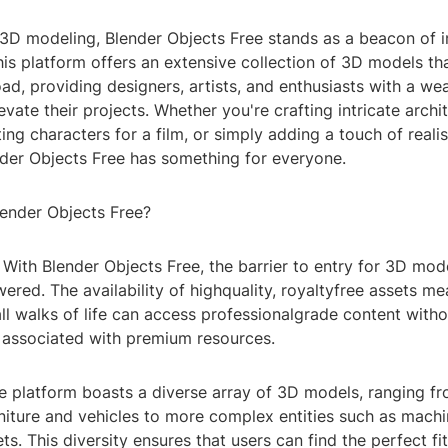
f 3D modeling, Blender Objects Free stands as a beacon of 
This platform offers an extensive collection of 3D models tha
ad, providing designers, artists, and enthusiasts with a wea
evate their projects. Whether you're crafting intricate archi
ing characters for a film, or simply adding a touch of reali
ender Objects Free has something for everyone.
ender Objects Free?
y: With Blender Objects Free, the barrier to entry for 3D mode
owered. The availability of highquality, royaltyfree assets me
ll walks of life can access professionalgrade content witho
n associated with premium resources.
he platform boasts a diverse array of 3D models, ranging 
rniture and vehicles to more complex entities such as mach
ts. This diversity ensures that users can find the perfect fit