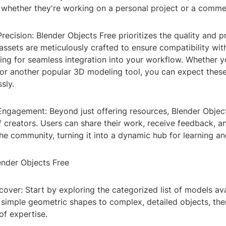
 whether they're working on a personal project or a commer
Precision: Blender Objects Free prioritizes the quality and pr
ssets are meticulously crafted to ensure compatibility wit
ing for seamless integration into your workflow. Whether y
 or another popular 3D modeling tool, you can expect thes
sly.
ngagement: Beyond just offering resources, Blender Object
 creators. Users can share their work, receive feedback, a
the community, turning it into a dynamic hub for learning and
nder Objects Free
over: Start by exploring the categorized list of models ava
 simple geometric shapes to complex, detailed objects, the
of expertise.