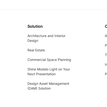
Solution
Architecture and Interior
A
Design
P
Real Estate
T
Commercial Space Planning
I
Shine Modelo Light on Your
Next Presentation
P
Design Asset Management
(DAM) Solution