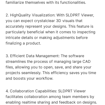
familiarize themselves with its functionalities.
2. HighQuality Visualization: With SLDPRT Viewer,
you can expect crystalclear 3D visuals that
accurately represent your designs. This feature is
particularly beneficial when it comes to inspecting
intricate details or making adjustments before
finalizing a product.
3. Efficient Data Management: The software
streamlines the process of managing large CAD
files, allowing you to open, save, and share your
projects seamlessly. This efficiency saves you time
and boosts your workflow.
4. Collaboration Capabilities: SLDPRT Viewer
facilitates collaboration among team members by
enabling realtime sharing and feedback on designs.