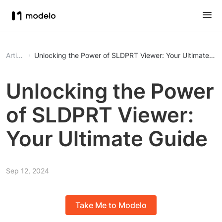
Article
Unlocking the Power of SLDPRT Viewer: Your Ultimate Gu
Unlocking the Power
of SLDPRT Viewer:
Your Ultimate Guide
Sep 12, 2024
Take Me to Modelo