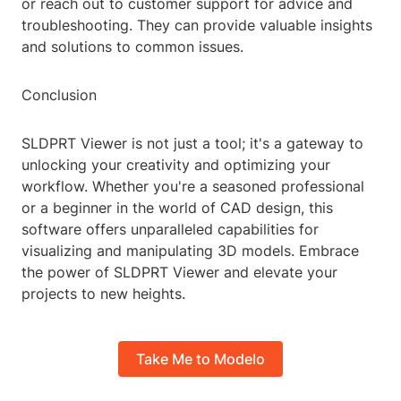
or reach out to customer support for advice and
troubleshooting. They can provide valuable insights
and solutions to common issues.
Conclusion
SLDPRT Viewer is not just a tool; it's a gateway to
unlocking your creativity and optimizing your
workflow. Whether you're a seasoned professional
or a beginner in the world of CAD design, this
software offers unparalleled capabilities for
visualizing and manipulating 3D models. Embrace
the power of SLDPRT Viewer and elevate your
projects to new heights.
Take Me to Modelo