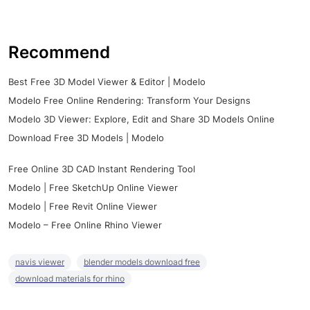
Recommend
Best Free 3D Model Viewer & Editor | Modelo
Modelo Free Online Rendering: Transform Your Designs
Modelo 3D Viewer: Explore, Edit and Share 3D Models Online
Download Free 3D Models | Modelo
Free Online 3D CAD Instant Rendering Tool
Modelo | Free SketchUp Online Viewer
Modelo | Free Revit Online Viewer
Modelo – Free Online Rhino Viewer
navis viewer
blender models download free
download materials for rhino