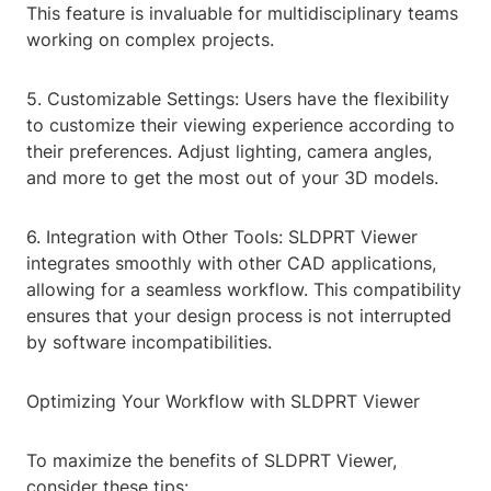
This feature is invaluable for multidisciplinary teams
working on complex projects.
5. Customizable Settings: Users have the flexibility
to customize their viewing experience according to
their preferences. Adjust lighting, camera angles,
and more to get the most out of your 3D models.
6. Integration with Other Tools: SLDPRT Viewer
integrates smoothly with other CAD applications,
allowing for a seamless workflow. This compatibility
ensures that your design process is not interrupted
by software incompatibilities.
Optimizing Your Workflow with SLDPRT Viewer
To maximize the benefits of SLDPRT Viewer,
consider these tips: