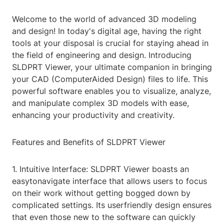
Welcome to the world of advanced 3D modeling
and design! In today's digital age, having the right
tools at your disposal is crucial for staying ahead in
the field of engineering and design. Introducing
SLDPRT Viewer, your ultimate companion in bringing
your CAD (ComputerAided Design) files to life. This
powerful software enables you to visualize, analyze,
and manipulate complex 3D models with ease,
enhancing your productivity and creativity.
Features and Benefits of SLDPRT Viewer
1. Intuitive Interface: SLDPRT Viewer boasts an
easytonavigate interface that allows users to focus
on their work without getting bogged down by
complicated settings. Its userfriendly design ensures
that even those new to the software can quickly