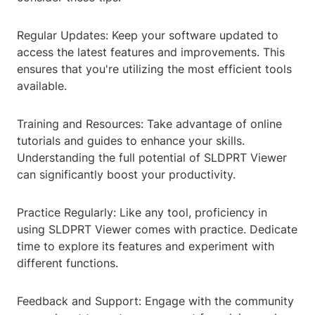
Regular Updates: Keep your software updated to
access the latest features and improvements. This
ensures that you're utilizing the most efficient tools
available.
Training and Resources: Take advantage of online
tutorials and guides to enhance your skills.
Understanding the full potential of SLDPRT Viewer
can significantly boost your productivity.
Practice Regularly: Like any tool, proficiency in
using SLDPRT Viewer comes with practice. Dedicate
time to explore its features and experiment with
different functions.
Feedback and Support: Engage with the community