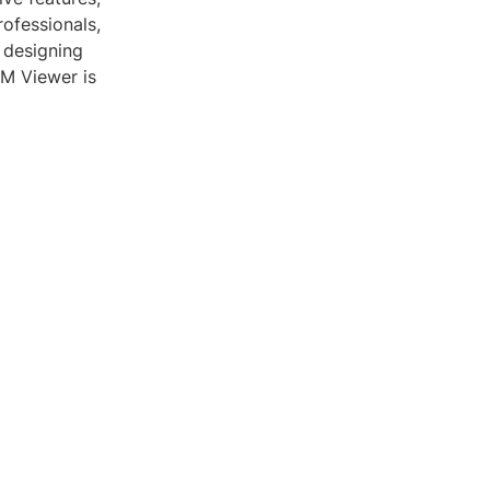
rofessionals,
 designing
VRM Viewer is