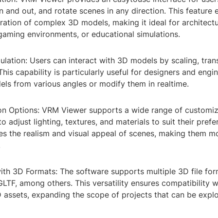
 and out, and rotate scenes in any direction. This feature 
ation of complex 3D models, making it ideal for architectu
gaming environments, or educational simulations.
lation: Users can interact with 3D models by scaling, trans
This capability is particularly useful for designers and eng
els from various angles or modify them in realtime.
on Options: VRM Viewer supports a wide range of customiz
o adjust lighting, textures, and materials to suit their prefe
es the realism and visual appeal of scenes, making them m
.
with 3D Formats: The software supports multiple 3D file for
LTF, among others. This versatility ensures compatibility 
 assets, expanding the scope of projects that can be exp