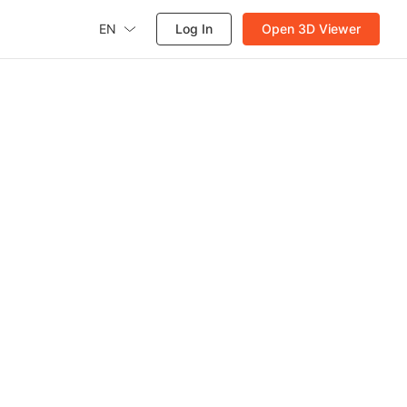
EN
Log In
Open 3D Viewer