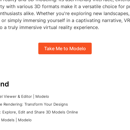
ty with various 3D formats make it a versatile choice for p
nthusiasts alike. Whether you're exploring new landscapes,
es, or simply immersing yourself in a captivating narrative, 
 a truly immersive virtual reality experience.
Take Me to Modelo
nd
l Viewer & Editor | Modelo
e Rendering: Transform Your Designs
 Explore, Edit and Share 3D Models Online
 Models | Modelo