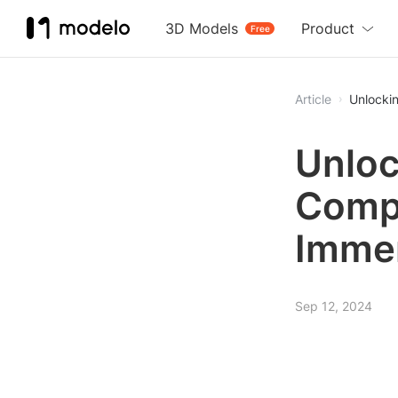
3D Models
Product
Free
Article
Unlocki
Unloc
Compr
Immer
Sep 12, 2024