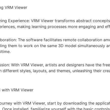
ing VRM Viewer
ing Experience: VRM Viewer transforms abstract concepts 
periences, making learning processes more engaging and eff
boration: The software facilitates remote collaboration a
ing them to work on the same 3D model simultaneously a
ltime.
ssion: With VRM Viewer, artists and designers have the fr
 different styles, layouts, and themes, unleashing their creat
d with VRM Viewer
journey with VRM Viewer, start by downloading the applica
. Once installed, familiarize yourself with the basic controls