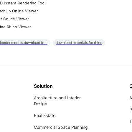
D Instant Rendering Tool
tchUp Online Viewer
it Online Viewer
ine Rhino Viewer
lender models download free
download materials for rhino
Solution
Architecture and Interior
A
Design
P
Real Estate
T
Commercial Space Planning