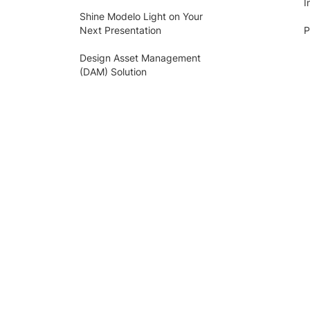
I
Shine Modelo Light on Your
Next Presentation
P
Design Asset Management
(DAM) Solution