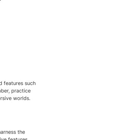
d features such
ber, practice
rsive worlds.
harness the
ive features,