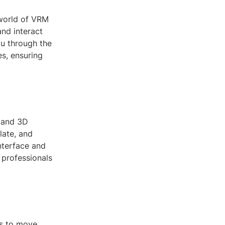
 world of VRM
nd interact
ou through the
es, ensuring
y and 3D
late, and
interface and
 professionals
rs to move