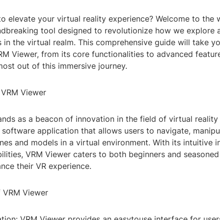
to elevate your virtual reality experience? Welcome to the
ndbreaking tool designed to revolutionize how we explore a
in the virtual realm. This comprehensive guide will take y
RM Viewer, from its core functionalities to advanced featur
ost out of this immersive journey.
o VRM Viewer
ds as a beacon of innovation in the field of virtual realit
a software application that allows users to navigate, manipu
es and models in a virtual environment. With its intuitive 
ilities, VRM Viewer caters to both beginners and seasoned
ance their VR experience.
f VRM Viewer
ation: VRM Viewer provides an easytouse interface for use