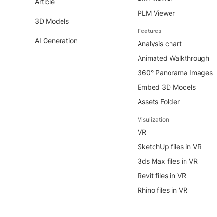
Article
PLM Viewer
3D Models
Features
AI Generation
Analysis chart
Animated Walkthrough
360° Panorama Images
Embed 3D Models
Assets Folder
Visulization
VR
SketchUp files in VR
3ds Max files in VR
Revit files in VR
Rhino files in VR