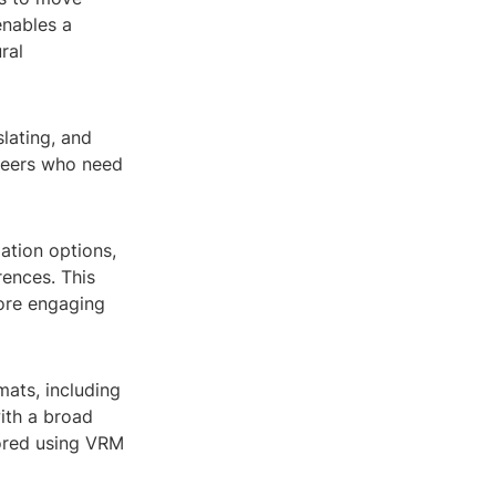
enables a
ral
lating, and
ineers who need
ation options,
rences. This
ore engaging
mats, including
with a broad
lored using VRM