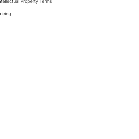
ntellectual Property Terms
ricing