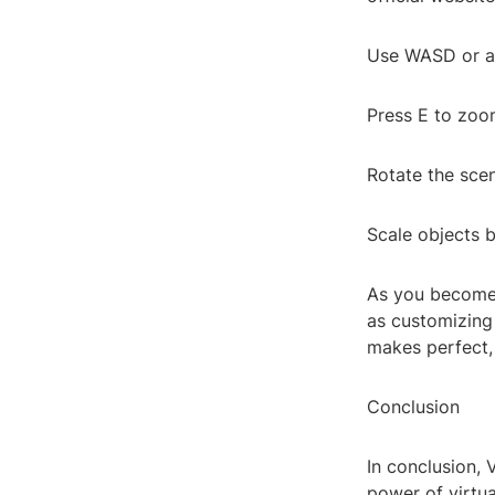
Use WASD or ar
Press E to zoo
Rotate the sce
Scale objects 
As you become 
as customizing
makes perfect,
Conclusion
In conclusion, 
power of virtua