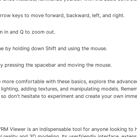
row keys to move forward, backward, left, and right.
m in and Q to zoom out.
ne by holding down Shift and using the mouse.
by pressing the spacebar and moving the mouse.
more comfortable with these basics, explore the advance
 lighting, adding textures, and manipulating models. Remem
 so don't hesitate to experiment and create your own imme
VRM Viewer is an indispensable tool for anyone looking to 
l reality and 3D modeling. Its userfriendly interface, extens