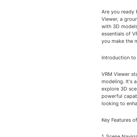
Are you ready 
Viewer, a grou
with 3D models 
essentials of V
you make the m
Introduction t
VRM Viewer stan
modeling. It's 
explore 3D scen
powerful capab
looking to enh
Key Features o
1. Scene Navig