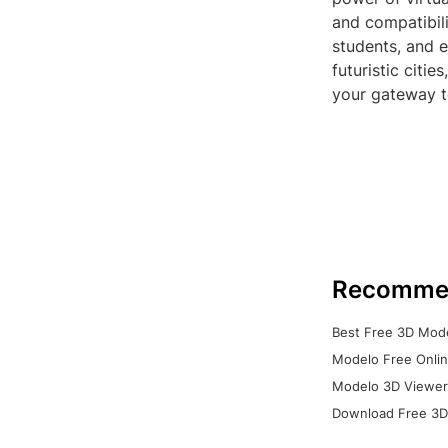
and compatibili
students, and e
futuristic citi
your gateway to
Recomme
Best Free 3D Mode
Modelo Free Onlin
Modelo 3D Viewer:
Download Free 3D