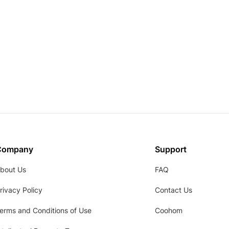
Company
Support
bout Us
FAQ
rivacy Policy
Contact Us
erms and Conditions of Use
Coohom