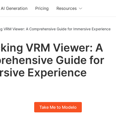
AI Generation
Pricing
Resources
ng VRM Viewer: A Comprehensive Guide for Immersive Experience
king VRM Viewer: A
ehensive Guide for
sive Experience
Take Me to Modelo