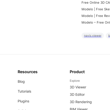
Free Online 3D CA
Modelo | Free Ske
Modelo | Free Rev
Modelo – Free Onl
navis viewer
b
Resources
Product
Explore
Blog
3D Viewer
Tutorials
3D Editor
Plugins
3D Rendering
BIM Viewer