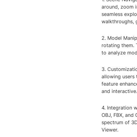
around, zoom in
seamless explor
walkthroughs, 
2. Model Manipu
rotating them. 
to analyze mod
3. Customizati
allowing users t
feature enhanc
and interactive
4. Integration 
OBJ, FBX, and G
spectrum of 3D
Viewer.