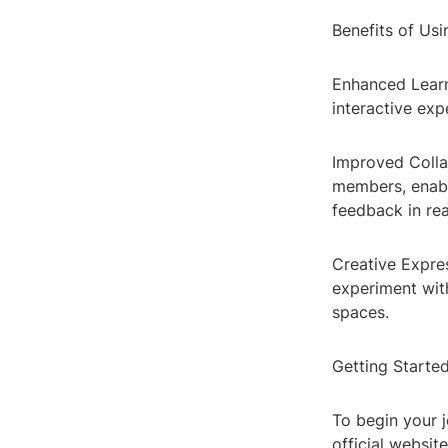
Benefits of Us
Enhanced Learn
interactive ex
Improved Colla
members, enabl
feedback in rea
Creative Expre
experiment with
spaces.
Getting Starte
To begin your 
official website