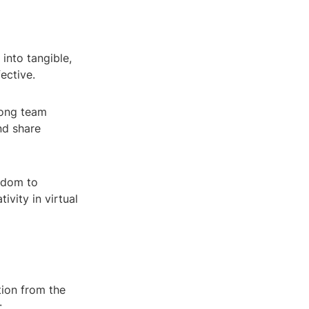
into tangible,
ective.
mong team
nd share
eedom to
ivity in virtual
tion from the
: