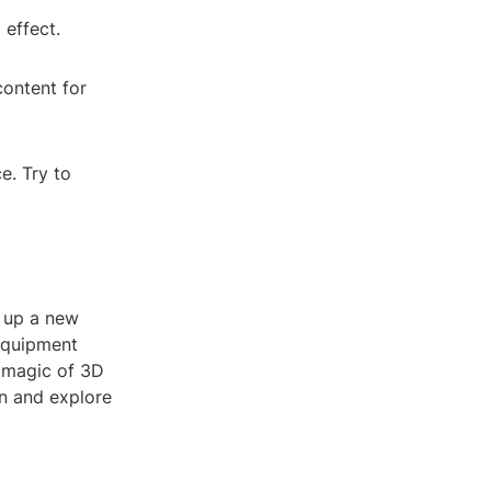
 effect.
content for
e. Try to
 up a new
 equipment
e magic of 3D
in and explore