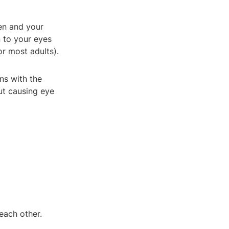
een and your
n to your eyes
r most adults).
ns with the
ut causing eye
each other.