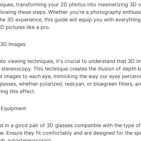
niques, transforming your 2D photos into mesmerizing 3D v
llowing these steps. Whether you're a photography enthusia
he 3D experience, this guide will equip you with everythin
 pictures like a pro.
 3D Images
nto viewing techniques, it's crucial to understand that 3D i
f stereoscopy. This technique creates the illusion of depth 
ent images to each eye, mimicking the way our eyes perceiv
lasses, whether polarized, redcyan, or bluegreen filters, ar
ing this effect.
r Equipment
est in a good pair of 3D glasses compatible with the type 
w. Ensure they fit comfortably and are designed for the sp
ph, autostereoscopic).