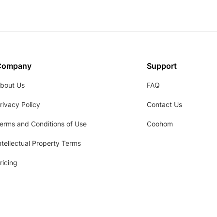
Company
Support
bout Us
FAQ
rivacy Policy
Contact Us
erms and Conditions of Use
Coohom
ntellectual Property Terms
ricing