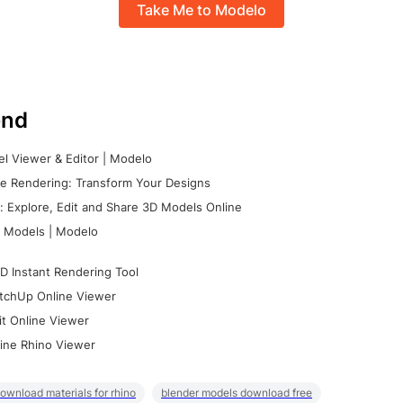
Take Me to Modelo
nd
l Viewer & Editor | Modelo
e Rendering: Transform Your Designs
 Explore, Edit and Share 3D Models Online
 Models | Modelo
D Instant Rendering Tool
tchUp Online Viewer
it Online Viewer
ine Rhino Viewer
ownload materials for rhino
blender models download free