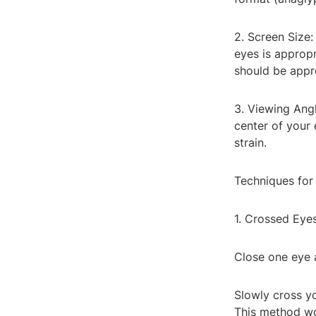
2. Screen Size:
eyes is appropr
should be appr
3. Viewing Angl
center of your 
strain.
Techniques for
1. Crossed Eye
Close one eye 
Slowly cross y
This method wo