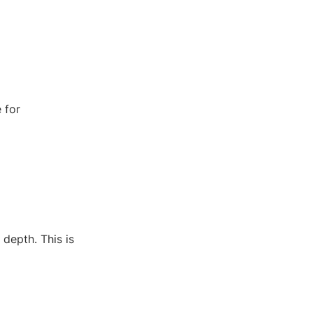
 for
 depth. This is