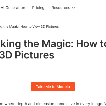
AI Generation
Pricing
Resources
ng the Magic: How to View 3D Pictures
king the Magic: How t
3D Pictures
Take Me to Modelo
alm where depth and dimension come alive in every image. W