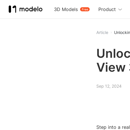
3D Models
Product
Free
Article
Unlocki
Unloc
View 
Sep 12, 2024
Step into a re