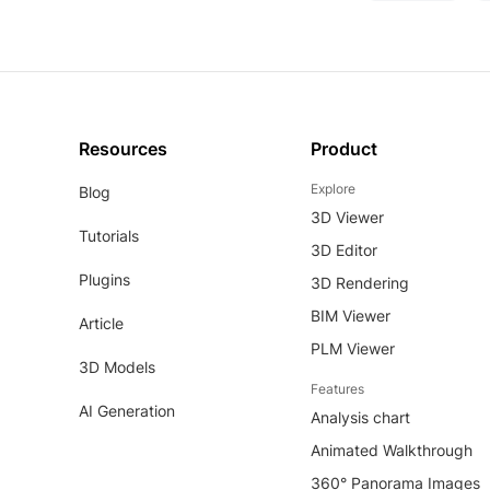
Resources
Product
Explore
Blog
3D Viewer
Tutorials
3D Editor
Plugins
3D Rendering
BIM Viewer
Article
PLM Viewer
3D Models
Features
AI Generation
Analysis chart
Animated Walkthrough
360° Panorama Images