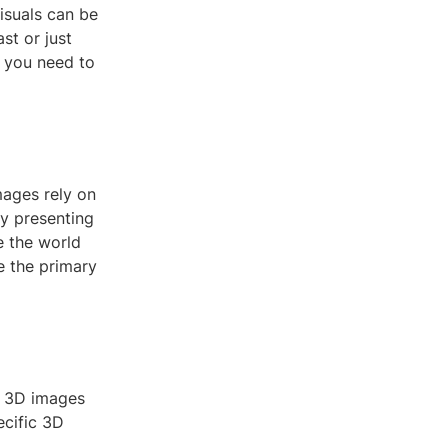
isuals can be
st or just
g you need to
mages rely on
by presenting
e the world
e the primary
of 3D images
ecific 3D