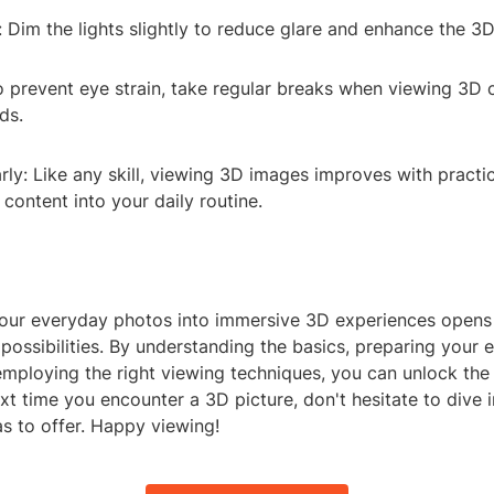
: Dim the lights slightly to reduce glare and enhance the 3D
o prevent eye strain, take regular breaks when viewing 3D 
ds.
rly: Like any skill, viewing 3D images improves with practic
content into your daily routine.
our everyday photos into immersive 3D experiences opens
 possibilities. By understanding the basics, preparing your
 employing the right viewing techniques, you can unlock th
xt time you encounter a 3D picture, don't hesitate to dive 
as to offer. Happy viewing!