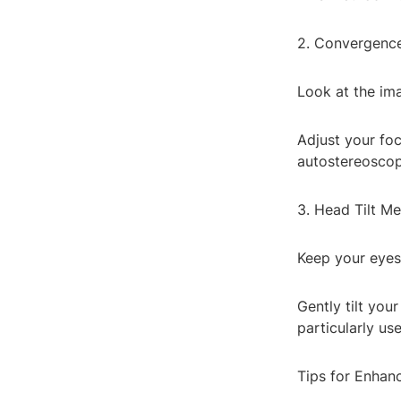
2. Convergenc
Look at the ima
Adjust your foc
autostereoscop
3. Head Tilt M
Keep your eyes
Gently tilt you
particularly us
Tips for Enhan