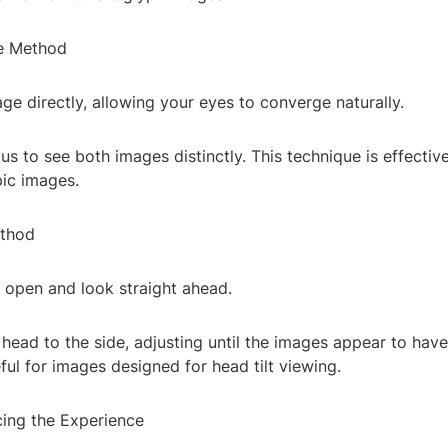
e Method
ge directly, allowing your eyes to converge naturally.
us to see both images distinctly. This technique is effective
ic images.
ethod
 open and look straight ahead.
r head to the side, adjusting until the images appear to have
eful for images designed for head tilt viewing.
cing the Experience