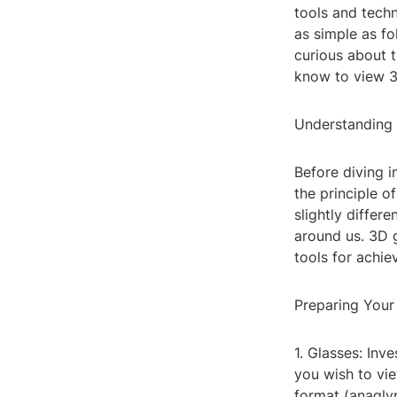
tools and tech
as simple as fo
curious about t
know to view 3D
Understanding
Before diving i
the principle o
slightly differ
around us. 3D g
tools for achiev
Preparing You
1. Glasses: Inv
you wish to vie
format (anagly