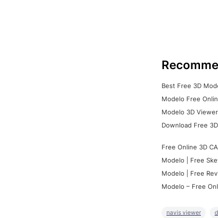
Recomme
Best Free 3D Mode
Modelo Free Onlin
Modelo 3D Viewer:
Download Free 3D
Free Online 3D CA
Modelo | Free Ske
Modelo | Free Rev
Modelo – Free Onl
navis viewer
d