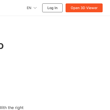
EN
Log In
Open 3D Viewer
o
ith the right