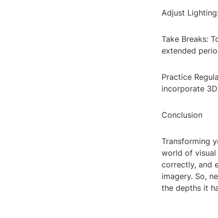
Adjust Lighting
Take Breaks: T
extended perio
Practice Regula
incorporate 3D 
Conclusion
Transforming y
world of visual
correctly, and
imagery. So, ne
the depths it h