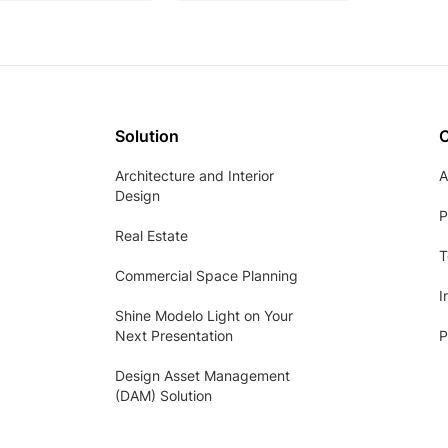
Solution
Architecture and Interior
A
Design
P
Real Estate
T
Commercial Space Planning
I
Shine Modelo Light on Your
Next Presentation
P
Design Asset Management
(DAM) Solution