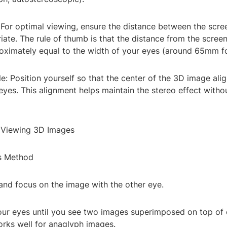
 For optimal viewing, ensure the distance between the scr
iate. The rule of thumb is that the distance from the scree
oximately equal to the width of your eyes (around 65mm fo
e: Position yourself so that the center of the 3D image alig
eyes. This alignment helps maintain the stereo effect witho
 Viewing 3D Images
s Method
and focus on the image with the other eye.
our eyes until you see two images superimposed on top of 
rks well for anaglyph images.