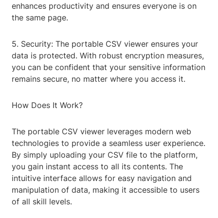
enhances productivity and ensures everyone is on
the same page.
5. Security: The portable CSV viewer ensures your
data is protected. With robust encryption measures,
you can be confident that your sensitive information
remains secure, no matter where you access it.
How Does It Work?
The portable CSV viewer leverages modern web
technologies to provide a seamless user experience.
By simply uploading your CSV file to the platform,
you gain instant access to all its contents. The
intuitive interface allows for easy navigation and
manipulation of data, making it accessible to users
of all skill levels.