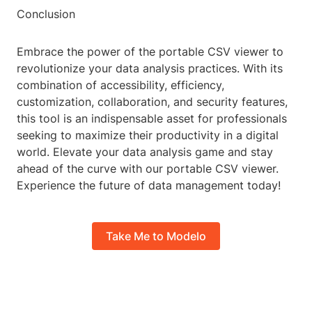
Conclusion
Embrace the power of the portable CSV viewer to
revolutionize your data analysis practices. With its
combination of accessibility, efficiency,
customization, collaboration, and security features,
this tool is an indispensable asset for professionals
seeking to maximize their productivity in a digital
world. Elevate your data analysis game and stay
ahead of the curve with our portable CSV viewer.
Experience the future of data management today!
Take Me to Modelo