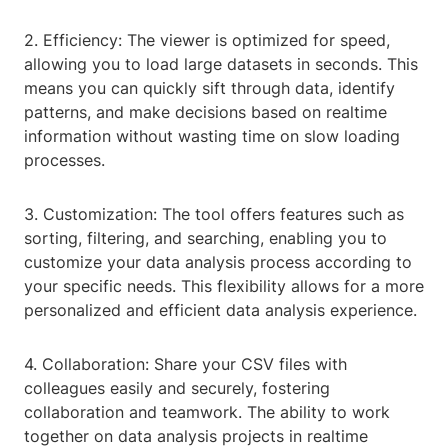
2. Efficiency: The viewer is optimized for speed,
allowing you to load large datasets in seconds. This
means you can quickly sift through data, identify
patterns, and make decisions based on realtime
information without wasting time on slow loading
processes.
3. Customization: The tool offers features such as
sorting, filtering, and searching, enabling you to
customize your data analysis process according to
your specific needs. This flexibility allows for a more
personalized and efficient data analysis experience.
4. Collaboration: Share your CSV files with
colleagues easily and securely, fostering
collaboration and teamwork. The ability to work
together on data analysis projects in realtime