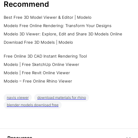
Recommend
Best Free 3D Model Viewer & Editor | Modelo
Modelo Free Online Rendering: Transform Your Designs
Modelo 3D Viewer: Explore, Edit and Share 3D Models Online
Download Free 3D Models | Modelo
Free Online 3D CAD Instant Rendering Tool
Modelo | Free SketchUp Online Viewer
Modelo | Free Revit Online Viewer
Modelo – Free Online Rhino Viewer
navis viewer
download materials for rhino
blender models download free