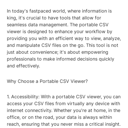
In today's fastpaced world, where information is
king, it's crucial to have tools that allow for
seamless data management. The portable CSV
viewer is designed to enhance your workflow by
providing you with an efficient way to view, analyze,
and manipulate CSV files on the go. This tool is not
just about convenience; it's about empowering
professionals to make informed decisions quickly
and effectively.
Why Choose a Portable CSV Viewer?
1. Accessibility: With a portable CSV viewer, you can
access your CSV files from virtually any device with
internet connectivity. Whether you're at home, in the
office, or on the road, your data is always within
reach, ensuring that you never miss a critical insight.