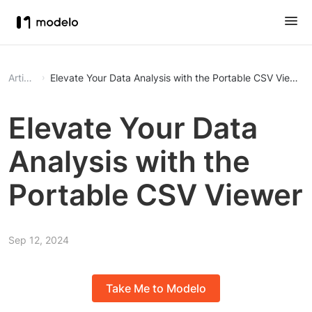
Article
Elevate Your Data Analysis with the Portable CSV Viewer
Elevate Your Data
Analysis with the
Portable CSV Viewer
Sep 12, 2024
Take Me to Modelo