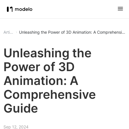
Article
Unleashing the Power of 3D Animation: A Comprehensive 
Unleashing the
Power of 3D
Animation: A
Comprehensive
Guide
Sep 12, 2024