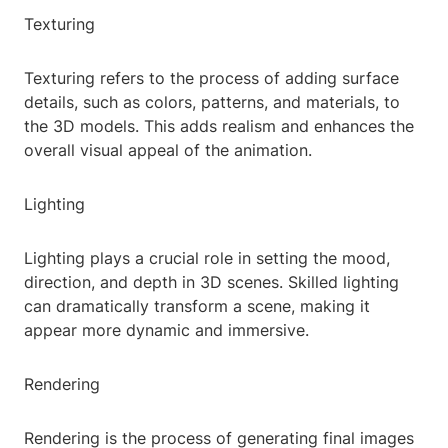
Texturing
Texturing refers to the process of adding surface
details, such as colors, patterns, and materials, to
the 3D models. This adds realism and enhances the
overall visual appeal of the animation.
Lighting
Lighting plays a crucial role in setting the mood,
direction, and depth in 3D scenes. Skilled lighting
can dramatically transform a scene, making it
appear more dynamic and immersive.
Rendering
Rendering is the process of generating final images