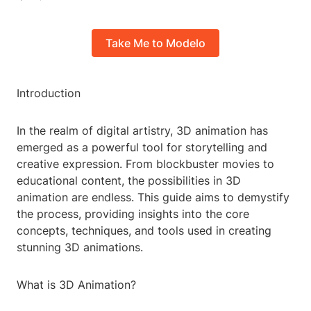
Take Me to Modelo
Introduction
In the realm of digital artistry, 3D animation has
emerged as a powerful tool for storytelling and
creative expression. From blockbuster movies to
educational content, the possibilities in 3D
animation are endless. This guide aims to demystify
the process, providing insights into the core
concepts, techniques, and tools used in creating
stunning 3D animations.
What is 3D Animation?