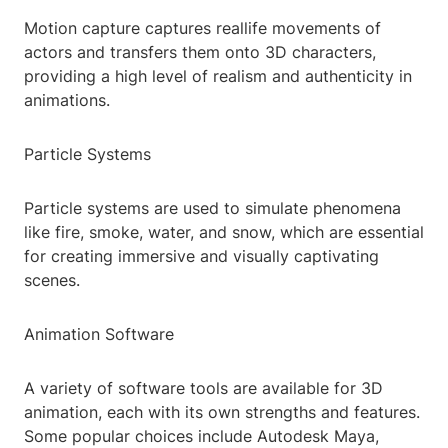
Motion capture captures reallife movements of
actors and transfers them onto 3D characters,
providing a high level of realism and authenticity in
animations.
Particle Systems
Particle systems are used to simulate phenomena
like fire, smoke, water, and snow, which are essential
for creating immersive and visually captivating
scenes.
Animation Software
A variety of software tools are available for 3D
animation, each with its own strengths and features.
Some popular choices include Autodesk Maya,