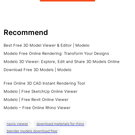
Recommend
Best Free 3D Model Viewer & Editor | Modelo
Modelo Free Online Rendering: Transform Your Designs
Modelo 3D Viewer: Explore, Edit and Share 3D Models Online
Download Free 3D Models | Modelo
Free Online 3D CAD Instant Rendering Tool
Modelo | Free SketchUp Online Viewer
Modelo | Free Revit Online Viewer
Modelo – Free Online Rhino Viewer
navis viewer
download materials for rhino
blender models download free