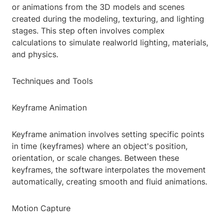
or animations from the 3D models and scenes
created during the modeling, texturing, and lighting
stages. This step often involves complex
calculations to simulate realworld lighting, materials,
and physics.
Techniques and Tools
Keyframe Animation
Keyframe animation involves setting specific points
in time (keyframes) where an object's position,
orientation, or scale changes. Between these
keyframes, the software interpolates the movement
automatically, creating smooth and fluid animations.
Motion Capture