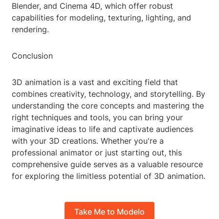
Blender, and Cinema 4D, which offer robust
capabilities for modeling, texturing, lighting, and
rendering.
Conclusion
3D animation is a vast and exciting field that
combines creativity, technology, and storytelling. By
understanding the core concepts and mastering the
right techniques and tools, you can bring your
imaginative ideas to life and captivate audiences
with your 3D creations. Whether you're a
professional animator or just starting out, this
comprehensive guide serves as a valuable resource
for exploring the limitless potential of 3D animation.
Take Me to Modelo