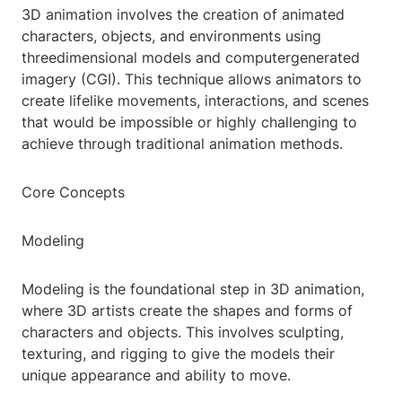
3D animation involves the creation of animated
characters, objects, and environments using
threedimensional models and computergenerated
imagery (CGI). This technique allows animators to
create lifelike movements, interactions, and scenes
that would be impossible or highly challenging to
achieve through traditional animation methods.
Core Concepts
Modeling
Modeling is the foundational step in 3D animation,
where 3D artists create the shapes and forms of
characters and objects. This involves sculpting,
texturing, and rigging to give the models their
unique appearance and ability to move.