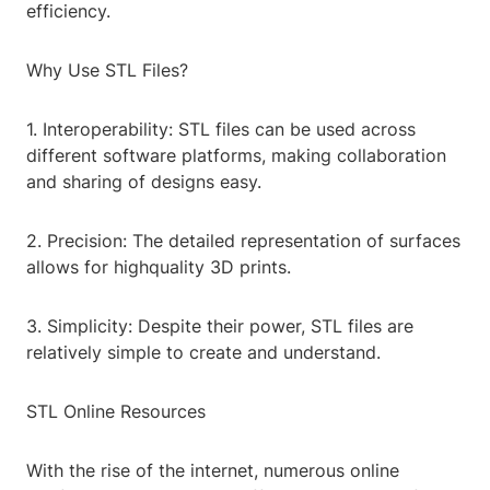
efficiency.
Why Use STL Files?
1. Interoperability: STL files can be used across
different software platforms, making collaboration
and sharing of designs easy.
2. Precision: The detailed representation of surfaces
allows for highquality 3D prints.
3. Simplicity: Despite their power, STL files are
relatively simple to create and understand.
STL Online Resources
With the rise of the internet, numerous online