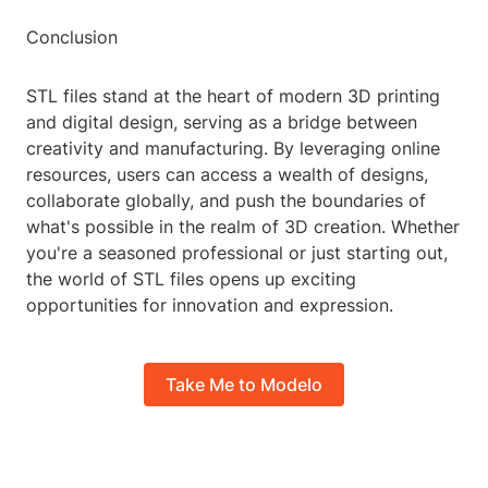
Conclusion
STL files stand at the heart of modern 3D printing
and digital design, serving as a bridge between
creativity and manufacturing. By leveraging online
resources, users can access a wealth of designs,
collaborate globally, and push the boundaries of
what's possible in the realm of 3D creation. Whether
you're a seasoned professional or just starting out,
the world of STL files opens up exciting
opportunities for innovation and expression.
Take Me to Modelo