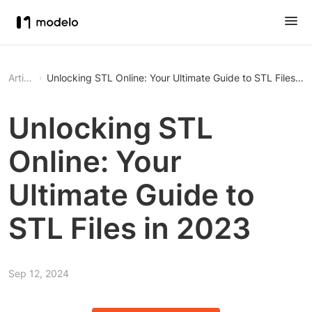
Article
Unlocking STL Online: Your Ultimate Guide to STL Files in
Unlocking STL
Online: Your
Ultimate Guide to
STL Files in 2023
Sep 12, 2024