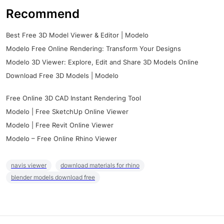
Recommend
Best Free 3D Model Viewer & Editor | Modelo
Modelo Free Online Rendering: Transform Your Designs
Modelo 3D Viewer: Explore, Edit and Share 3D Models Online
Download Free 3D Models | Modelo
Free Online 3D CAD Instant Rendering Tool
Modelo | Free SketchUp Online Viewer
Modelo | Free Revit Online Viewer
Modelo – Free Online Rhino Viewer
navis viewer
download materials for rhino
blender models download free