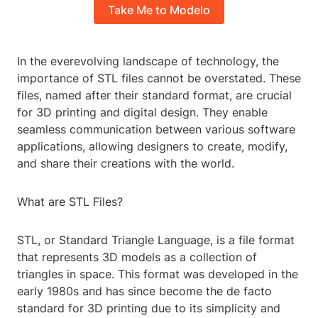
Take Me to Modelo
In the everevolving landscape of technology, the
importance of STL files cannot be overstated. These
files, named after their standard format, are crucial
for 3D printing and digital design. They enable
seamless communication between various software
applications, allowing designers to create, modify,
and share their creations with the world.
What are STL Files?
STL, or Standard Triangle Language, is a file format
that represents 3D models as a collection of
triangles in space. This format was developed in the
early 1980s and has since become the de facto
standard for 3D printing due to its simplicity and