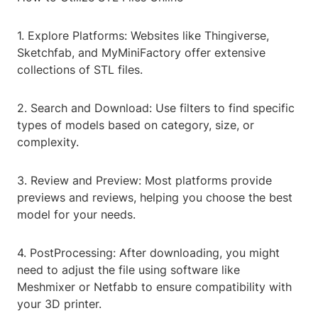
1. Explore Platforms: Websites like Thingiverse,
Sketchfab, and MyMiniFactory offer extensive
collections of STL files.
2. Search and Download: Use filters to find specific
types of models based on category, size, or
complexity.
3. Review and Preview: Most platforms provide
previews and reviews, helping you choose the best
model for your needs.
4. PostProcessing: After downloading, you might
need to adjust the file using software like
Meshmixer or Netfabb to ensure compatibility with
your 3D printer.