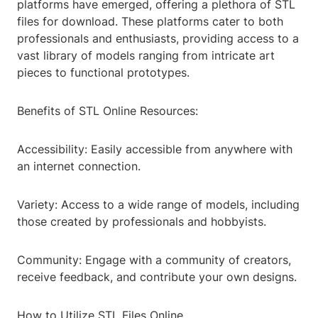
platforms have emerged, offering a plethora of STL
files for download. These platforms cater to both
professionals and enthusiasts, providing access to a
vast library of models ranging from intricate art
pieces to functional prototypes.
Benefits of STL Online Resources:
Accessibility: Easily accessible from anywhere with
an internet connection.
Variety: Access to a wide range of models, including
those created by professionals and hobbyists.
Community: Engage with a community of creators,
receive feedback, and contribute your own designs.
How to Utilize STL Files Online