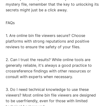
mystery file, remember that the key to unlocking its
secrets might just be a click away.
FAQs
1. Are online bin file viewers secure? Choose
platforms with strong reputations and positive
reviews to ensure the safety of your files.
2. Can I trust the results? While online tools are
generally reliable, it's always a good practice to
crossreference findings with other resources or
consult with experts when necessary.
3. Do I need technical knowledge to use these
viewers? Most online bin file viewers are designed
to be userfriendly, even for those with limited