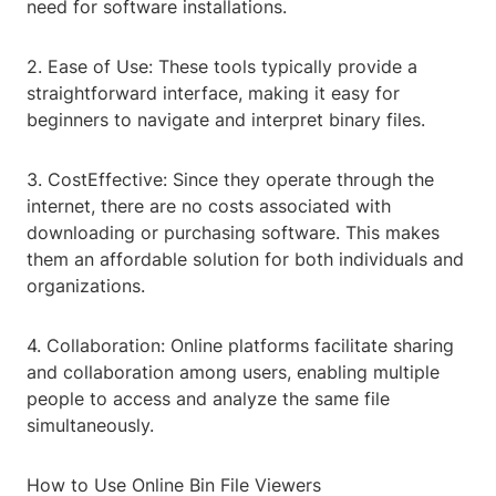
need for software installations.
2. Ease of Use: These tools typically provide a
straightforward interface, making it easy for
beginners to navigate and interpret binary files.
3. CostEffective: Since they operate through the
internet, there are no costs associated with
downloading or purchasing software. This makes
them an affordable solution for both individuals and
organizations.
4. Collaboration: Online platforms facilitate sharing
and collaboration among users, enabling multiple
people to access and analyze the same file
simultaneously.
How to Use Online Bin File Viewers