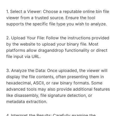
1. Select a Viewer: Choose a reputable online bin file
viewer from a trusted source. Ensure the tool
supports the specific file type you wish to analyze.
2. Upload Your File: Follow the instructions provided
by the website to upload your binary file. Most
platforms allow draganddrop functionality or direct
file input via URL.
3. Analyze the Data: Once uploaded, the viewer will
display the file contents, often presenting them in
hexadecimal, ASCII, or raw binary formats. Some
advanced tools may also provide additional features
like disassembly, file signature detection, or
metadata extraction.
4. Interpret the Results: Carefully examine the