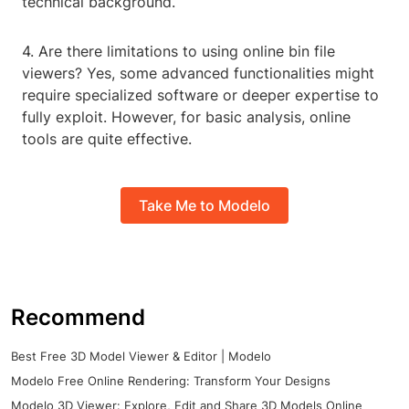
technical background.
4. Are there limitations to using online bin file
viewers? Yes, some advanced functionalities might
require specialized software or deeper expertise to
fully exploit. However, for basic analysis, online
tools are quite effective.
Take Me to Modelo
Recommend
Best Free 3D Model Viewer & Editor | Modelo
Modelo Free Online Rendering: Transform Your Designs
Modelo 3D Viewer: Explore, Edit and Share 3D Models Online