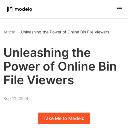
Article
Unleashing the Power of Online Bin File Viewers
Unleashing the
Power of Online Bin
File Viewers
Sep 12, 2024
Take Me to Modelo