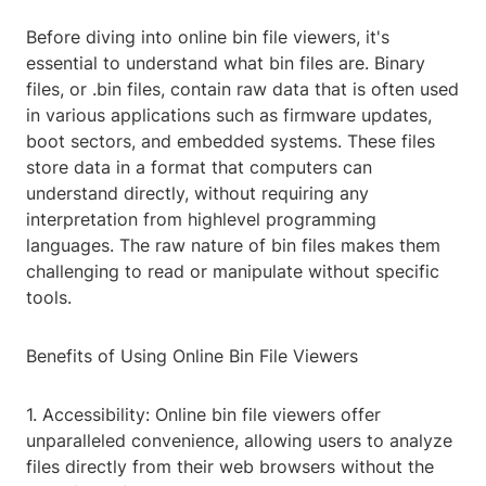
Before diving into online bin file viewers, it's
essential to understand what bin files are. Binary
files, or .bin files, contain raw data that is often used
in various applications such as firmware updates,
boot sectors, and embedded systems. These files
store data in a format that computers can
understand directly, without requiring any
interpretation from highlevel programming
languages. The raw nature of bin files makes them
challenging to read or manipulate without specific
tools.
Benefits of Using Online Bin File Viewers
1. Accessibility: Online bin file viewers offer
unparalleled convenience, allowing users to analyze
files directly from their web browsers without the