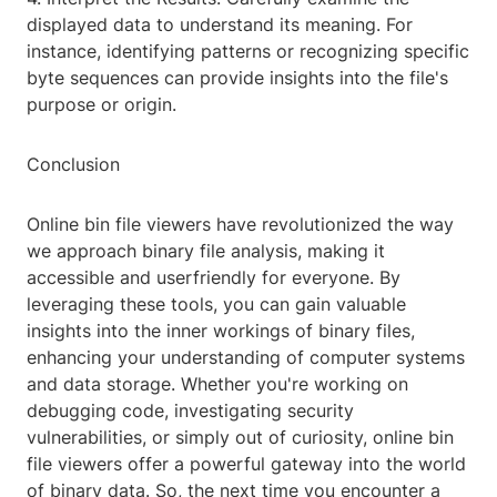
displayed data to understand its meaning. For
instance, identifying patterns or recognizing specific
byte sequences can provide insights into the file's
purpose or origin.
Conclusion
Online bin file viewers have revolutionized the way
we approach binary file analysis, making it
accessible and userfriendly for everyone. By
leveraging these tools, you can gain valuable
insights into the inner workings of binary files,
enhancing your understanding of computer systems
and data storage. Whether you're working on
debugging code, investigating security
vulnerabilities, or simply out of curiosity, online bin
file viewers offer a powerful gateway into the world
of binary data. So, the next time you encounter a