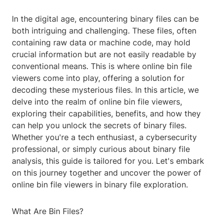
In the digital age, encountering binary files can be
both intriguing and challenging. These files, often
containing raw data or machine code, may hold
crucial information but are not easily readable by
conventional means. This is where online bin file
viewers come into play, offering a solution for
decoding these mysterious files. In this article, we
delve into the realm of online bin file viewers,
exploring their capabilities, benefits, and how they
can help you unlock the secrets of binary files.
Whether you're a tech enthusiast, a cybersecurity
professional, or simply curious about binary file
analysis, this guide is tailored for you. Let's embark
on this journey together and uncover the power of
online bin file viewers in binary file exploration.
What Are Bin Files?