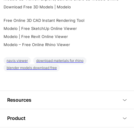
Download Free 3D Models | Modelo
Free Online 3D CAD Instant Rendering Tool
Modelo | Free SketchUp Online Viewer
Modelo | Free Revit Online Viewer
Modelo – Free Online Rhino Viewer
navis viewer
download materials for rhino
blender models download free
Resources
Blog
Product
Tutorials
3D Viewer