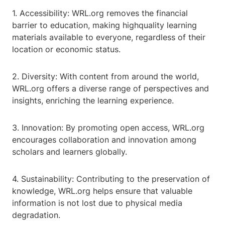
1. Accessibility: WRL.org removes the financial
barrier to education, making highquality learning
materials available to everyone, regardless of their
location or economic status.
2. Diversity: With content from around the world,
WRL.org offers a diverse range of perspectives and
insights, enriching the learning experience.
3. Innovation: By promoting open access, WRL.org
encourages collaboration and innovation among
scholars and learners globally.
4. Sustainability: Contributing to the preservation of
knowledge, WRL.org helps ensure that valuable
information is not lost due to physical media
degradation.