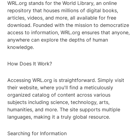
WRL.org stands for the World Library, an online
repository that houses millions of digital books,
articles, videos, and more, all available for free
download. Founded with the mission to democratize
access to information, WRL.org ensures that anyone,
anywhere can explore the depths of human
knowledge.
How Does It Work?
Accessing WRL.org is straightforward. Simply visit
their website, where you'll find a meticulously
organized catalog of content across various
subjects including science, technology, arts,
humanities, and more. The site supports multiple
languages, making it a truly global resource.
Searching for Information