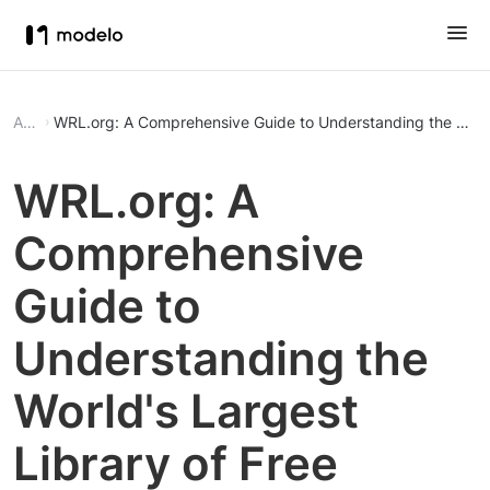
Article
WRL.org: A Comprehensive Guide to Understanding the World
WRL.org: A
Comprehensive
Guide to
Understanding the
World's Largest
Library of Free