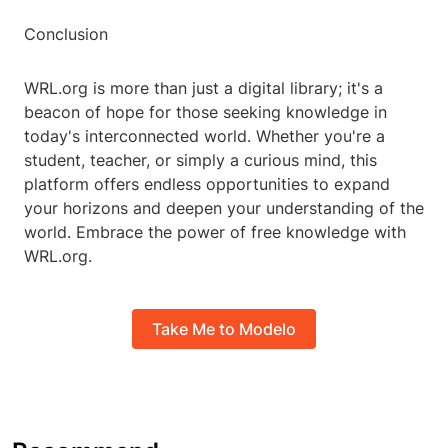
Conclusion
WRL.org is more than just a digital library; it's a
beacon of hope for those seeking knowledge in
today's interconnected world. Whether you're a
student, teacher, or simply a curious mind, this
platform offers endless opportunities to expand
your horizons and deepen your understanding of the
world. Embrace the power of free knowledge with
WRL.org.
Take Me to Modelo