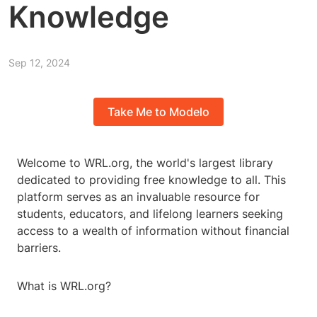
Knowledge
Sep 12, 2024
Take Me to Modelo
Welcome to WRL.org, the world's largest library
dedicated to providing free knowledge to all. This
platform serves as an invaluable resource for
students, educators, and lifelong learners seeking
access to a wealth of information without financial
barriers.
What is WRL.org?