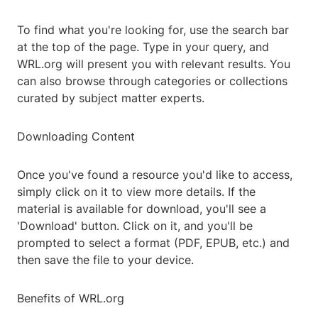
To find what you're looking for, use the search bar
at the top of the page. Type in your query, and
WRL.org will present you with relevant results. You
can also browse through categories or collections
curated by subject matter experts.
Downloading Content
Once you've found a resource you'd like to access,
simply click on it to view more details. If the
material is available for download, you'll see a
'Download' button. Click on it, and you'll be
prompted to select a format (PDF, EPUB, etc.) and
then save the file to your device.
Benefits of WRL.org