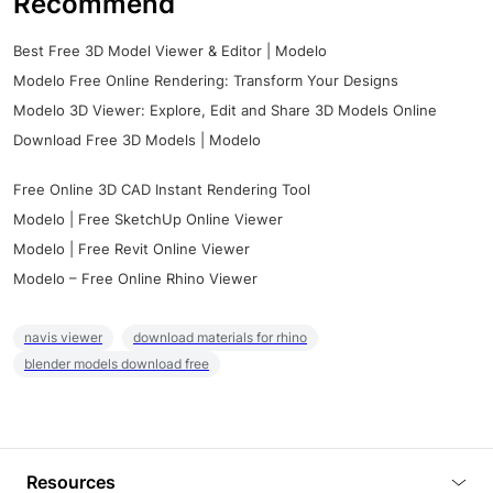
Recommend
Best Free 3D Model Viewer & Editor | Modelo
Modelo Free Online Rendering: Transform Your Designs
Modelo 3D Viewer: Explore, Edit and Share 3D Models Online
Download Free 3D Models | Modelo
Free Online 3D CAD Instant Rendering Tool
Modelo | Free SketchUp Online Viewer
Modelo | Free Revit Online Viewer
Modelo – Free Online Rhino Viewer
navis viewer
download materials for rhino
blender models download free
Resources