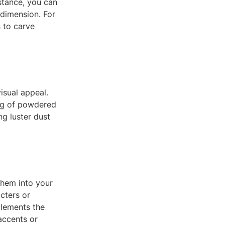
stance, you can
 dimension. For
s to carve
isual appeal.
ing of powdered
ng luster dust
them into your
cters or
plements the
 accents or