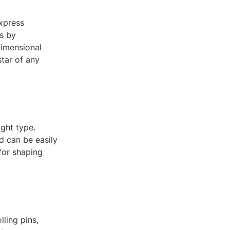
express
is by
dimensional
tar of any
ight type.
d can be easily
for shaping
ling pins,