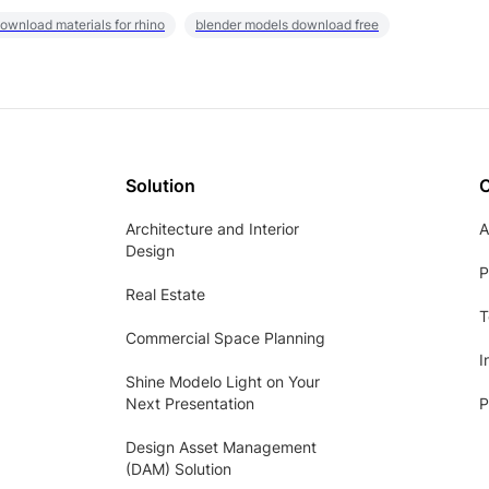
ownload materials for rhino
blender models download free
Solution
Architecture and Interior
A
Design
P
Real Estate
T
Commercial Space Planning
I
Shine Modelo Light on Your
Next Presentation
P
Design Asset Management
(DAM) Solution