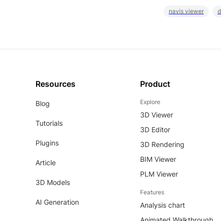
navis viewer
d
Resources
Product
Explore
Blog
3D Viewer
Tutorials
3D Editor
Plugins
3D Rendering
BIM Viewer
Article
PLM Viewer
3D Models
Features
AI Generation
Analysis chart
Animated Walkthrough