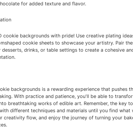
chocolate for added texture and flavor.
ation
 cookie backgrounds with pride! Use creative plating ideas
omshaped cookie sheets to showcase your artistry. Pair th
esserts, drinks, or table settings to create a cohesive and
tation.
okie backgrounds is a rewarding experience that pushes t
baking. With practice and patience, you'll be able to transf
to breathtaking works of edible art. Remember, the key to 
ith different techniques and materials until you find what
ur creativity flow, and enjoy the journey of turning your ba
ces.