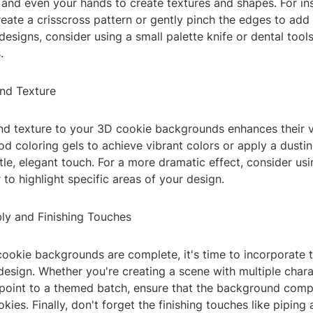
 and even your hands to create textures and shapes. For in
reate a crisscross pattern or gently pinch the edges to add
signs, consider using a small palette knife or dental tool
.
and Texture
nd texture to your 3D cookie backgrounds enhances their v
od coloring gels to achieve vibrant colors or apply a dust
tle, elegant touch. For a more dramatic effect, consider usi
r to highlight specific areas of your design.
ly and Finishing Touches
ookie backgrounds are complete, it's time to incorporate 
design. Whether you're creating a scene with multiple chara
 point to a themed batch, ensure that the background com
okies. Finally, don't forget the finishing touches like piping