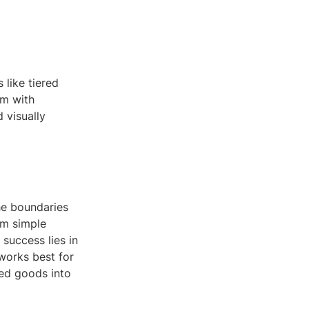
 like tiered
em with
 visually
he boundaries
orm simple
success lies in
 works best for
ked goods into