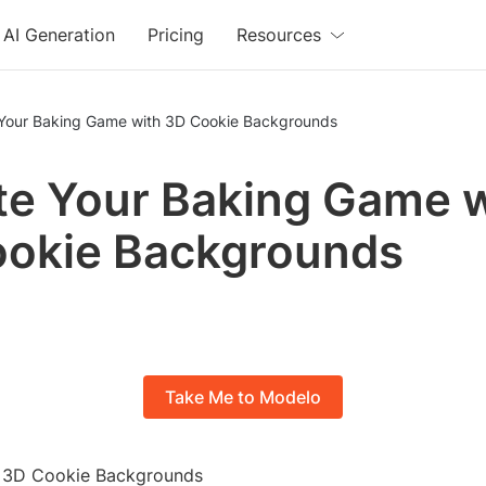
AI Generation
Pricing
Resources
 Your Baking Game with 3D Cookie Backgrounds
te Your Baking Game 
ookie Backgrounds
Take Me to Modelo
o 3D Cookie Backgrounds