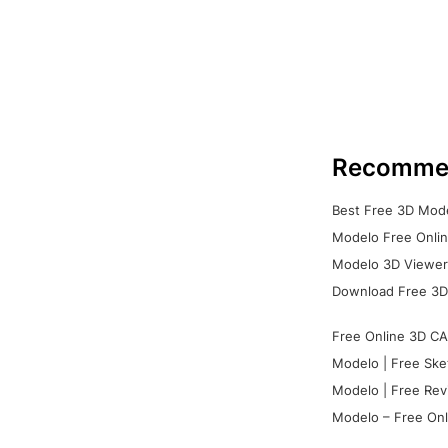
Recomme
Best Free 3D Mode
Modelo Free Onlin
Modelo 3D Viewer:
Download Free 3D
Free Online 3D CA
Modelo | Free Ske
Modelo | Free Rev
Modelo – Free Onl