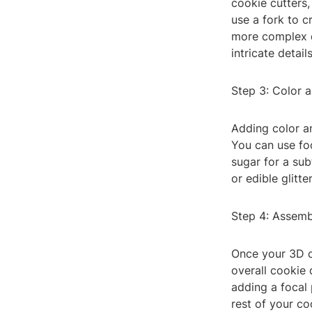
cookie cutters,
use a fork to c
more complex de
intricate details
Step 3: Color 
Adding color a
You can use fo
sugar for a sub
or edible glitte
Step 4: Assemb
Once your 3D c
overall cookie 
adding a focal
rest of your co