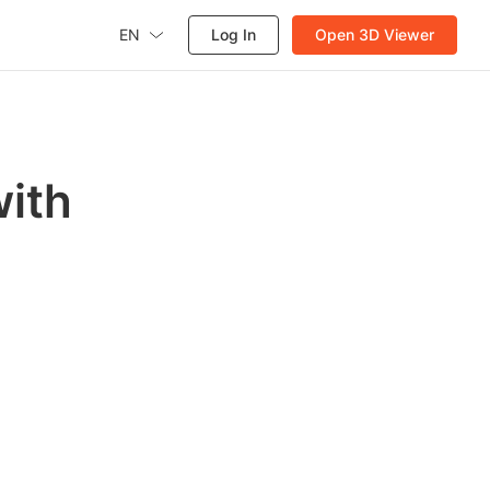
EN
Log In
Open 3D Viewer
with