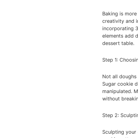
Baking is more t
creativity and 
incorporating 
elements add de
dessert table.
Step 1: Choosi
Not all doughs 
Sugar cookie do
manipulated. Ma
without breaki
Step 2: Sculpt
Sculpting your 