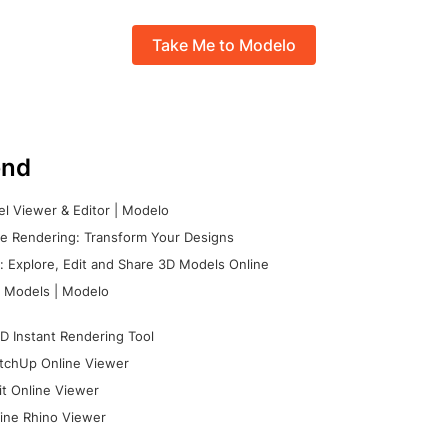
Take Me to Modelo
nd
l Viewer & Editor | Modelo
e Rendering: Transform Your Designs
 Explore, Edit and Share 3D Models Online
 Models | Modelo
D Instant Rendering Tool
tchUp Online Viewer
it Online Viewer
ine Rhino Viewer