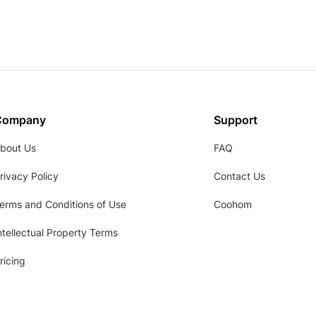
Company
Support
bout Us
FAQ
rivacy Policy
Contact Us
erms and Conditions of Use
Coohom
ntellectual Property Terms
ricing