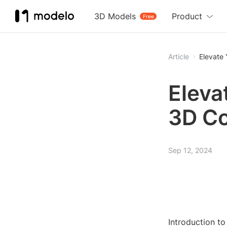
3D Models
Product
Free
Article
Elevate
Eleva
3D C
Sep 12, 2024
Introduction t