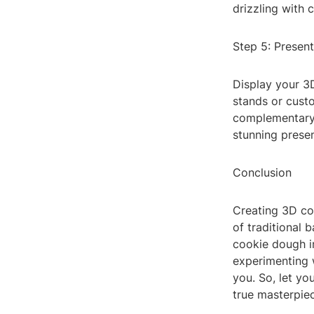
drizzling with 
Step 5: Present
Display your 3D
stands or cust
complementary d
stunning presen
Conclusion
Creating 3D co
of traditional 
cookie dough in
experimenting w
you. So, let yo
true masterpie