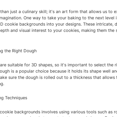
han just a culinary skill; it's an art form that allows us to 
imagination. One way to take your baking to the next level 
3D cookie backgrounds into your designs. These intricate, 
pth and visual interest to your cookies, making them the s
ng the Right Dough
are suitable for 3D shapes, so it's important to select the r
ugh is a popular choice because it holds its shape well an
ke sure the dough is rolled out to a thickness that allows 
ng.
ing Techniques
cookie backgrounds involves using various tools such as rol