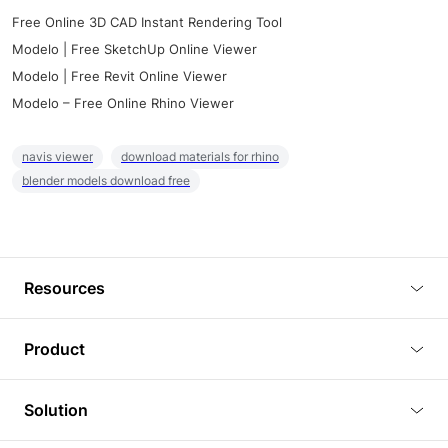
Free Online 3D CAD Instant Rendering Tool
Modelo | Free SketchUp Online Viewer
Modelo | Free Revit Online Viewer
Modelo – Free Online Rhino Viewer
navis viewer
download materials for rhino
blender models download free
Resources
Blog
Product
Tutorials
3D Viewer
Solution
Plugins
3D Editor