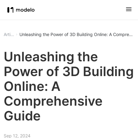
Article
Unleashing the Power of 3D Building Online: A Comprehen
Unleashing the
Power of 3D Building
Online: A
Comprehensive
Guide
Sep 12, 2024