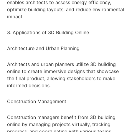
enables architects to assess energy efficiency,
optimize building layouts, and reduce environmental
impact.
3. Applications of 3D Building Online
Architecture and Urban Planning
Architects and urban planners utilize 3D building
online to create immersive designs that showcase
the final product, allowing stakeholders to make
informed decisions.
Construction Management
Construction managers benefit from 3D building
online by managing projects virtually, tracking
progress, and coordinating with various teams