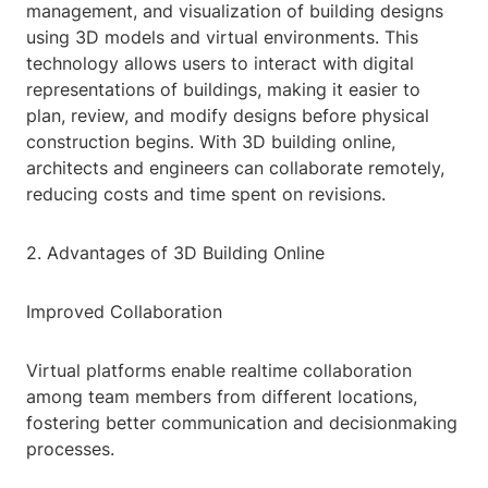
management, and visualization of building designs
using 3D models and virtual environments. This
technology allows users to interact with digital
representations of buildings, making it easier to
plan, review, and modify designs before physical
construction begins. With 3D building online,
architects and engineers can collaborate remotely,
reducing costs and time spent on revisions.
2. Advantages of 3D Building Online
Improved Collaboration
Virtual platforms enable realtime collaboration
among team members from different locations,
fostering better communication and decisionmaking
processes.