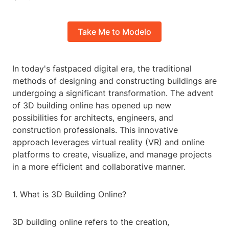
Take Me to Modelo
In today's fastpaced digital era, the traditional
methods of designing and constructing buildings are
undergoing a significant transformation. The advent
of 3D building online has opened up new
possibilities for architects, engineers, and
construction professionals. This innovative
approach leverages virtual reality (VR) and online
platforms to create, visualize, and manage projects
in a more efficient and collaborative manner.
1. What is 3D Building Online?
3D building online refers to the creation,