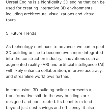
Unreal Engine is a highfidelity 3D engine that can be
used for creating interactive 3D environments,
including architectural visualizations and virtual
tours.
5. Future Trends
As technology continues to advance, we can expect
3D building online to become even more integrated
into the construction industry. Innovations such as
augmented reality (AR) and artificial intelligence (AI)
will likely enhance collaboration, improve accuracy,
and streamline workflows further.
In conclusion, 3D building online represents a
transformative shift in the way buildings are
designed and constructed. Its benefits extend
beyond just cost savings and efficiency; it also