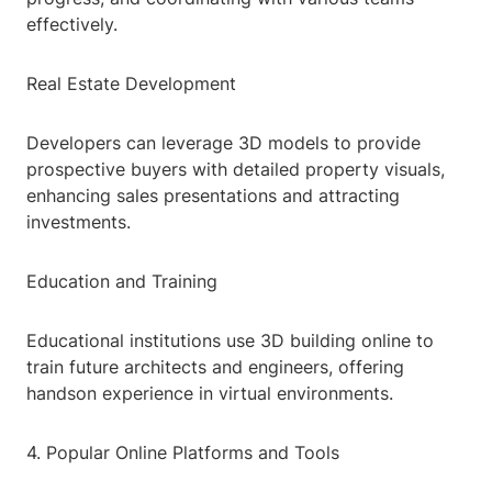
effectively.
Real Estate Development
Developers can leverage 3D models to provide
prospective buyers with detailed property visuals,
enhancing sales presentations and attracting
investments.
Education and Training
Educational institutions use 3D building online to
train future architects and engineers, offering
handson experience in virtual environments.
4. Popular Online Platforms and Tools