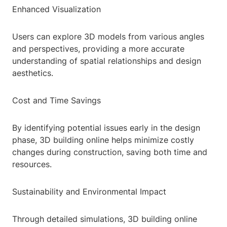
Enhanced Visualization
Users can explore 3D models from various angles
and perspectives, providing a more accurate
understanding of spatial relationships and design
aesthetics.
Cost and Time Savings
By identifying potential issues early in the design
phase, 3D building online helps minimize costly
changes during construction, saving both time and
resources.
Sustainability and Environmental Impact
Through detailed simulations, 3D building online