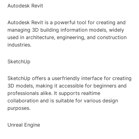
Autodesk Revit
Autodesk Revit is a powerful tool for creating and
managing 3D building information models, widely
used in architecture, engineering, and construction
industries.
SketchUp
SketchUp offers a userfriendly interface for creating
3D models, making it accessible for beginners and
professionals alike. It supports realtime
collaboration and is suitable for various design
purposes.
Unreal Engine