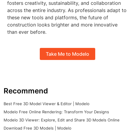
fosters creativity, sustainability, and collaboration
across the entire industry. As professionals adapt to
these new tools and platforms, the future of
construction looks brighter and more innovative
than ever before.
Take Me to Modelo
Recommend
Best Free 3D Model Viewer & Editor | Modelo
Modelo Free Online Rendering: Transform Your Designs
Modelo 3D Viewer: Explore, Edit and Share 3D Models Online
Download Free 3D Models | Modelo