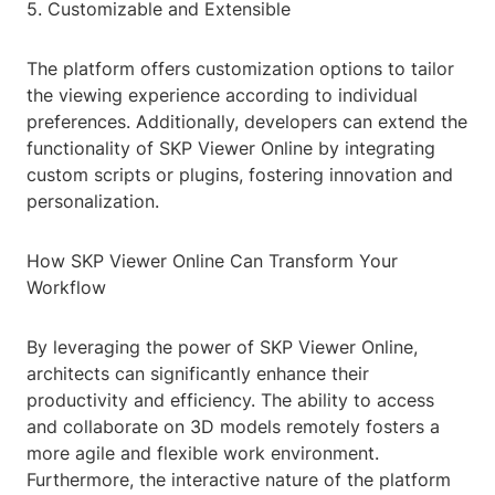
5. Customizable and Extensible
The platform offers customization options to tailor
the viewing experience according to individual
preferences. Additionally, developers can extend the
functionality of SKP Viewer Online by integrating
custom scripts or plugins, fostering innovation and
personalization.
How SKP Viewer Online Can Transform Your
Workflow
By leveraging the power of SKP Viewer Online,
architects can significantly enhance their
productivity and efficiency. The ability to access
and collaborate on 3D models remotely fosters a
more agile and flexible work environment.
Furthermore, the interactive nature of the platform