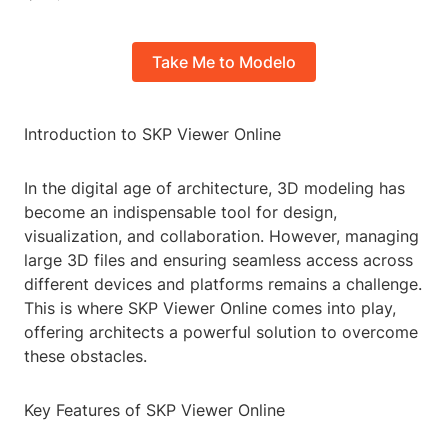
Take Me to Modelo
Introduction to SKP Viewer Online
In the digital age of architecture, 3D modeling has
become an indispensable tool for design,
visualization, and collaboration. However, managing
large 3D files and ensuring seamless access across
different devices and platforms remains a challenge.
This is where SKP Viewer Online comes into play,
offering architects a powerful solution to overcome
these obstacles.
Key Features of SKP Viewer Online