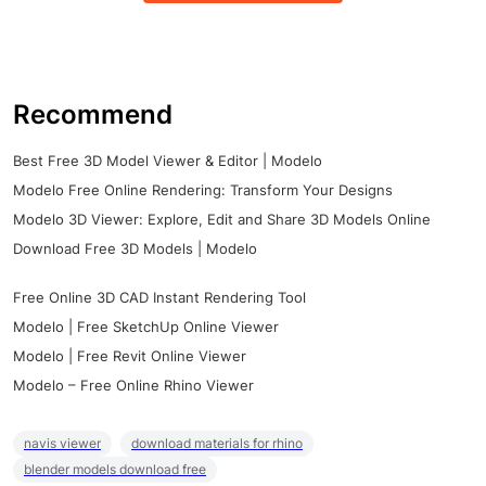
Recommend
Best Free 3D Model Viewer & Editor | Modelo
Modelo Free Online Rendering: Transform Your Designs
Modelo 3D Viewer: Explore, Edit and Share 3D Models Online
Download Free 3D Models | Modelo
Free Online 3D CAD Instant Rendering Tool
Modelo | Free SketchUp Online Viewer
Modelo | Free Revit Online Viewer
Modelo – Free Online Rhino Viewer
navis viewer
download materials for rhino
blender models download free