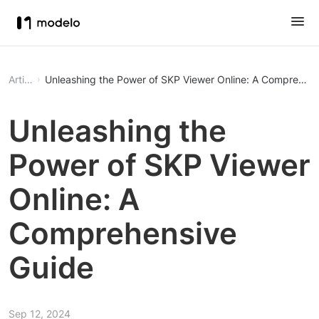
Article
Unleashing the Power of SKP Viewer Online: A Comprehens
Unleashing the
Power of SKP Viewer
Online: A
Comprehensive
Guide
Sep 12, 2024