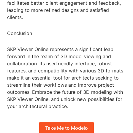
facilitates better client engagement and feedback,
leading to more refined designs and satisfied
clients.
Conclusion
SKP Viewer Online represents a significant leap
forward in the realm of 3D model viewing and
collaboration. Its userfriendly interface, robust
features, and compatibility with various 3D formats
make it an essential tool for architects seeking to
streamline their workflows and improve project
outcomes. Embrace the future of 3D modeling with
SKP Viewer Online, and unlock new possibilities for
your architectural practice.
Take Me to Modelo