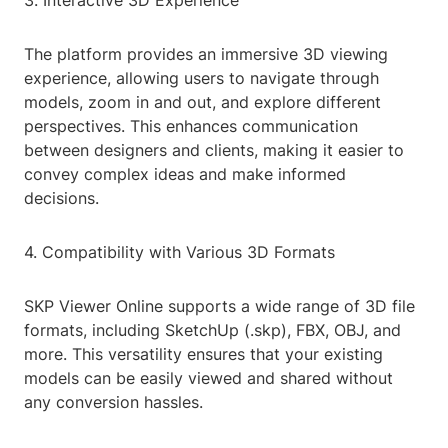
3. Interactive 3D Experience
The platform provides an immersive 3D viewing
experience, allowing users to navigate through
models, zoom in and out, and explore different
perspectives. This enhances communication
between designers and clients, making it easier to
convey complex ideas and make informed
decisions.
4. Compatibility with Various 3D Formats
SKP Viewer Online supports a wide range of 3D file
formats, including SketchUp (.skp), FBX, OBJ, and
more. This versatility ensures that your existing
models can be easily viewed and shared without
any conversion hassles.