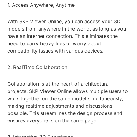
1. Access Anywhere, Anytime
With SKP Viewer Online, you can access your 3D
models from anywhere in the world, as long as you
have an internet connection. This eliminates the
need to carry heavy files or worry about
compatibility issues with various devices.
2. RealTime Collaboration
Collaboration is at the heart of architectural
projects. SKP Viewer Online allows multiple users to
work together on the same model simultaneously,
making realtime adjustments and discussions
possible. This streamlines the design process and
ensures everyone is on the same page.