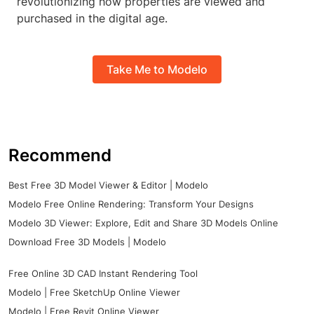
revolutionizing how properties are viewed and
purchased in the digital age.
Take Me to Modelo
Recommend
Best Free 3D Model Viewer & Editor | Modelo
Modelo Free Online Rendering: Transform Your Designs
Modelo 3D Viewer: Explore, Edit and Share 3D Models Online
Download Free 3D Models | Modelo
Free Online 3D CAD Instant Rendering Tool
Modelo | Free SketchUp Online Viewer
Modelo | Free Revit Online Viewer