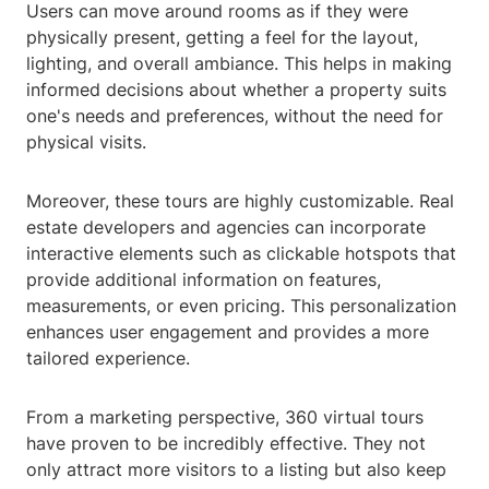
Users can move around rooms as if they were
physically present, getting a feel for the layout,
lighting, and overall ambiance. This helps in making
informed decisions about whether a property suits
one's needs and preferences, without the need for
physical visits.
Moreover, these tours are highly customizable. Real
estate developers and agencies can incorporate
interactive elements such as clickable hotspots that
provide additional information on features,
measurements, or even pricing. This personalization
enhances user engagement and provides a more
tailored experience.
From a marketing perspective, 360 virtual tours
have proven to be incredibly effective. They not
only attract more visitors to a listing but also keep