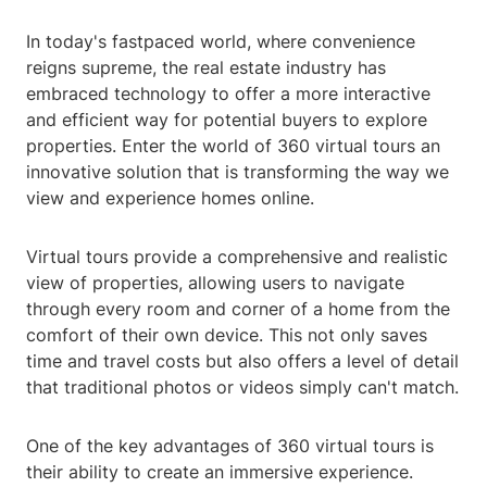
In today's fastpaced world, where convenience
reigns supreme, the real estate industry has
embraced technology to offer a more interactive
and efficient way for potential buyers to explore
properties. Enter the world of 360 virtual tours an
innovative solution that is transforming the way we
view and experience homes online.
Virtual tours provide a comprehensive and realistic
view of properties, allowing users to navigate
through every room and corner of a home from the
comfort of their own device. This not only saves
time and travel costs but also offers a level of detail
that traditional photos or videos simply can't match.
One of the key advantages of 360 virtual tours is
their ability to create an immersive experience.