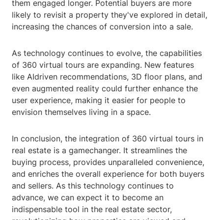
them engaged longer. Potential buyers are more
likely to revisit a property they've explored in detail,
increasing the chances of conversion into a sale.
As technology continues to evolve, the capabilities
of 360 virtual tours are expanding. New features
like AIdriven recommendations, 3D floor plans, and
even augmented reality could further enhance the
user experience, making it easier for people to
envision themselves living in a space.
In conclusion, the integration of 360 virtual tours in
real estate is a gamechanger. It streamlines the
buying process, provides unparalleled convenience,
and enriches the overall experience for both buyers
and sellers. As this technology continues to
advance, we can expect it to become an
indispensable tool in the real estate sector,