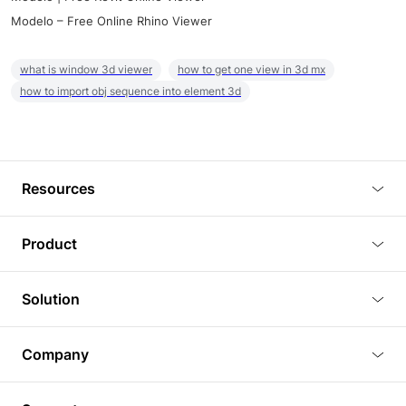
Modelo – Free Online Rhino Viewer
what is window 3d viewer
how to get one view in 3d mx
how to import obj sequence into element 3d
Resources
Blog
Product
Tutorials
3D Viewer
Solution
Plugins
3D Editor
Architecture and Interior Design
Article
Company
3D Rendering
Real Estate
3D Models
About Us
BIM Viewer