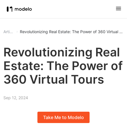
Article
Revolutionizing Real Estate: The Power of 360 Virtual Tou
Revolutionizing Real
Estate: The Power of
360 Virtual Tours
Sep 12, 2024
Take Me to Modelo