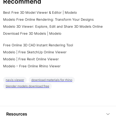
Recommend
Best Free 3D Model Viewer & Editor | Modelo
Modelo Free Online Rendering: Transform Your Designs
Modelo 3D Viewer: Explore, Edit and Share 3D Models Online
Download Free 3D Models | Modelo
Free Online 3D CAD Instant Rendering Tool
Modelo | Free SketchUp Online Viewer
Modelo | Free Revit Online Viewer
Modelo – Free Online Rhino Viewer
navis viewer
download materials for rhino
blender models download free
Resources