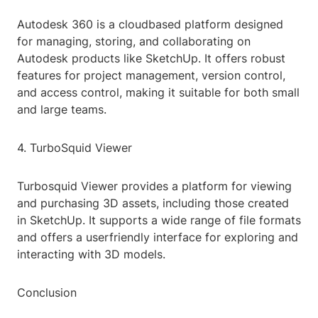
Autodesk 360 is a cloudbased platform designed
for managing, storing, and collaborating on
Autodesk products like SketchUp. It offers robust
features for project management, version control,
and access control, making it suitable for both small
and large teams.
4. TurboSquid Viewer
Turbosquid Viewer provides a platform for viewing
and purchasing 3D assets, including those created
in SketchUp. It supports a wide range of file formats
and offers a userfriendly interface for exploring and
interacting with 3D models.
Conclusion