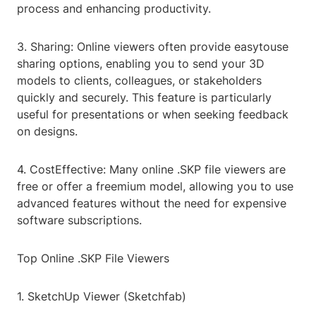
process and enhancing productivity.
3. Sharing: Online viewers often provide easytouse
sharing options, enabling you to send your 3D
models to clients, colleagues, or stakeholders
quickly and securely. This feature is particularly
useful for presentations or when seeking feedback
on designs.
4. CostEffective: Many online .SKP file viewers are
free or offer a freemium model, allowing you to use
advanced features without the need for expensive
software subscriptions.
Top Online .SKP File Viewers
1. SketchUp Viewer (Sketchfab)