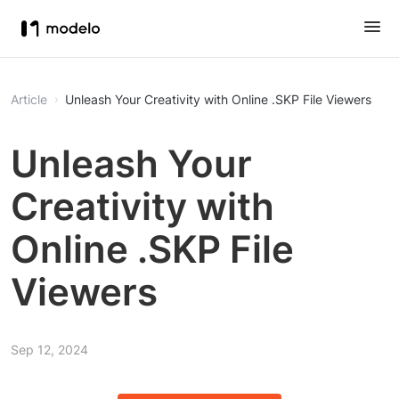
Article
Unleash Your Creativity with Online .SKP File Viewers
Unleash Your
Creativity with
Online .SKP File
Viewers
Sep 12, 2024