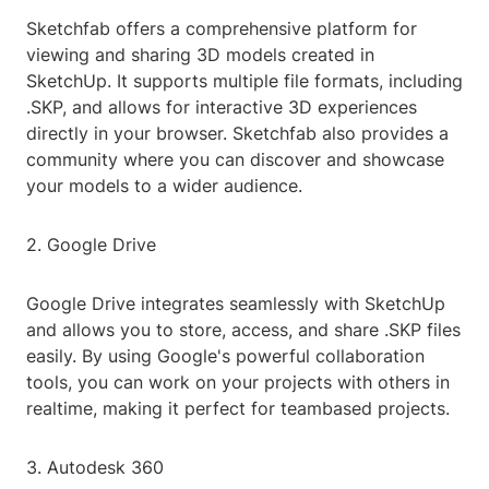
Sketchfab offers a comprehensive platform for
viewing and sharing 3D models created in
SketchUp. It supports multiple file formats, including
.SKP, and allows for interactive 3D experiences
directly in your browser. Sketchfab also provides a
community where you can discover and showcase
your models to a wider audience.
2. Google Drive
Google Drive integrates seamlessly with SketchUp
and allows you to store, access, and share .SKP files
easily. By using Google's powerful collaboration
tools, you can work on your projects with others in
realtime, making it perfect for teambased projects.
3. Autodesk 360