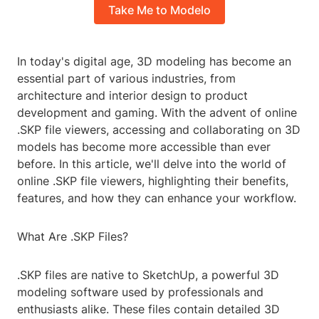
Take Me to Modelo
In today's digital age, 3D modeling has become an
essential part of various industries, from
architecture and interior design to product
development and gaming. With the advent of online
.SKP file viewers, accessing and collaborating on 3D
models has become more accessible than ever
before. In this article, we'll delve into the world of
online .SKP file viewers, highlighting their benefits,
features, and how they can enhance your workflow.
What Are .SKP Files?
.SKP files are native to SketchUp, a powerful 3D
modeling software used by professionals and
enthusiasts alike. These files contain detailed 3D