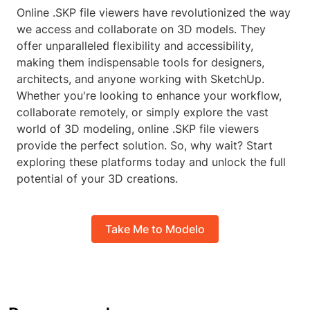
Online .SKP file viewers have revolutionized the way
we access and collaborate on 3D models. They
offer unparalleled flexibility and accessibility,
making them indispensable tools for designers,
architects, and anyone working with SketchUp.
Whether you're looking to enhance your workflow,
collaborate remotely, or simply explore the vast
world of 3D modeling, online .SKP file viewers
provide the perfect solution. So, why wait? Start
exploring these platforms today and unlock the full
potential of your 3D creations.
Take Me to Modelo