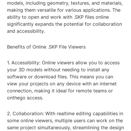
models, including geometry, textures, and materials,
making them versatile for various applications. The
ability to open and work with .SKP files online
significantly expands the potential for collaboration
and accessibility.
Benefits of Online .SKP File Viewers
1. Accessibility: Online viewers allow you to access
your 3D models without needing to install any
software or download files. This means you can
view your projects on any device with an internet
connection, making it ideal for remote teams or
onthego access.
2. Collaboration: With realtime editing capabilities in
some online viewers, multiple users can work on the
same project simultaneously, streamlining the design