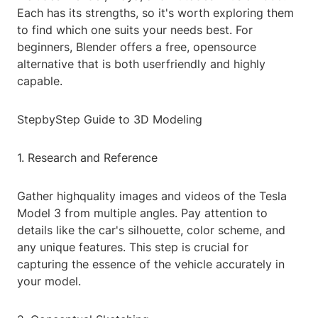
Each has its strengths, so it's worth exploring them
to find which one suits your needs best. For
beginners, Blender offers a free, opensource
alternative that is both userfriendly and highly
capable.
StepbyStep Guide to 3D Modeling
1. Research and Reference
Gather highquality images and videos of the Tesla
Model 3 from multiple angles. Pay attention to
details like the car's silhouette, color scheme, and
any unique features. This step is crucial for
capturing the essence of the vehicle accurately in
your model.