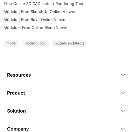
Free Online 3D CAD Instant Rendering Tool
Modelo | Free SketchUp Online Viewer
Modelo | Free Revit Online Viewer
Modelo – Free Online Rhino Viewer
model
modello login
modelo architects
Resources
Blog
Product
Tutorials
3D Viewer
Solution
Plugins
3D Editor
Architecture and Interior Design
Article
Company