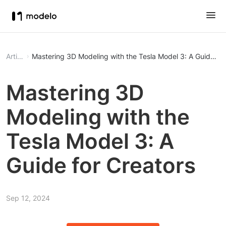
Article
Mastering 3D Modeling with the Tesla Model 3: A Guide for
Mastering 3D
Modeling with the
Tesla Model 3: A
Guide for Creators
Sep 12, 2024