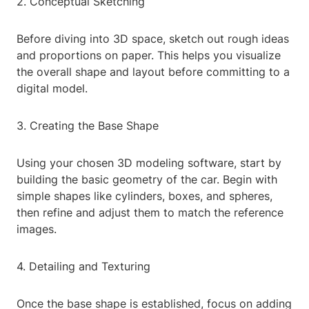
2. Conceptual Sketching
Before diving into 3D space, sketch out rough ideas
and proportions on paper. This helps you visualize
the overall shape and layout before committing to a
digital model.
3. Creating the Base Shape
Using your chosen 3D modeling software, start by
building the basic geometry of the car. Begin with
simple shapes like cylinders, boxes, and spheres,
then refine and adjust them to match the reference
images.
4. Detailing and Texturing
Once the base shape is established, focus on adding