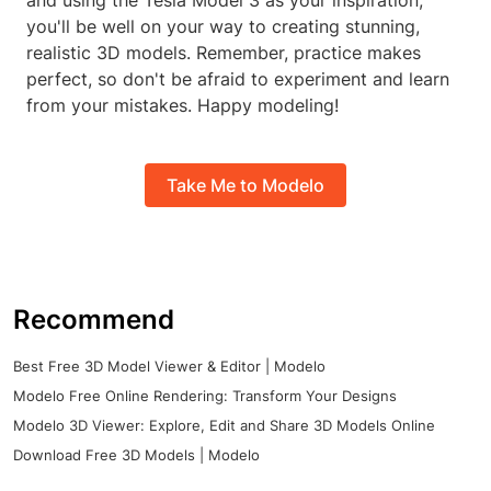
and using the Tesla Model 3 as your inspiration,
you'll be well on your way to creating stunning,
realistic 3D models. Remember, practice makes
perfect, so don't be afraid to experiment and learn
from your mistakes. Happy modeling!
Take Me to Modelo
Recommend
Best Free 3D Model Viewer & Editor | Modelo
Modelo Free Online Rendering: Transform Your Designs
Modelo 3D Viewer: Explore, Edit and Share 3D Models Online
Download Free 3D Models | Modelo