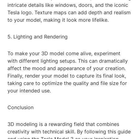
intricate details like windows, doors, and the iconic
Tesla logo. Texture maps can add depth and realism
to your model, making it look more lifelike.
5. Lighting and Rendering
To make your 3D model come alive, experiment
with different lighting setups. This can dramatically
affect the mood and appearance of your creation.
Finally, render your model to capture its final look,
taking care to optimize the quality and file size for
your intended use.
Conclusion
3D modeling is a rewarding field that combines
creativity with technical skill. By following this guide