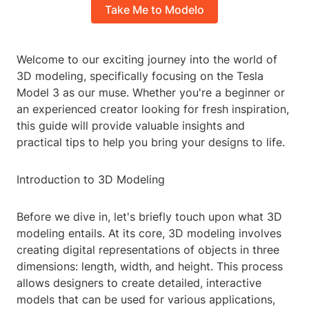
Take Me to Modelo
Welcome to our exciting journey into the world of
3D modeling, specifically focusing on the Tesla
Model 3 as our muse. Whether you're a beginner or
an experienced creator looking for fresh inspiration,
this guide will provide valuable insights and
practical tips to help you bring your designs to life.
Introduction to 3D Modeling
Before we dive in, let's briefly touch upon what 3D
modeling entails. At its core, 3D modeling involves
creating digital representations of objects in three
dimensions: length, width, and height. This process
allows designers to create detailed, interactive
models that can be used for various applications,