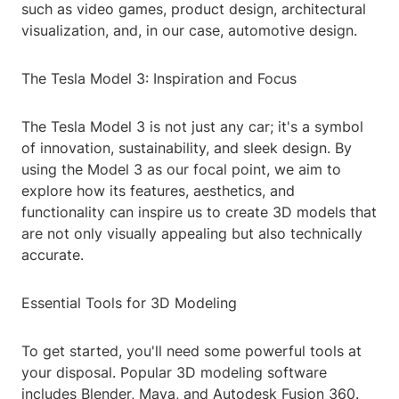
such as video games, product design, architectural
visualization, and, in our case, automotive design.
The Tesla Model 3: Inspiration and Focus
The Tesla Model 3 is not just any car; it's a symbol
of innovation, sustainability, and sleek design. By
using the Model 3 as our focal point, we aim to
explore how its features, aesthetics, and
functionality can inspire us to create 3D models that
are not only visually appealing but also technically
accurate.
Essential Tools for 3D Modeling
To get started, you'll need some powerful tools at
your disposal. Popular 3D modeling software
includes Blender, Maya, and Autodesk Fusion 360.