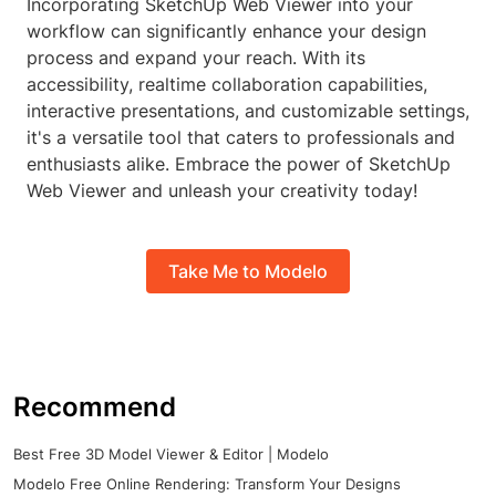
Incorporating SketchUp Web Viewer into your
workflow can significantly enhance your design
process and expand your reach. With its
accessibility, realtime collaboration capabilities,
interactive presentations, and customizable settings,
it's a versatile tool that caters to professionals and
enthusiasts alike. Embrace the power of SketchUp
Web Viewer and unleash your creativity today!
Take Me to Modelo
Recommend
Best Free 3D Model Viewer & Editor | Modelo
Modelo Free Online Rendering: Transform Your Designs