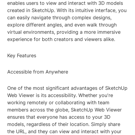
enables users to view and interact with 3D models
created in SketchUp. With its intuitive interface, you
can easily navigate through complex designs,
explore different angles, and even walk through
virtual environments, providing a more immersive
experience for both creators and viewers alike.
Key Features
Accessible from Anywhere
One of the most significant advantages of SketchUp
Web Viewer is its accessibility. Whether you're
working remotely or collaborating with team
members across the globe, SketchUp Web Viewer
ensures that everyone has access to your 3D
models, regardless of their location. Simply share
the URL, and they can view and interact with your