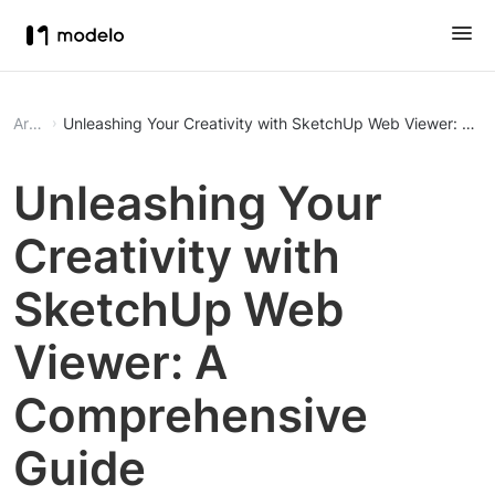
Article
Unleashing Your Creativity with SketchUp Web Viewer: A 
Unleashing Your
Creativity with
SketchUp Web
Viewer: A
Comprehensive
Guide