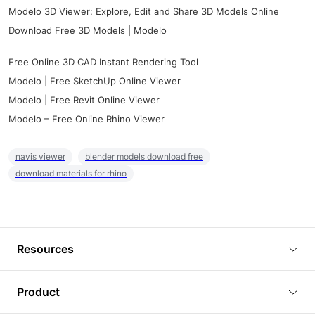
Modelo 3D Viewer: Explore, Edit and Share 3D Models Online
Download Free 3D Models | Modelo
Free Online 3D CAD Instant Rendering Tool
Modelo | Free SketchUp Online Viewer
Modelo | Free Revit Online Viewer
Modelo – Free Online Rhino Viewer
navis viewer
blender models download free
download materials for rhino
Resources
Blog
Product
Tutorials