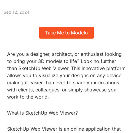
Sep 12, 2024
Take Me to Modelo
Are you a designer, architect, or enthusiast looking
to bring your 3D models to life? Look no further
than SketchUp Web Viewer. This innovative platform
allows you to visualize your designs on any device,
making it easier than ever to share your creations
with clients, colleagues, or simply showcase your
work to the world.
What is SketchUp Web Viewer?
SketchUp Web Viewer is an online application that