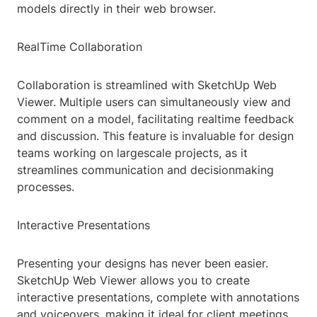
models directly in their web browser.
RealTime Collaboration
Collaboration is streamlined with SketchUp Web
Viewer. Multiple users can simultaneously view and
comment on a model, facilitating realtime feedback
and discussion. This feature is invaluable for design
teams working on largescale projects, as it
streamlines communication and decisionmaking
processes.
Interactive Presentations
Presenting your designs has never been easier.
SketchUp Web Viewer allows you to create
interactive presentations, complete with annotations
and voiceovers, making it ideal for client meetings