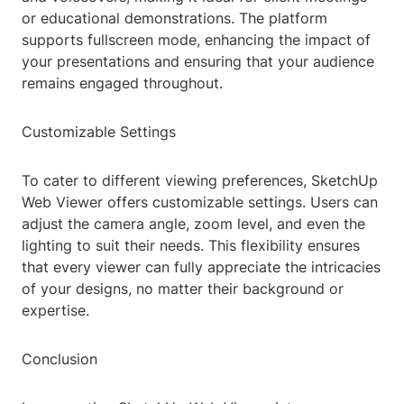
or educational demonstrations. The platform
supports fullscreen mode, enhancing the impact of
your presentations and ensuring that your audience
remains engaged throughout.
Customizable Settings
To cater to different viewing preferences, SketchUp
Web Viewer offers customizable settings. Users can
adjust the camera angle, zoom level, and even the
lighting to suit their needs. This flexibility ensures
that every viewer can fully appreciate the intricacies
of your designs, no matter their background or
expertise.
Conclusion