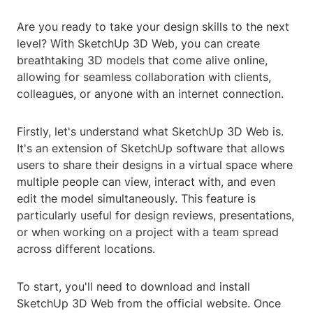
Are you ready to take your design skills to the next
level? With SketchUp 3D Web, you can create
breathtaking 3D models that come alive online,
allowing for seamless collaboration with clients,
colleagues, or anyone with an internet connection.
Firstly, let's understand what SketchUp 3D Web is.
It's an extension of SketchUp software that allows
users to share their designs in a virtual space where
multiple people can view, interact with, and even
edit the model simultaneously. This feature is
particularly useful for design reviews, presentations,
or when working on a project with a team spread
across different locations.
To start, you'll need to download and install
SketchUp 3D Web from the official website. Once