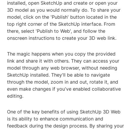
installed, open SketchUp and create or open your
3D model as you would normally do. To share your
model, click on the 'Publish' button located in the
top right corner of the SketchUp interface. From
there, select 'Publish to Web', and follow the
onscreen instructions to create your 3D web link.
The magic happens when you copy the provided
link and share it with others. They can access your
model through any web browser, without needing
SketchUp installed. They'll be able to navigate
through the model, zoom in and out, rotate it, and
even make changes if you've enabled collaborative
editing.
One of the key benefits of using SketchUp 3D Web
is its ability to enhance communication and
feedback during the design process. By sharing your