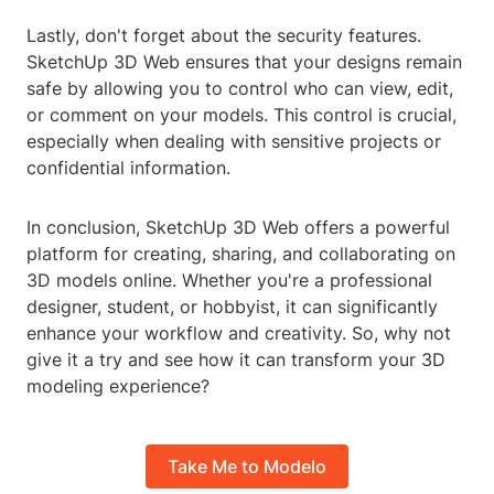
Lastly, don't forget about the security features.
SketchUp 3D Web ensures that your designs remain
safe by allowing you to control who can view, edit,
or comment on your models. This control is crucial,
especially when dealing with sensitive projects or
confidential information.
In conclusion, SketchUp 3D Web offers a powerful
platform for creating, sharing, and collaborating on
3D models online. Whether you're a professional
designer, student, or hobbyist, it can significantly
enhance your workflow and creativity. So, why not
give it a try and see how it can transform your 3D
modeling experience?
Take Me to Modelo