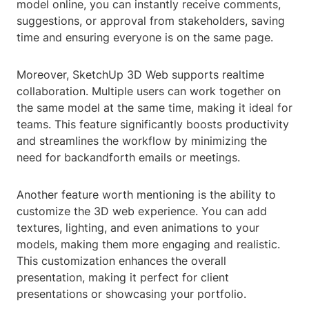
model online, you can instantly receive comments,
suggestions, or approval from stakeholders, saving
time and ensuring everyone is on the same page.
Moreover, SketchUp 3D Web supports realtime
collaboration. Multiple users can work together on
the same model at the same time, making it ideal for
teams. This feature significantly boosts productivity
and streamlines the workflow by minimizing the
need for backandforth emails or meetings.
Another feature worth mentioning is the ability to
customize the 3D web experience. You can add
textures, lighting, and even animations to your
models, making them more engaging and realistic.
This customization enhances the overall
presentation, making it perfect for client
presentations or showcasing your portfolio.