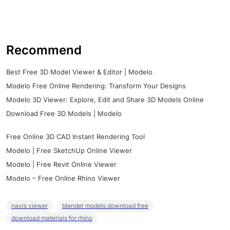
Recommend
Best Free 3D Model Viewer & Editor | Modelo
Modelo Free Online Rendering: Transform Your Designs
Modelo 3D Viewer: Explore, Edit and Share 3D Models Online
Download Free 3D Models | Modelo
Free Online 3D CAD Instant Rendering Tool
Modelo | Free SketchUp Online Viewer
Modelo | Free Revit Online Viewer
Modelo – Free Online Rhino Viewer
navis viewer
blender models download free
download materials for rhino