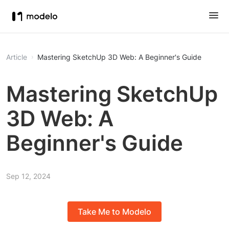
Article
Mastering SketchUp 3D Web: A Beginner's Guide
Mastering SketchUp
3D Web: A
Beginner's Guide
Sep 12, 2024
Take Me to Modelo